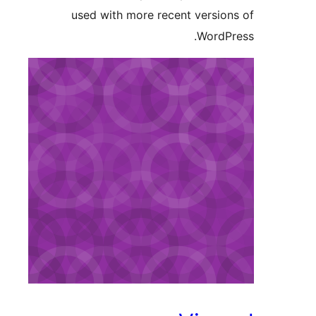
used with more recent version
WordPr