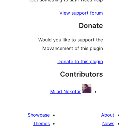
View support f
Don
Would you like to support
advancement of this plu
Donate to this pl
Contribut
Milad Nekofar
Showcase
Themes