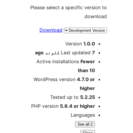
Please select a specific versio
downl
Download
M
Version
1.0.0
ago
Last updated
7 کلونه
Active installations
Fewer
than 10
WordPress version
4.7.0 or
higher
Tested up to
5.2.25
PHP version
5.6.4 or higher
Languages
See all 2