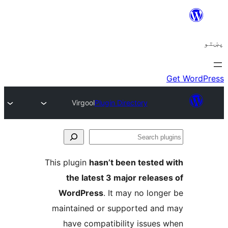
Virgool
Plugin Directory
Se
plu
This plugin
hasn’t been tested 
the latest 3 major release
WordPress
. It may no longe
maintained or supported and
have compatibility issues 