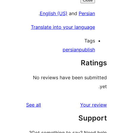
Close
.
English (US)
and
Persian
Translate into your language
Tags
persian
publish
Rati
No reviews have been submi
reviews
See all
Your re
Supp
Got something to say? Need h