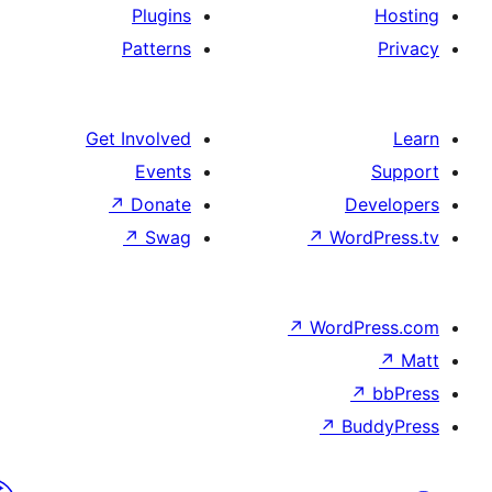
Plugins
Patterns
Get Involved
Events
↗
Donate
D
↗
Swag
↗
Wor
↗
WordP
↗
Bu