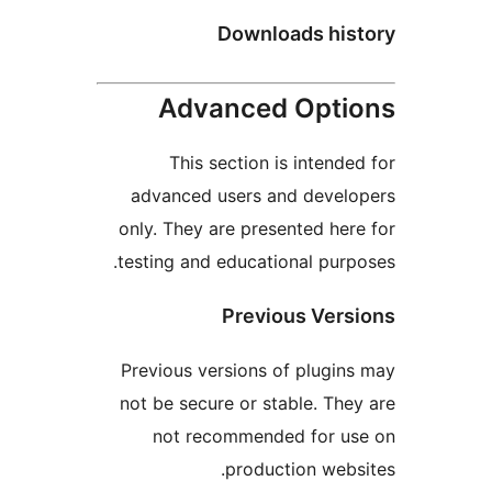
Downloads his
Advanced Opti
This section is intended
advanced users and develo
only. They are presented here
testing and educational purpo
Previous Vers
Previous versions of plugins
not be secure or stable. They
not recommended for us
production websi