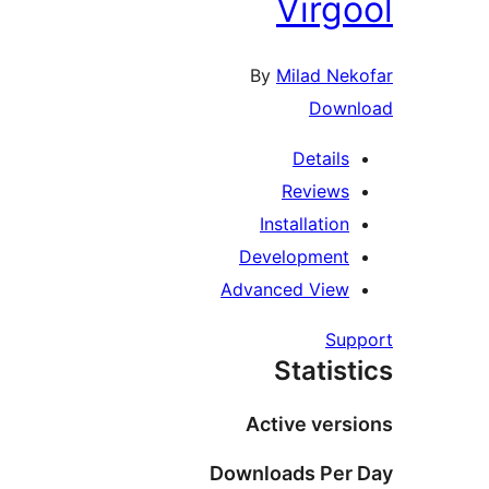
Virgo
By
Milad Nek
Down
Details
Reviews
Installation
Development
Advanced View
Sup
Statist
Active vers
Downloads Per 