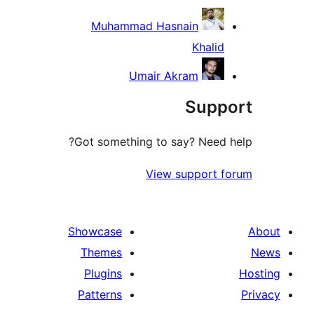
Muhammad Hasnain
Khalid
Umair Akram
Supp
Got something to say? Need h
View support f
Showcase
Themes
Plugins
Patterns