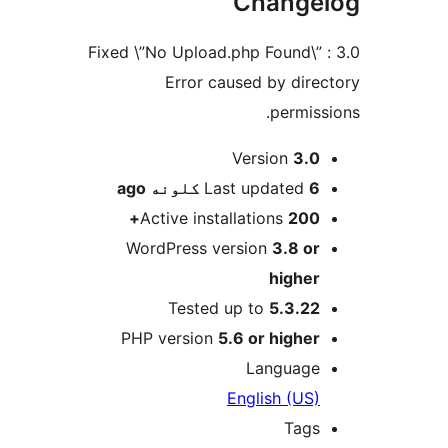
Change
3.0 : Fixed \”No Upload.php Found\”
Error caused by direc
permissi
M
Version
3.0
ago
Last updated
6 کلونه
Active installations
200+
WordPress version
3.8 or
higher
Tested up to
5.3.22
PHP version
5.6 or higher
Language
English (US)
Tags