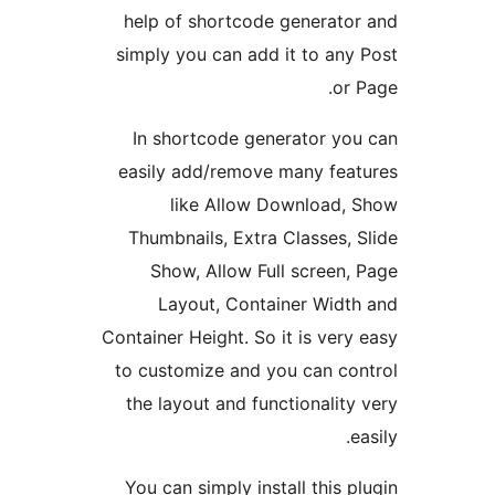
help of shortcode generator
simply you can add it to any 
or P
In shortcode generator you
easily add/remove many feat
like Allow Download, 
Thumbnails, Extra Classes, S
Show, Allow Full screen, 
Layout, Container Width
Container Height. So it is very 
to customize and you can con
the layout and functionality 
ea
You can simply install this pl