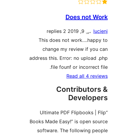
Does not W
2 replies
مې 9, 2019
lu
This does not work….happ
change my review if you
address this. Error: no upload 
file founf or incorrect 
Read all 4 rev
Contributor
Develop
“Ultimate PDF Flipbooks | 
Books Made Easy!” is open so
software. The following pe