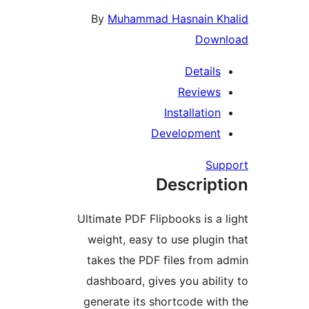
By
Muhammad Hasnain Kh
Down
Details
Reviews
Installation
Development
Sup
Descript
Ultimate PDF Flipbooks is a l
weight, easy to use plugin 
takes the PDF files from a
dashboard, gives you abilit
generate its shortcode with