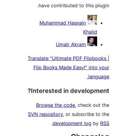
have contributed to this plu
Contribu
Muhammad Hasnain
Khalid
Umair Akram
Translate “Ultimate PDF Flipboo
Flip Books Made Easy!” into 
langu
Interested in developme
Browse the code
, check out
SVN repository
, or subscribe to
.
development log
by