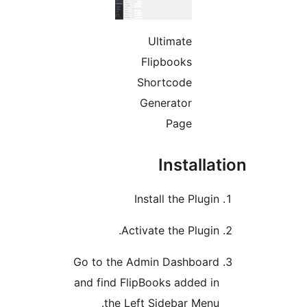
Ultimate
Flipbooks
Shortcode
Generator
Page
Installat
Install the Plugin
Activate the Plugin.
Go to the Admin Dashboard
and find FlipBooks added in
the Left Sidebar Menu.