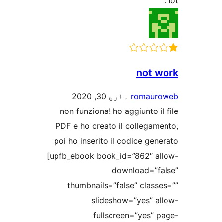
not w
مارچ 30, 2020
romaur
non funziona! ho aggiunto il
PDF e ho creato il collegame
poi ho inserito il codice gene
[upfb_ebook book_id=”862″ al
download=”fa
thumbnails=”false” classe
slideshow=”yes” al
fullscreen=”yes” p