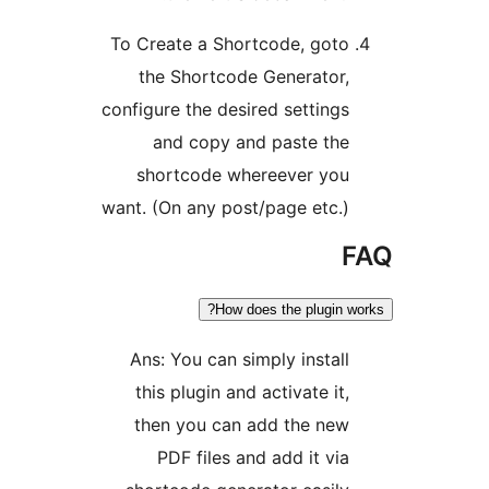
To Create a Shortcode, goto
the Shortcode Generator,
configure the desired settings
and copy and paste the
shortcode whereever you
want. (On any post/page etc.)
F
How does the plugin wo
Ans: You can simply install
this plugin and activate it,
then you can add the new
PDF files and add it via