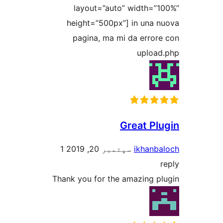
layout=”auto” width=”1
height=”500px”] in una n
pagina, ma mi da errore
upload
Great Plu
1
سپتمبر 20, 2019
ikhanba
r
Thank you for the amazing pl