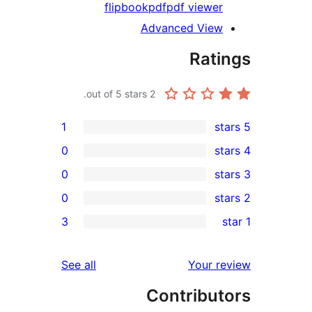
flipbook
pdf
pdf viewer
Advanced View
Rati
out of 5 stars.
2
1
0
0
0
re
3
rev
rev
reviews
See all
Your re
rev
Contribut
rev