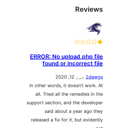
Revi
ERROR: No upload.php f
found or incorrect 
جون 12, 2020
2da
In other words, it doesn’t work
all. Tried all the remedies i
support section, and the devel
said about a year ago 
released a fix for it, but evid