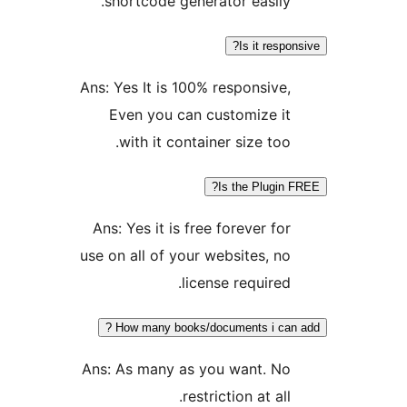
shortcode generator easily.
Is it respon
Ans: Yes It is 100% responsive,
Even you can customize it
with it container size too.
Is the Plugin F
Ans: Yes it is free forever for
use on all of your websites, no
license required.
How many books/documents i can a
Ans: As many as you want. No
restriction at all.