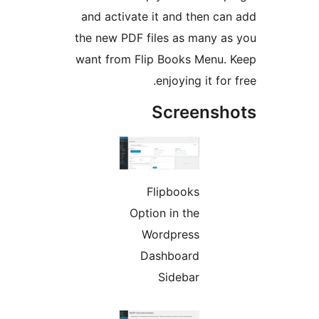
and activate it and then can
the new PDF files as many as
want from Flip Books Menu. 
enjoying it for 
Screensh
Flipbooks
Option in the
Wordpress
Dashboard
Sidebar