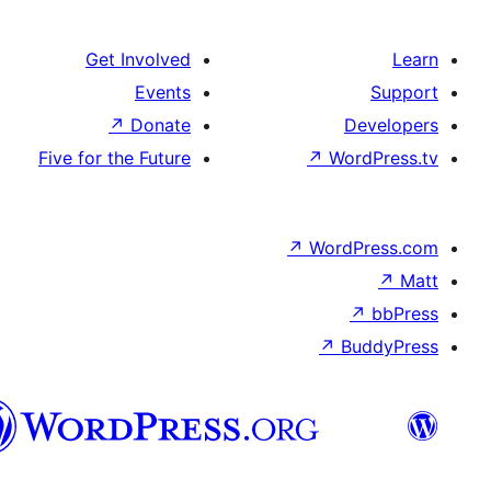
Get Involved
Events
↗
Donate
D
Five for the Future
↗
Wor
↗
WordP
↗
Bu
پښتو