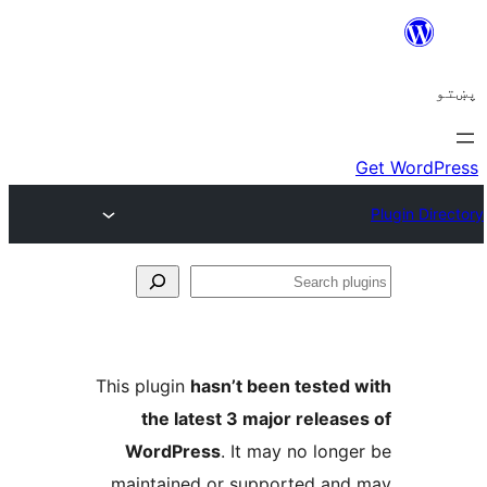
Se
plu
This plugin
hasn’t been tested 
the latest 3 major release
WordPress
. It may no longe
maintained or supported and