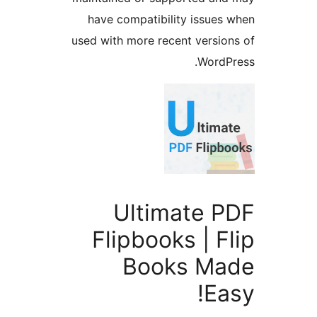
have compatibility issues 
used with more recent version
WordPr
Ultimate P
Flipbooks | F
Books Ma
Ea