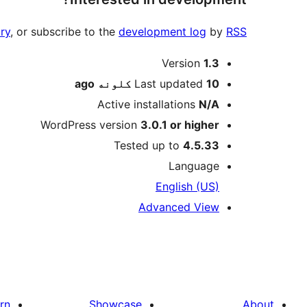
ry
, or subscribe to the
development log
by
RSS
Meta
Version
1.3
ago
Last updated
10 کلونه
Active installations
N/A
WordPress version
3.0.1 or higher
Tested up to
4.5.33
Language
English (US)
Advanced View
rn
Showcase
About