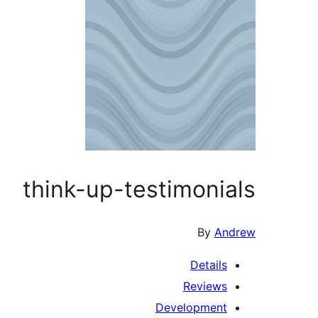
think-up-testimonials
By
Andrew
Details
Reviews
Development