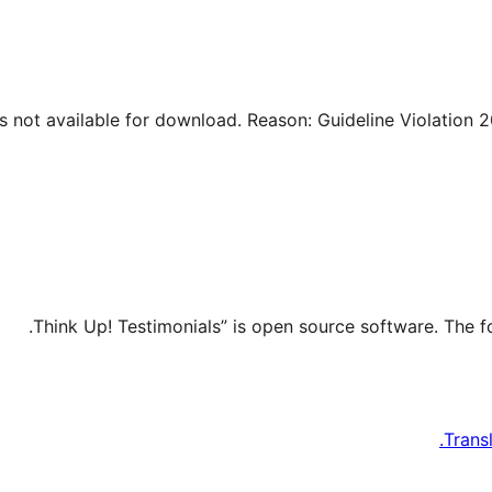
Trans