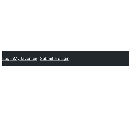
Log in
My favorites
Submit a plugin