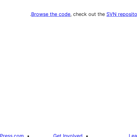
.
Browse the code
, check out the
SVN reposito
Press.com
Get Involved
Lea