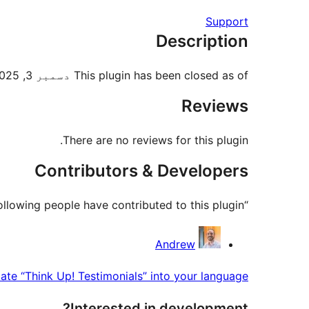
Support
Description
This plugin has been closed as of دسمبر 3, 2025 and is not available for download. Reason: Guideline Violation.
Reviews
There are no reviews for this plugin.
Contributors & Developers
“Think Up! Testimonials” is open source software. The following people have contributed to this plugin.
Contributors
Andrew
late “Think Up! Testimonials” into your language.
Interested in development?