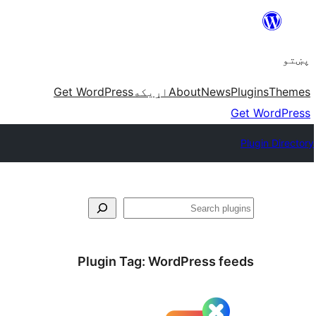
Skip
to
پښتو
content
Get WordPress
اړيکه
About
News
Plugins
Themes
Get WordPress
Plugin Directory
لټون
Plugin Tag:
WordPress feeds