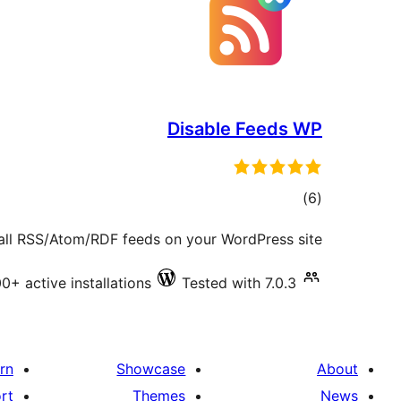
Disable Feeds WP
total
)
(6
ratings
all RSS/Atom/RDF feeds on your WordPress site.
0+ active installations
Tested with 7.0.3
rn
Showcase
About
rt
Themes
News