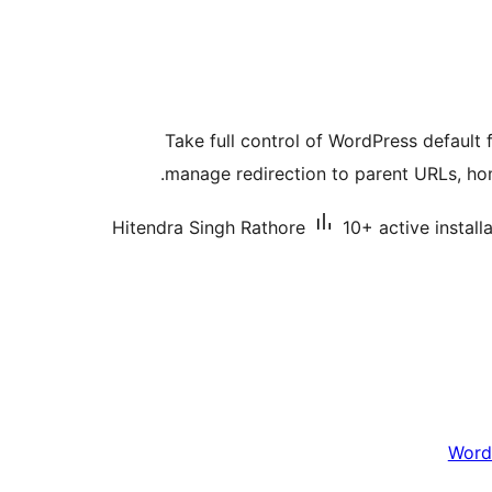
Take full control of WordPress default 
manage redirection to parent URLs, ho
Hitendra Singh Rathore
10+ active install
Word