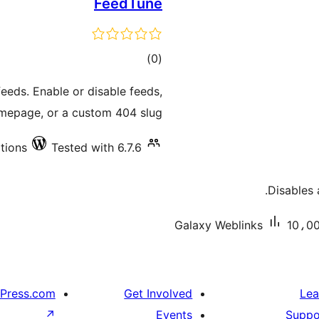
FeedTune
total
)
(0
ratings
feeds. Enable or disable feeds,
mepage, or a custom 404 slug.
ations
Tested with 6.7.6
Disables 
Galaxy Weblinks
10،00
Press.com
Get Involved
Lea
↗
Events
Suppo