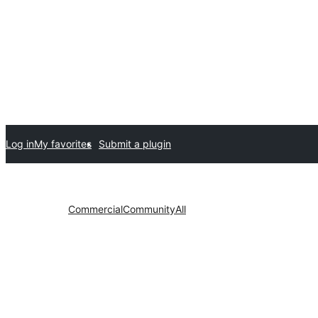
Log in
My favorites
Submit a plugin
Commercial
Community
All