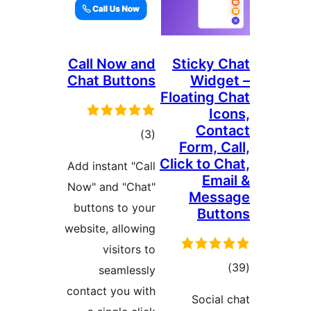
Call Now and
Sticky C
Chat Buttons
Widge
Floating C
Ico
Cont
total
)
(3
Form, C
ratings
Click to C
Add instant "Call
Emai
Now" and "Chat"
Mess
buttons to your
Butt
website, allowing
visitors to
tota
seamlessly
rating
contact you with
Social 