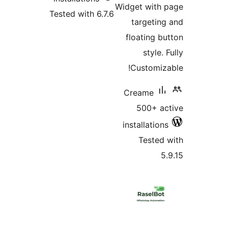
Widget with 
Tested with 6.7.6
targeting
floating bu
style. 
Customiza
Creame
500+ ac
installations
Tested 
5.