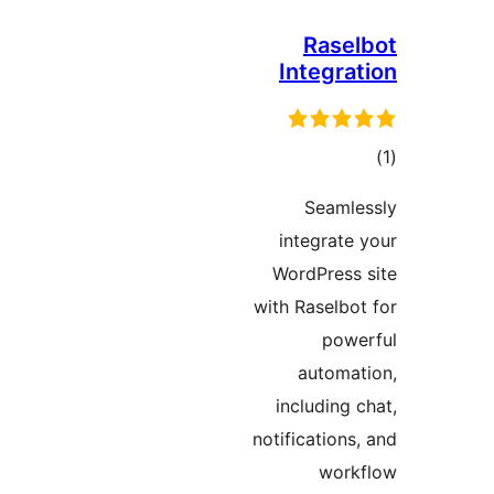
Rasel
Integrat
to
rati
Seamle
integrate 
WordPress 
with Raselbot
powe
automat
including c
notifications,
work