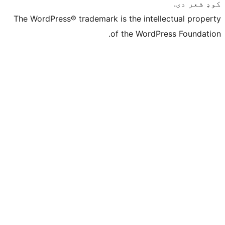
The WordPress® trademark is the intelle
of the WordPre