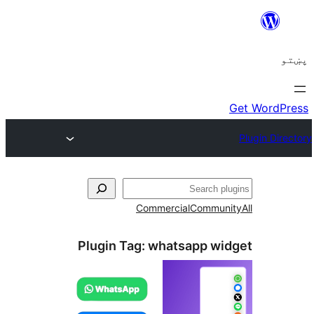
ل
Commercial
Communi
Plugin Tag:
whatsapp wid