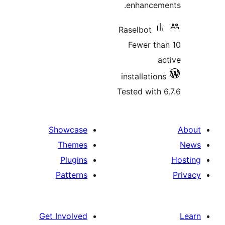
enhanceme
Raselbot
Fewer tha
ac
installations
Tested with 6
Showcase
Themes
Plugins
Patterns
Get Involved