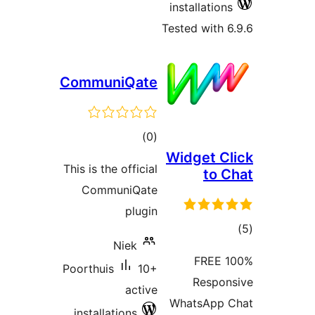
installations
Tested with 6
CommuniQate
total
)
(0
Widget Cl
ratings
This is the official
to C
CommuniQate
plugin
tot
Niek
ratin
100% FREE
Poorthuis
10+
Respon
active
WhatsApp 
installations