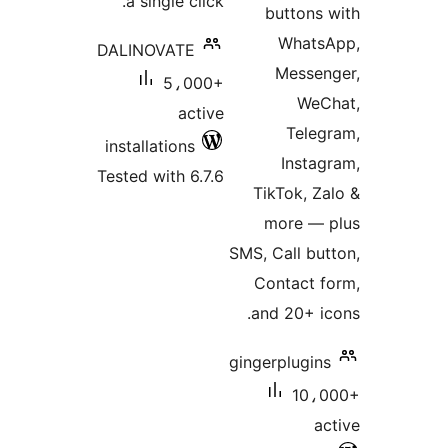
a single click.
buttons 
Whats
DALINOVATE
Messen
5،000+
WeC
active
Teleg
installations
Instag
Tested with 6.7.6
TikTok, Za
more — 
SMS, Call but
Contact f
and 20+ ic
gingerplugins
10،0
ac