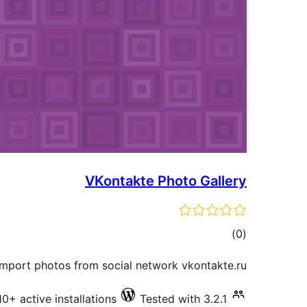
VKontakte Photo Gallery
total
)
(0
ratings
import photos from social network vkontakte.ru.
10+ active installations
Tested with 3.2.1