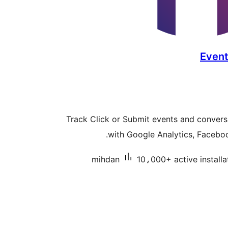
Event
Track Click or Submit events and convers
with Google Analytics, Faceboo
mihdan
10،000+ active installa