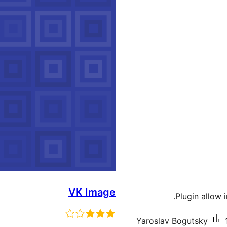
VK Image
Plugin allow 
Yaroslav Bogutsky