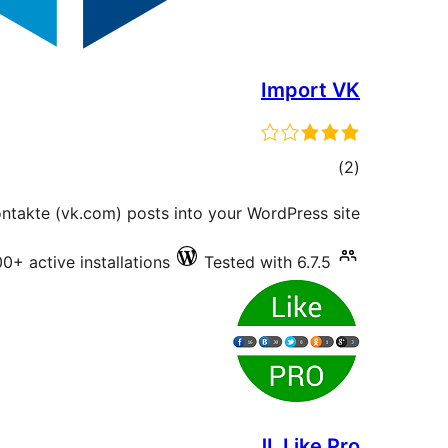
Import VK
total
)
(2
ratings
ntakte (vk.com) posts into your WordPress site.
0+ active installations
Tested with 6.7.5
JL Like Pro