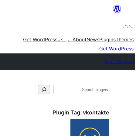
Skip
to
پښتو
content
Get WordPress
اړيکه
About
News
Plugins
Themes
Get WordPress
Plugin Directory
لټون
Plugin Tag:
vkontakte