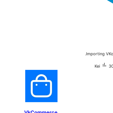
Importing VKo
Kei
30
VkCommerce