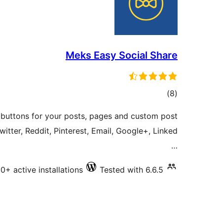
Meks Easy Social Share
total
)
(8
ratings
e buttons for your posts, pages and custom post
itter, Reddit, Pinterest, Email, Google+, Linked
…
+ active installations
Tested with 6.6.5