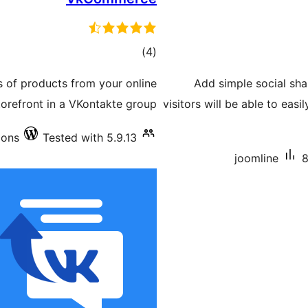
total
)
(4
ratings
s of products from your online
Add simple social sha
torefront in a VKontakte group.
visitors will be able to eas
ions
Tested with 5.9.13
joomline
8