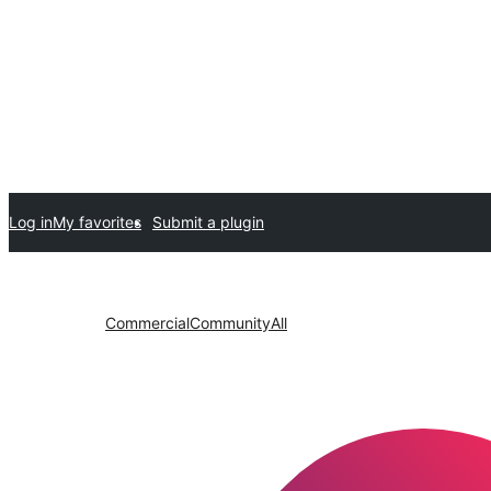
Log in
My favorites
Submit a plugin
Commercial
Community
All