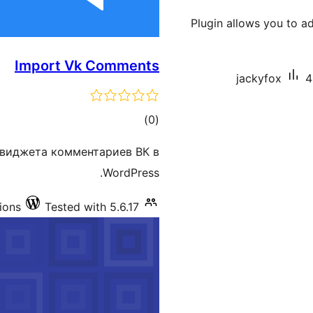
Plugin allows you to a
Import Vk Comments
jackyfox
4
total
)
(0
ratings
 виджета комментариев ВК в
WordPress.
tions
Tested with 5.6.17