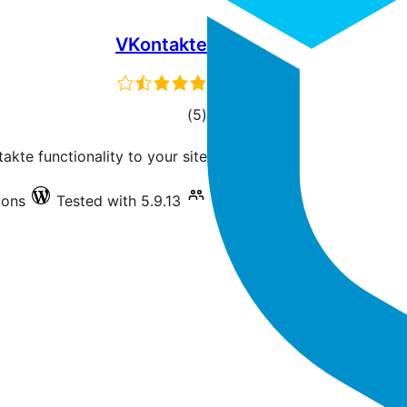
VKontakte
total
)
(5
ratings
kte functionality to your site.
ions
Tested with 5.9.13