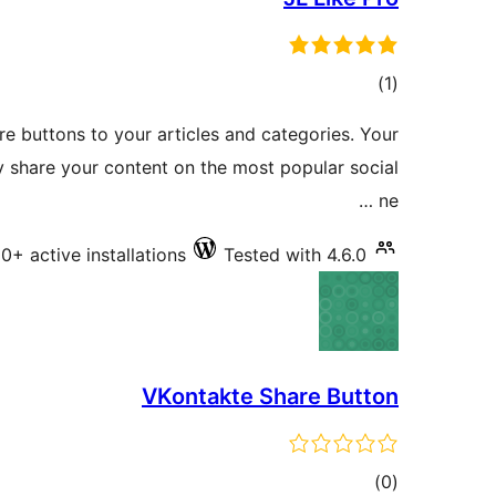
total
)
(1
ratings
re buttons to your articles and categories. Your
ily share your content on the most popular social
ne …
0+ active installations
Tested with 4.6.0
VKontakte Share Button
total
)
(0