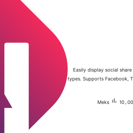
Easily display social shar
types. Supports Facebook, Tw
Meks
10،000