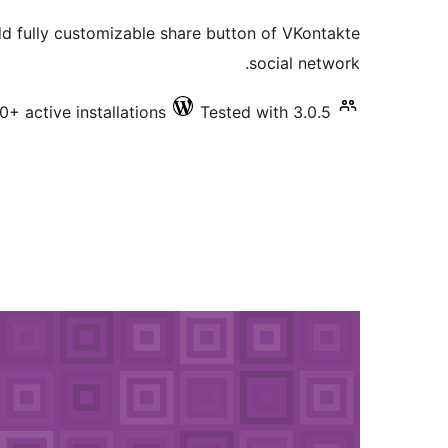
ratings
dd fully customizable share button of VKontakte
social network.
0+ active installations
Tested with 3.0.5