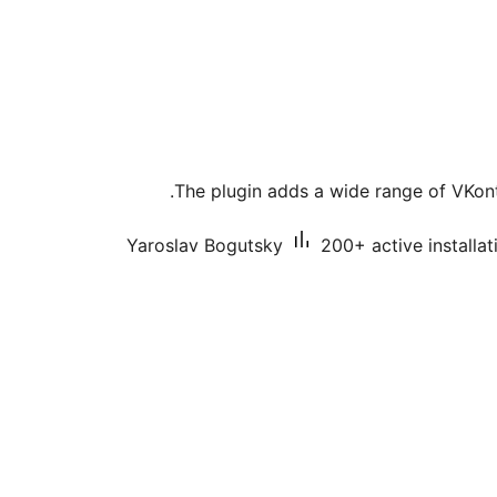
The plugin adds a wide range of VKonta
Yaroslav Bogutsky
200+ active installat