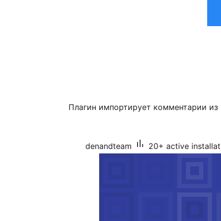
Плагин импортирует комментарии из
denandteam
20+ active installa