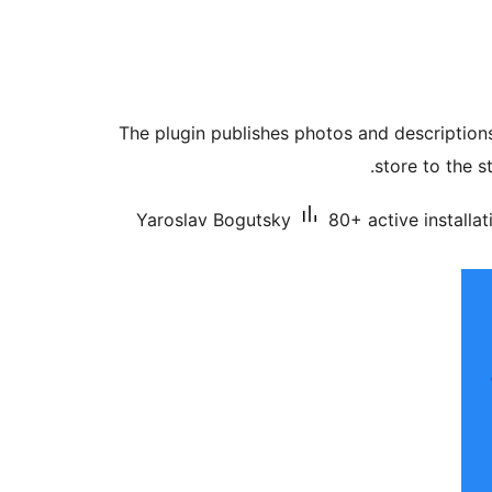
The plugin publishes photos and description
store to the s
Yaroslav Bogutsky
80+ active installat