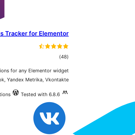
s Tracker for Elementor
total
)
(48
ratings
ions for any Elementor widget
k, Yandex Metrika, Vkontakte.
tions
Tested with 6.8.6