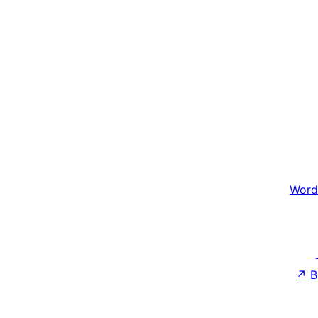
Word
↗
B