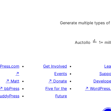
Generate multiple types o
Auctollo
1+ mil
Press.com
Get Involved
Lea
↗
Events
Suppo
↗
Matt
↗
Donate
Develope
↗
bbPress
Five for the
↗
WordPress.
uddyPress
Future