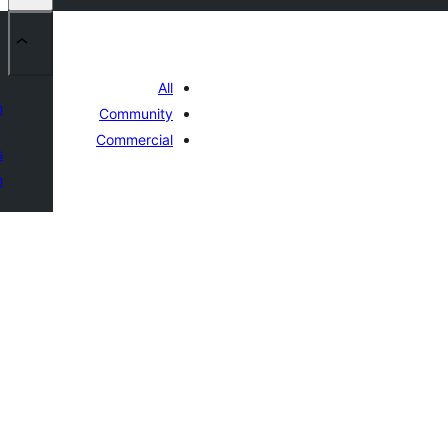
All
n
Community
Commercial
s
n