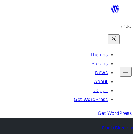
Skip
to
پښتو
content
Themes
Plugins
News
About
اړيکه
Get WordPress
Get WordPress
Plugin Directory