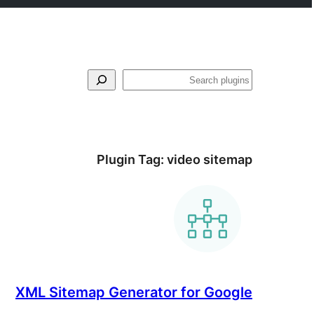
لټون
Plugin Tag:
video sitemap
XML Sitemap Generator for Google