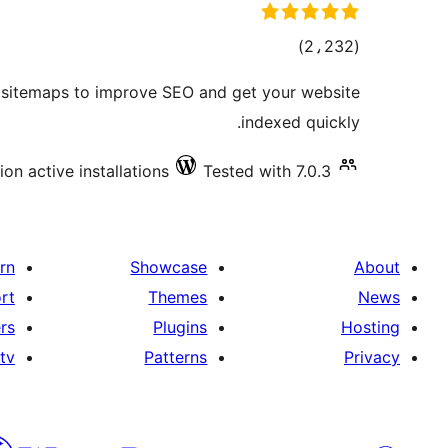
total
)
(2،232
ratings
f sitemaps to improve SEO and get your website
indexed quickly.
lion active installations
Tested with 7.0.3
rn
Showcase
About
rt
Themes
News
rs
Plugins
Hosting
tv
Patterns
Privacy