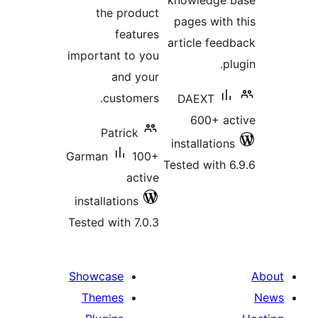
knowledge 
the product
pages with 
features
article feed
important to you
pl
and your
customers.
DAEXT
600+ ac
Patrick
installations
Garman
100+
Tested with 6
active
installations
Tested with 7.0.3
Showcase
Themes