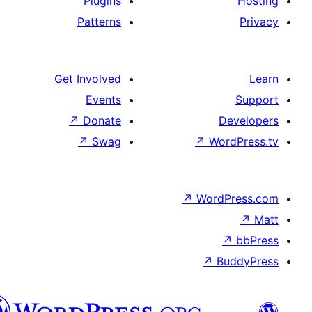
Plugins
Patterns
Get Involved
Events
↗
Donate
D
↗
Swag
↗
Wor
↗
WordP
↗
Bu