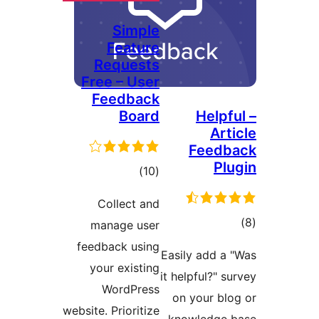
Simple
Feature
Requests
Free – User
Feedback
Board
Helpf
Art
Feedb
Plu
total
)
(10
ratings
Collect and
tot
manage user
ratin
feedback using
Easily add a 
your existing
it helpful?" s
WordPress
on your blo
website. Prioritize