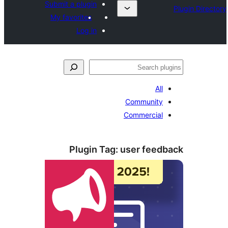
Submit a plugin
My favorites
Log in
ل
All
Community
Commercial
Plugin Tag:
user feed