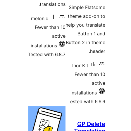
tra
meloni
Fewer
install
Tested w