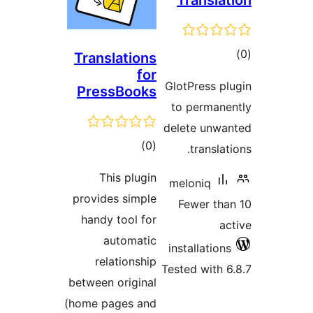
Trans
Pres
Th
provide
handy
a
rel
between
(home p