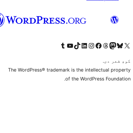
پښتو
Visit 
The WordPress® tr