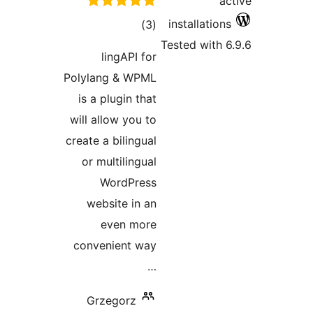
li
Polylan
is a p
will all
create a 
or mul
W
webs
e
conven
Grze