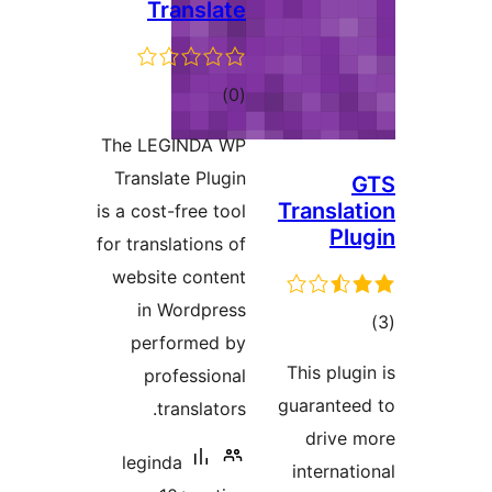
Tr
The LEG
Transla
is a cost-
for transl
website
in W
perf
pro
tr
legind