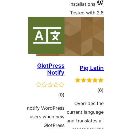
Gl
notify W
users 
G