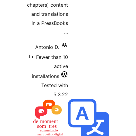
chapters
and tra
in a Pr
Anton
Fewer
install
Tes