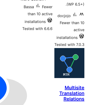
Bassa
than 
install
Tested w