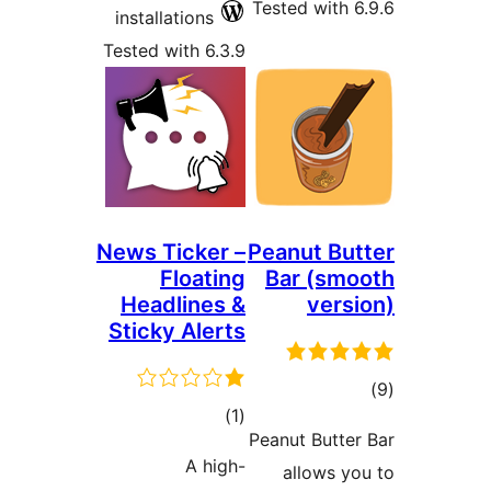
Teste
installations
Tested with 6.3.9
News Ticker –
Pean
Floating
Ba
Headlines &
Sticky Alerts
total
)
(1
Peanu
ratings
A high-
a