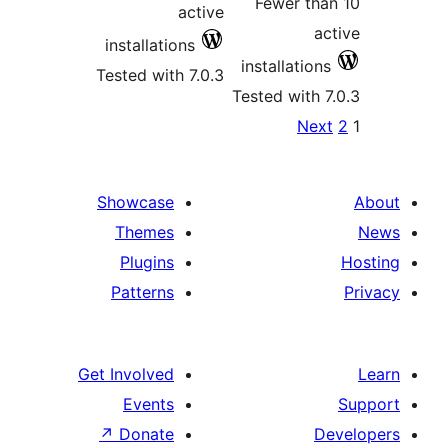
Fe
active
installations
inst
Tested with 7.0.3
Teste
pa
Showcase
Themes
Plugins
Patterns
Get Involved
Events
↗
Donate