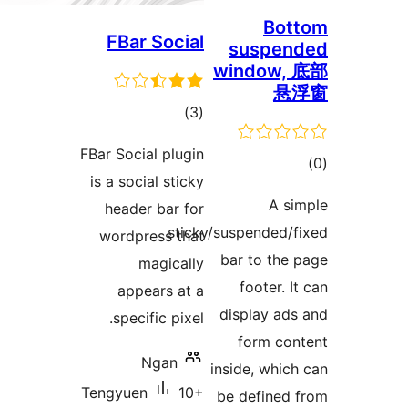
FBar Social
s
win
total
)
(3
ratings
FBar Social plugin
is a social sticky
header bar for
sticky/susp
wordpress that
bar
magically
f
appears at a
dis
specific pixel.
f
Ngan
insid
Tengyuen
10+
be d