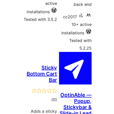
active
installations
cc
Tested with 3.5.2
inst
Sticky
Bottom Cart
Bar
Opt
total
)
(0
St
ratings
Adds a sticky
Sli