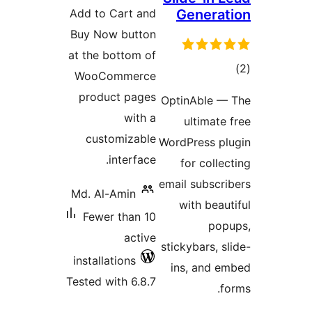
Add to Cart and
G
Buy Now button
at the bottom of
WooCommerce
product pages
Opti
with a
u
customizable
WordP
interface.
f
email
Md. Al-Amin
wi
Fewer than 10
active
stick
installations
ins
Tested with 6.8.7