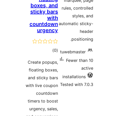
ma
boxes, and
rule
sticky bars
with
countdown
autom
urgency
total
)
(0
tuwe
ratings
Fe
Create popups,
floating boxes,
inst
and sticky bars
Teste
with live coupon
countdown
timers to boost
urgency, sales,