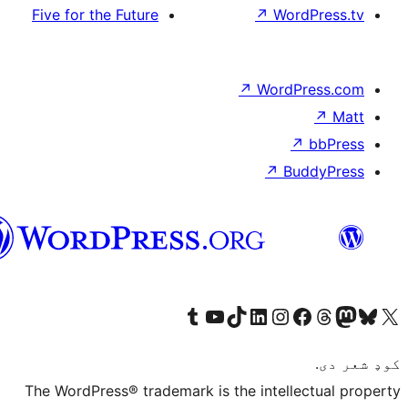
Five for the Future
پښتو
Visit our Tumblr account
Visit our YouTube channel
Visit our TikTok accoun
Visit our LinkedIn
Visit our In
The WordPress® trademark is the