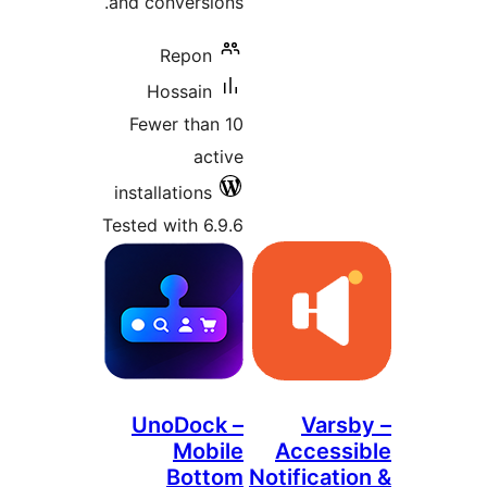
and conversions.
Repon
Hossain
Fewer than 10
active
installations
Tested with 6.9.6
UnoDock –
Mobile
A
Bottom
Noti