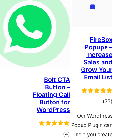
G
Bolt CTA
Button –
Floating Call
Button for
WordPress
Ou
Popup
total
)
(4
hel