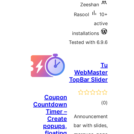
Ra
inst
Teste
W
TopB
Coupon
Countdown
Timer –
An
Create
popups,
bar
floating