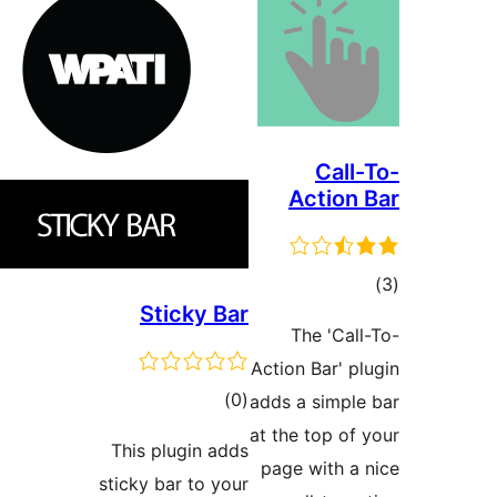
A
Sticky Bar
T
Action
total
)
(0
adds 
ratings
at the
This plugin adds
page
sticky bar to your