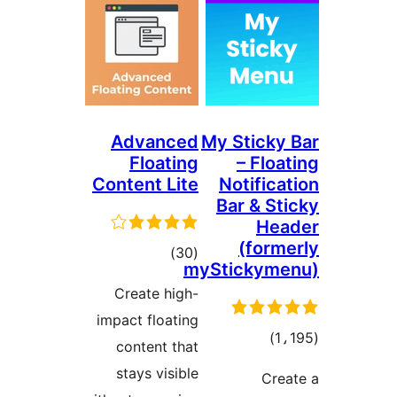
Advanced
My S
Floating
Content Lite
No
Ba
total
)
(30
mySti
ratings
Create high-
impact floating
content that
r
stays visible