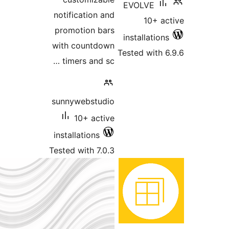
EVO
notification and
promotion bars
inst
with countdown
Teste
timers and sc …
sunnywebstudio
10+ active
installations
Tested with 7.0.3