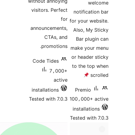
without annoying
visitors. Perfect
not
for
for y
announcements,
Als
CTAs, and
Ba
promotions.
make
or h
Code Tides
to t
7،000+
active
installations
Pr
Tested with 7.0.3
100،
inst
Teste