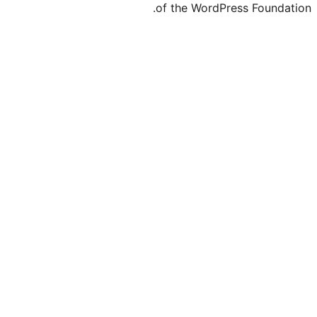
of the