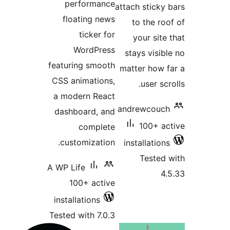
performance
attach
floating news
to
ticker for
y
WordPress
sta
featuring smooth
matt
CSS animations,
a modern React
andr
dashboard, and
complete
customization.
inst
A WP Life
100+ active
installations
Tested with 7.0.3