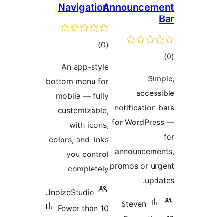
Navigation
Anno
total
)
(0
ratings
An app-style
bottom menu for
mobile — fully
noti
customizable,
for 
with icons,
colors, and links
ann
you control
promo
completely.
UnoizeStudio
St
Fewer than 10