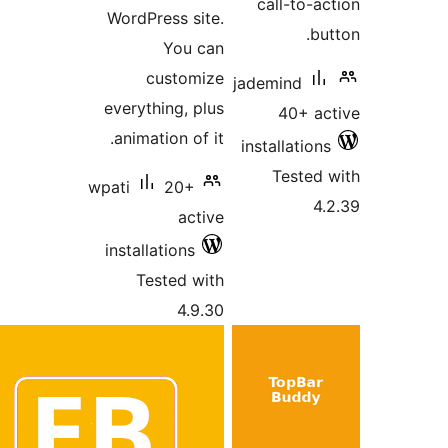
ca
WordPress site.
You can
customize
jade
everything, plus
animation of it.
inst
wpati
20+
active
installations
Tested with
4.9.30