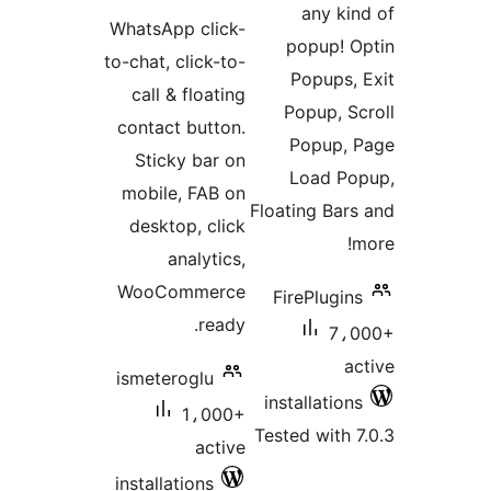
ratings
WhatsApp click-
p
to-chat, click-to-
call & floating
P
contact button.
Sticky bar on
mobile, FAB on
Float
desktop, click
analytics,
WooCommerce
Fir
ready.
ismeteroglu
inst
1،000+
Teste
active
installations