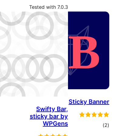
Tested with 7.0.3
Stic
Swifty Bar,
sticky bar by
WPGens