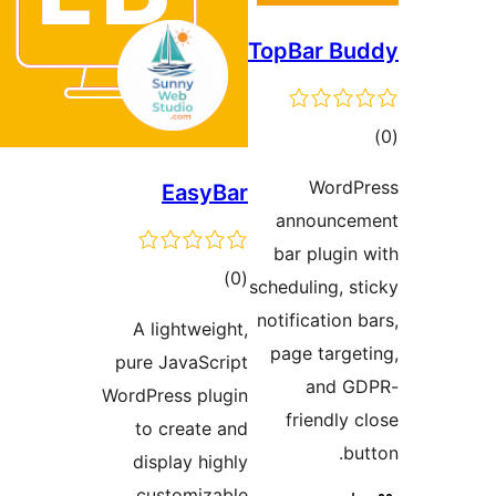
TopB
EasyBar
an
bar
total
)
(0
schedu
ratings
notif
A lightweight,
pag
pure JavaScript
WordPress plugin
f
to create and
display highly
customizable