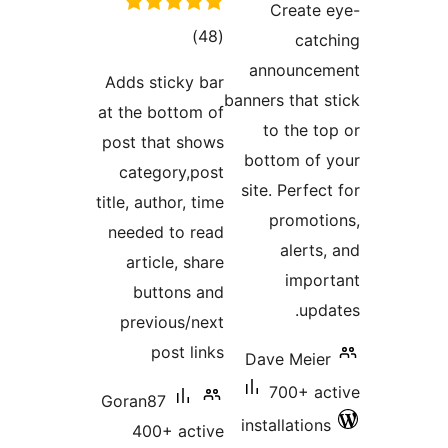
total
)
(48
ratings
an
Adds sticky bar
banner
at the bottom of
t
post that shows
bot
category,post
site
title, author, time
needed to read
article, share
buttons and
previous/next
post links
Dav
Goran87
inst
400+ active