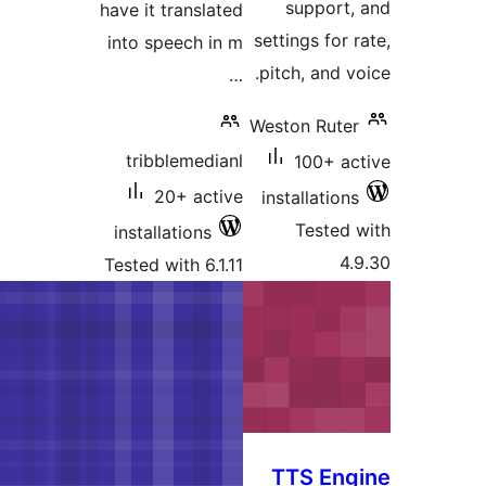
have it transla
into speech i
tribblemedi
20+ act
installations
Tested with 6.1