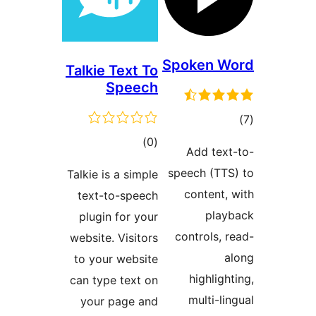
Talkie Text
Spee
tota
rating
Talkie is a sim
text-to-spe
plugin for y
website. Visit
to your webs
can type text
your page 