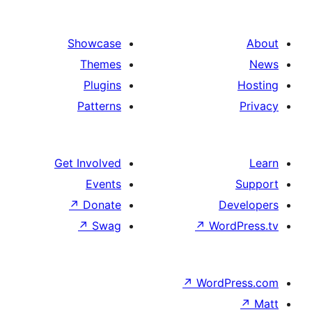
Showcase
Themes
Plugins
Patterns
Get Involved
Events
↗
Donate
↗
Swag