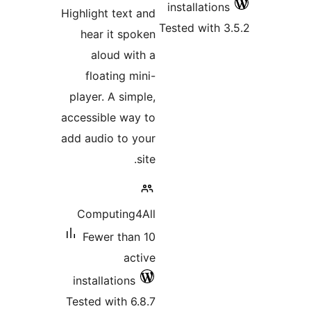
rating
Highlight text 
hear it spo
aloud wit
floating mi
player. A simp
accessible way
add audio to y
s
Computing4
Fewer than
act
installations
Tested with 6.