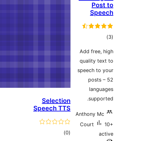
Selecti
Speech T
tota