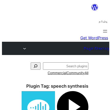
C
Plugin Tag