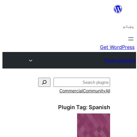
ل
Commercial
Communi
Plugin Tag:
Span