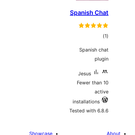
Spanish C
to
rati
Spanish 
pl
Jesus
Fewer tha
ac
installations
Tested with 6
Showcase