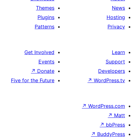
Themes
Plugins
Patterns
Get Involved
Events
↗
Donate
D
Five for the Future
↗
Wor
↗
WordP
↗
Bu