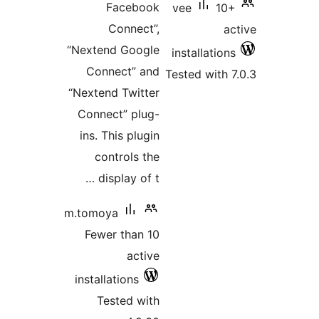
Faceb
Connec
“Nextend Goo
Connect” 
“Nextend Twit
Connect” pl
ins. This pl
controls 
display of
m.tomoya
Fewer than
act
installations
Tested w