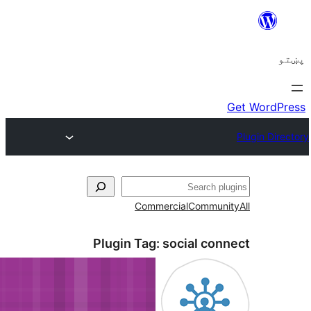
C
Plugin 