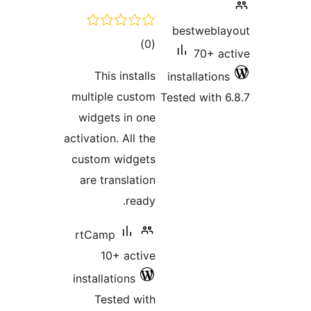
tota
rating
This inst
multiple cus
widgets in 
activation. All
custom widg
are transla
re
rtCamp
10+ act
installations
Tested w