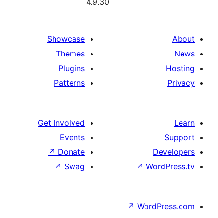
4.9
Showcase
Themes
Plugins
Patterns
Get Involved
Events
↗
Donate
↗
Swag