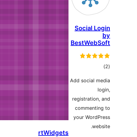
rtWidge