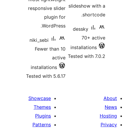
slideshow wi
responsive slider
shortc
plugin for
WordPress.
dessky
70+ ac
niki_sebi
installations
Fewer than 10
Tested with 7
active
installations
Tested with 5.6.17
Showcase
Themes
Plugins
Patterns