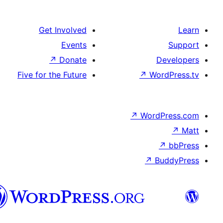
Get Involved
Events
↗
Donate
D
Five for the Future
↗
Wor
↗
WordP
↗
Bu
پښتو