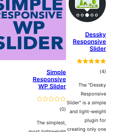
Des
Respons
Sl
tot
Simple
Responsive
ratin
The "De
WP Slider
Respon
Slider" is a s
total
)
(0
and light-we
ratings
plugin
The simplest,
creating only
most lightweight