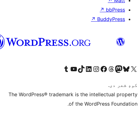
پښتو
Visit 
The WordPress® tr