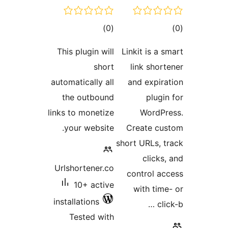
This p
automati
the 
links to
your
Urlsho
1
install
Tes