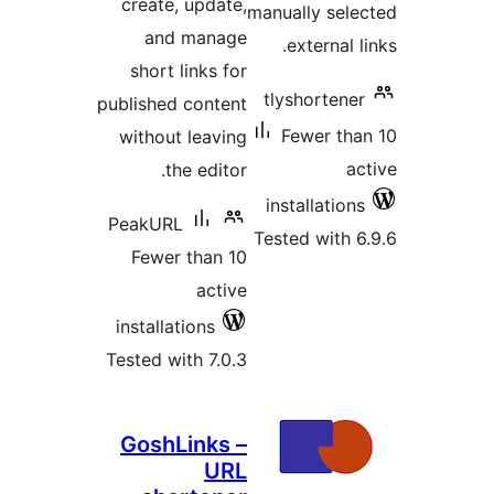
create
and
short
published
withou
t
PeakUR
Fewer
install
Tested w
Gosh