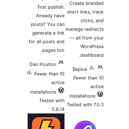
firs
Alre
posts?
genera
for all 
p
Dan Po
Fewer
install
Tes