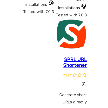
install
Tested w