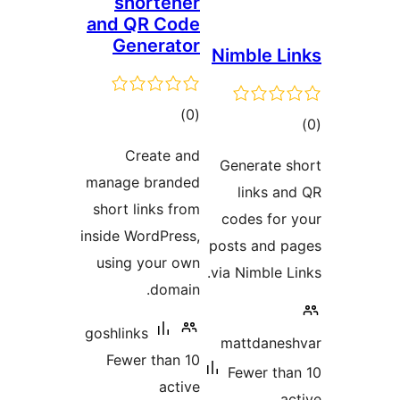
sho
and Q
Gen
Cr
manage 
short l
inside W
using 
goshlink
Fewer