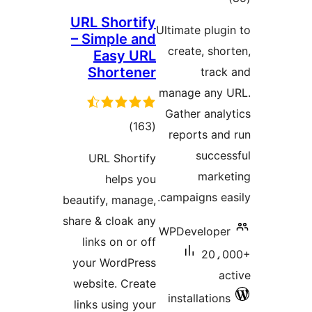
URL S
– Sim
Ea
Sho
ra
URL 
h
beautify
share & 
links
your W
websit
links u