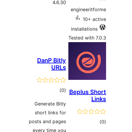
Dan
Gener
short
posts a
every 