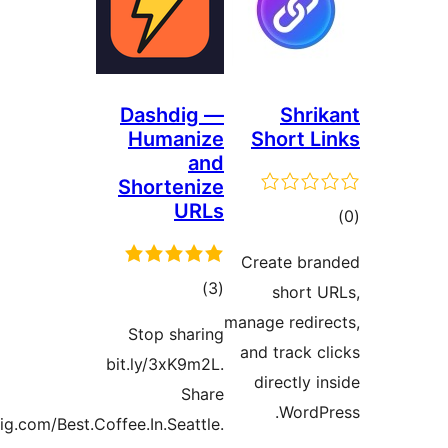
Das
Hu
Sho
Stop
bit.ly
dashdig.com/Best.Coffee.In