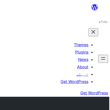
Skip
to
پښتو
content
Themes
Plugins
News
About
اړيکه
Get WordPress
Get WordPress