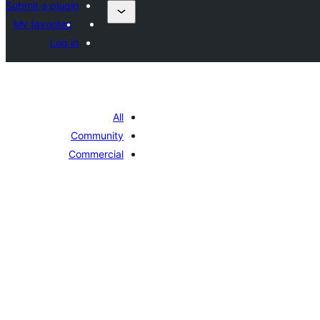
Submit a plugin
My favorites
Log in
All
Community
Commercial