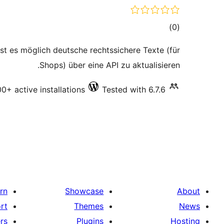
total
)
(0
ratings
 ist es möglich deutsche rechtssichere Texte (für
Shops) über eine API zu aktualisieren.
0+ active installations
Tested with 6.7.6
rn
Showcase
About
rt
Themes
News
rs
Plugins
Hosting