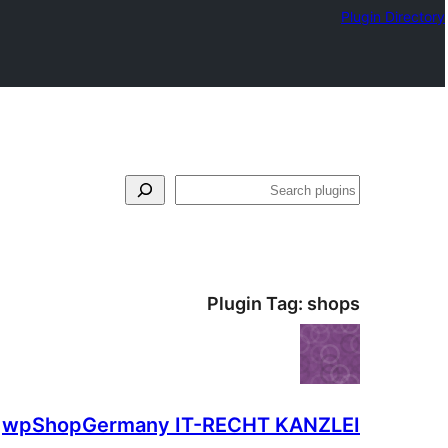
Plugin Directory
لټون
Plugin Tag:
shops
wpShopGermany IT-RECHT KANZLEI