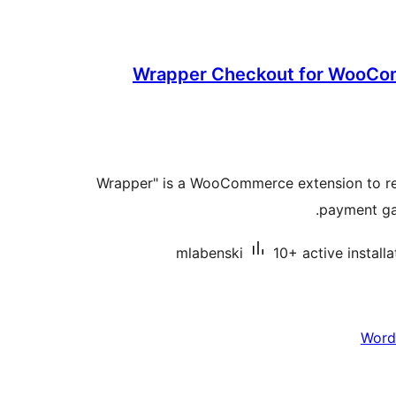
Wrapper Checkout for WooCo
"Wrapper" is a WooCommerce extension to re
payment ga
mlabenski
10+ active installa
Word