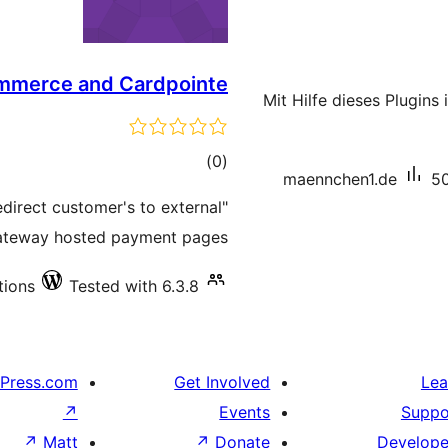
mmerce and Cardpointe
Mit Hilfe dieses Plugins
total
)
(0
maennchen1.de
50
ratings
direct customer's to external
teway hosted payment pages.
tions
Tested with 6.3.8
Press.com
Get Involved
Lea
↗
Events
Suppo
↗
Matt
↗
Donate
Develope