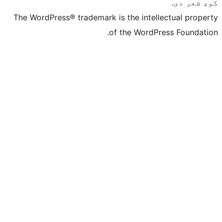
The WordPress® trademark is the intelle
of the WordPre