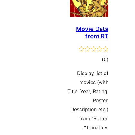
Movie D
from
tot
ratin
Display li
movies (
Title, Year, Ra
Pos
Description e
from "Ro
Tomato