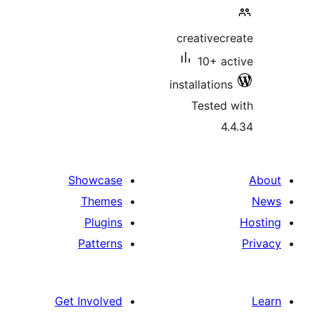
creativecr
10+ ac
installations
Tested 
4.
Showcase
Themes
Plugins
Patterns
Get Involved