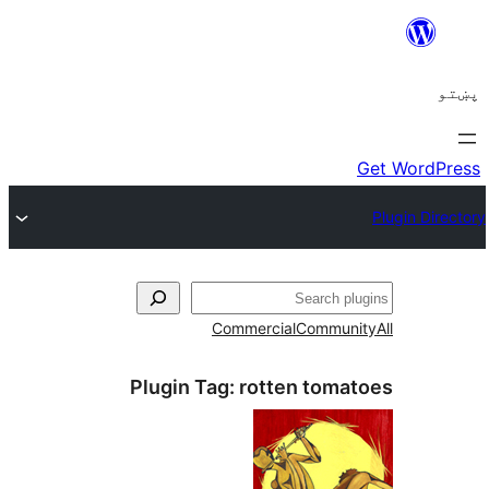
ل
Commercial
Communi
Plugin Tag:
rotten toma