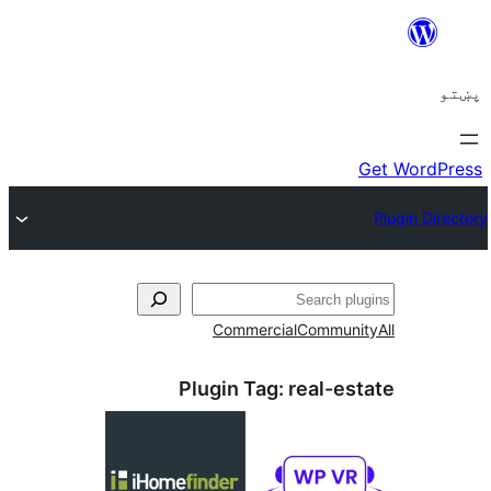
ل
Commercial
Communi
Plugin Tag:
real-es