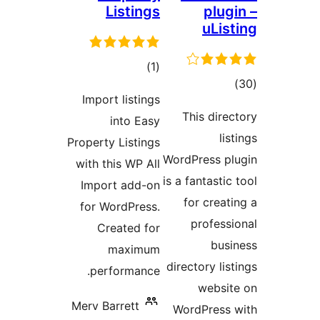
Listings
plug
uLis
total
)
(1
tota
ratings
Import listings
rating
This direc
into Easy
lis
Property Listings
WordPress pl
with this WP All
is a fantastic
Import add-on
for creati
for WordPress.
professi
Created for
busi
maximum
directory lis
performance.
websit
Merv Barrett
WordPress 