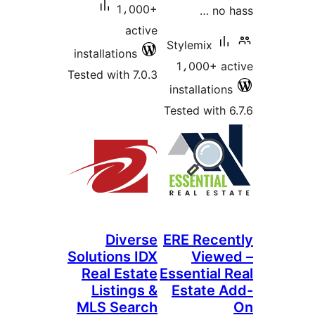
1،000+
no h
active
Stylemix
installations
1،000+ ac
Tested with 7.0.3
installations
Tested with 6
Diverse
ERE Recen
Solutions IDX
Viewe
Real Estate
Essential 
Listings &
Estate A
MLS Search