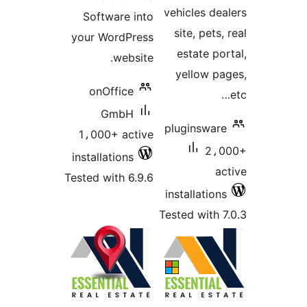
vehicles dea
Software into
site, pets,
your WordPress
estate por
website.
yellow pa
onOffice
GmbH
pluginsware
1،000+ active
2،0
installations
ac
Tested with 6.9.6
installations
Tested with 7