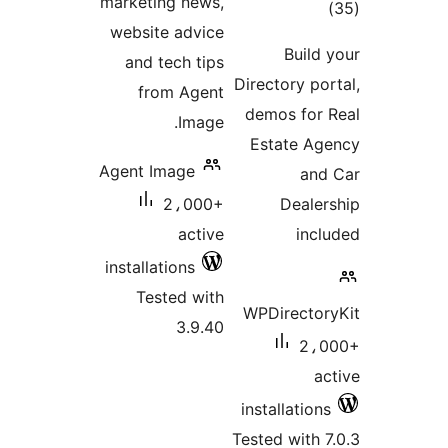
marketing news,
tota
website advice
rating
Build 
and tech tips
Directory por
from Agent
demos for 
Image.
Estate Ag
Agent Image
and
2،000+
Dealer
active
incl
installations
Tested with
WPDirector
3.9.40
2،0
ac
installations
Tested with 7