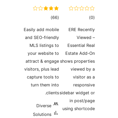
total
tot
)
(66
ratings
ratin
Easily add mobile
ERE Rece
and SEO-friendly
View
MLS listings to
Essential 
your website to
Estate Ad
attract & engage
shows proper
visitors, plus lead
viewed 
capture tools to
visitor
turn them into
respon
clients.
sidebar widge
in post/
Diverse
using short
Solutions