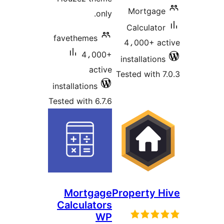
Mortgage
only.
Calculator
favethemes
4،000+ ac
4،000+
installations
active
Tested with 7
installations
Tested with 6.7.6
Mortgage
Property H
Calculators
WP