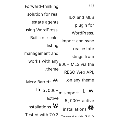
to
Forward-thinking
rati
solution for real
IDX and
estate agents
plugin
using WordPress.
WordPr
Built for scale,
Import and 
listing
real es
management and
listings
works with any
800+ MLS via
theme.
RESO Web 
on any th
Merv Barrett
5،000+
mlsimport
active
5،000+ ac
installations
installations
Tested with 7.0.3