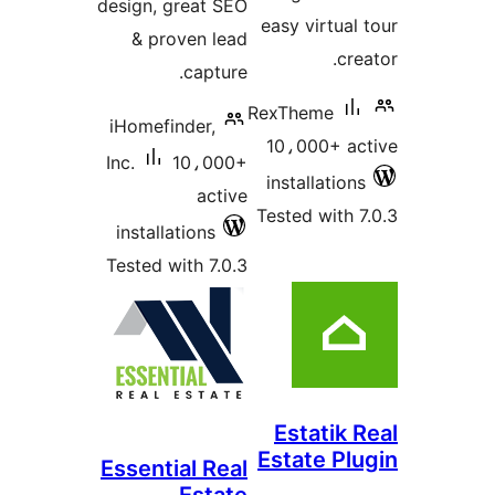
design, great SEO
easy virtual 
& proven lead
cre
capture.
RexTheme
iHomefinder,
10،000+ ac
Inc.
10،000+
installations
active
Tested with 7
installations
Tested with 7.0.3
Estatik 
Estate Plu
Essential Real