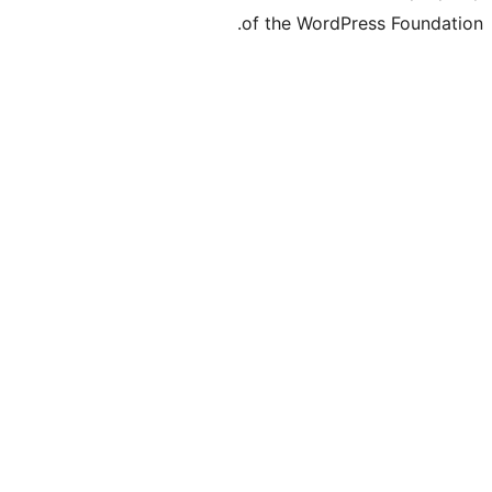
of the WordPre