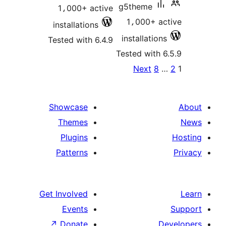
g5theme
1،000+ active
1،000+ ac
installations
installations
Tested with 6.4.9
Tested with 6
Po
Next
8
paginat
Showcase
Themes
Plugins
Patterns
Get Involved
Events
↗
Donate
D