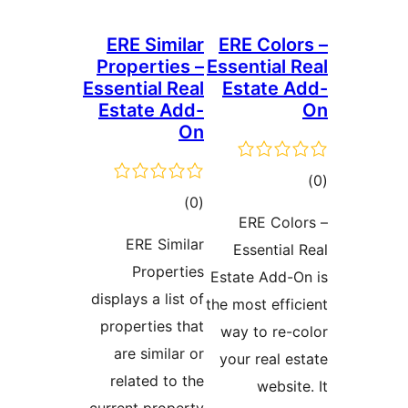
ERE Similar
ERE Color
Properties –
Essential 
Essential Real
Estate A
Estate Add-
On
tot
total
)
(0
ratin
ERE Colo
ratings
ERE Similar
Essential 
Properties
Estate Add-O
displays a list of
the most effic
properties that
way to re-c
are similar or
your real es
related to the
websit