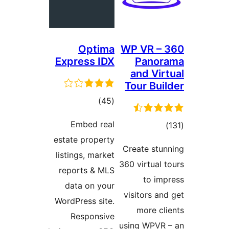
Optima
WP VR – 
Express IDX
Panor
and Vir
Tour Buil
total
)
(45
ratings
Embed real
total
)
estate property
ratings
Create stun
listings, market
360 virtual t
reports & MLS
to imp
data on your
visitors and
WordPress site.
more cli
Responsive
using WPVR 