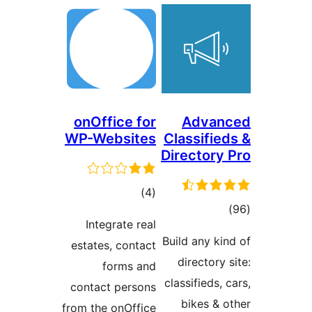
onOffice for
Advan
WP-Websites
Classifie
Directory 
total
)
(4
tota
ratings
Integrate real
rating
Build any kin
estates, contact
directory 
forms and
classifieds, 
contact persons
bikes & o
from the onOffice