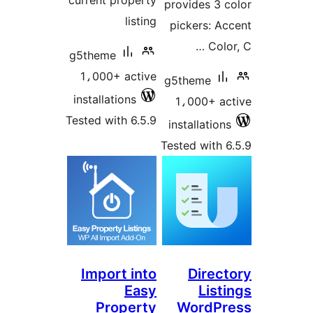
current property
provides 3 c
listing
pickers: Ac
Color
g5theme
1،000+ active
g5theme
installations
1،000+ ac
Tested with 6.5.9
installations
Tested with 6
Import into
Direct
Easy
List
Property
WordPr