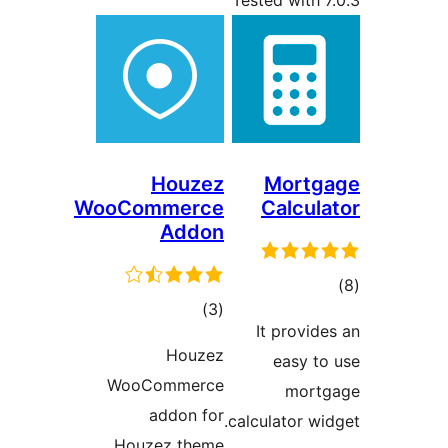
Tested with 7
Houzez
Mortg
WooCommerce
Calcula
Addon
tot
total
)
(3
ratin
It provide
ratings
Houzez
easy to
WooCommerce
mort
addon for
calculator wid
Houzez theme