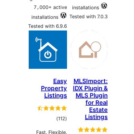
7،000+ active
installations
Tested with 7
installations
Tested with 6.9.6
Easy
MLSImpo
Property
IDX Plugi
Listings
MLS Plu
for 
Est
List
total
)
(112
ratings
Fast. Flexible.