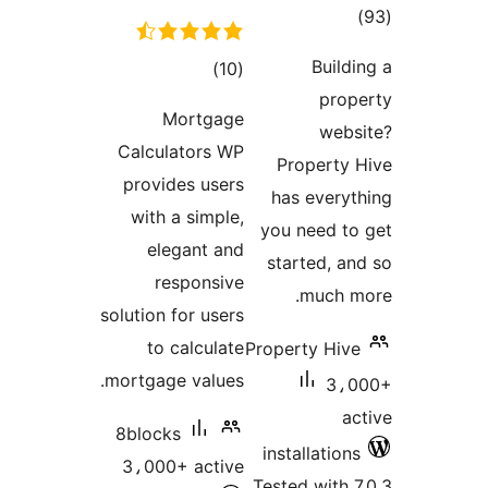
tota
rating
Buildi
total
)
(10
prop
ratings
Mortgage
webs
Calculators WP
Property 
provides users
has everyt
with a simple,
you need to
elegant and
started, an
responsive
much m
solution for users
to calculate
Property Hive
mortgage values.
3،0
ac
8blocks
installations
3،000+ active
Tested with 7