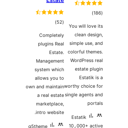
Estate
total
)
ratings
total
)
(52
You will lov
ratings
clean des
Completely
simple use,
plugins Real
colorful the
Estate.
WordPress 
Management
estate pl
system which
Estatik
allows you to
worthy choice
own and maintain
single agents
a real estate
por
marketplace,
intro website.
Estatik
10،000+ ac
g5theme