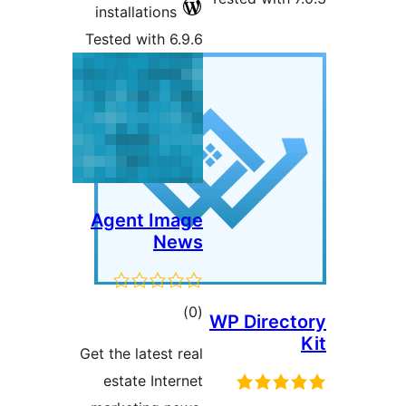
installations
Tested with 6.9.6
Agent Image
News
total
)
(0
WP Direct
ratings
Get the latest real
estate Internet