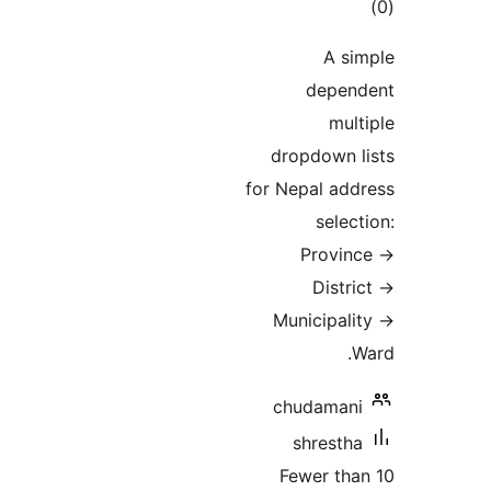
tot
ratin
A si
depen
mult
dropdown l
for Nepal add
selec
Provin
Distri
Municipali
W
chudamani
shrestha
Fewer tha