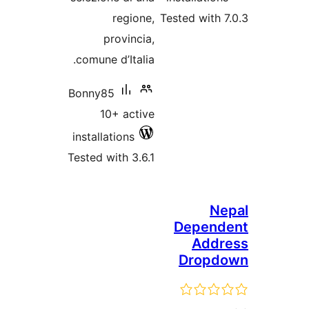
regione,
Tested with 7
provincia,
comune d’Italia.
Bonny85
10+ active
installations
Tested with 3.6.1
Ne
Depend
Addr
Dropd