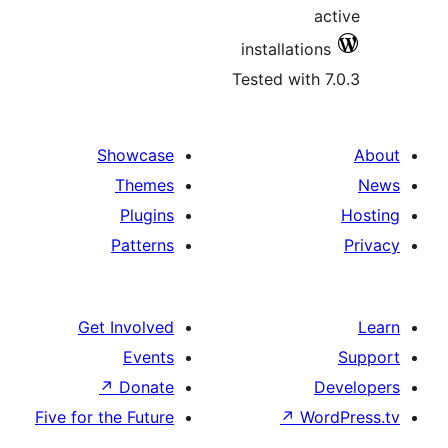
ac
installations
Tested with 7
Showcase
Themes
Plugins
Patterns
Get Involved
Events
↗
Donate
D
Five for the Future
↗
Wor