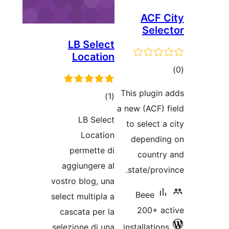
ACF C
Selec
LB Select
Location
tot
ratin
This plugin 
total
)
(1
a new (ACF) f
ratings
LB Select
to select a
Location
dependin
permette di
country
aggiungere al
state/provi
vostro blog, una
Beee
select multipla a
200+ ac
cascata per la
selezione di una
installations