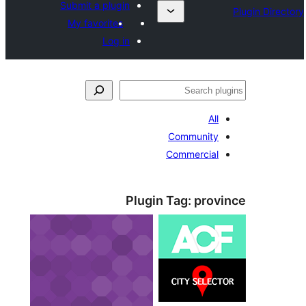
Submit a plugin
My favorites
Log in
ل
All
Community
Commercial
Plugin Tag:
prov