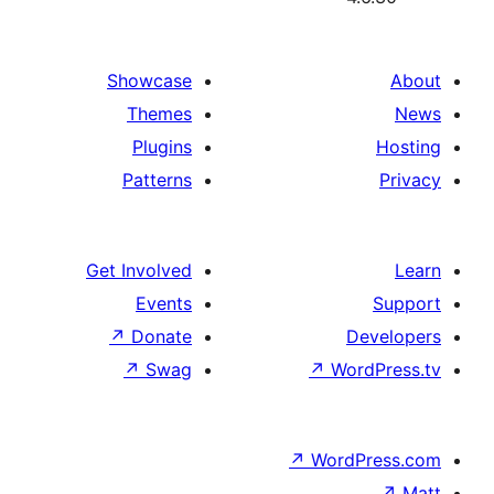
Showcase
Themes
Plugins
Patterns
Get Involved
Events
↗
Donate
D
↗
Swag
↗
Wor
↗
WordP