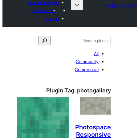
Submit a plugin
My favorites
Log in
ل
All
Community
Commercial
Plugin Tag:
photogal
Photosp
Respons