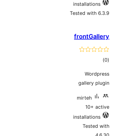
installations
Tested with 6
frontGall
tot
ratin
Wordp
gallery pl
mirteh
10+ ac
installations
Tested 
4.