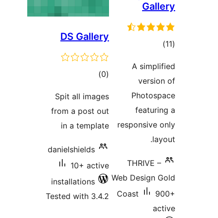
Gall
DS Gallery
tot
ratin
A simpli
total
)
(0
versio
ratings
Photos
Spit all images
featuri
from a post out
responsive 
in a template
la
danielshields
THRIVE –
10+ active
Web Design 
installations
Coast
9
Tested with 3.4.2
ac