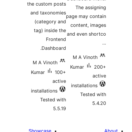
the custom posts
The assig
and taxonomies
page may con
(category and
content, im
tag) inside the
and even sho
Frontend
Dashboard.
M A Vinoth
M A Vinoth
Kumar
2
Kumar
100+
ac
active
installations
installations
Tested 
Tested with
5.
5.5.19
Showcase