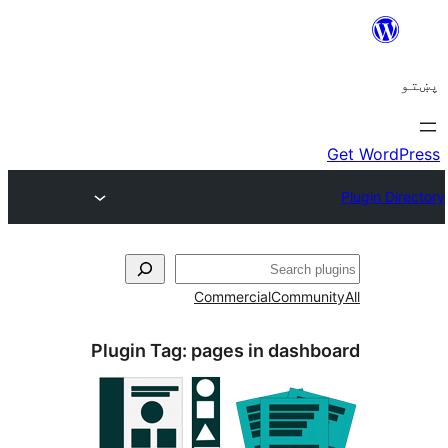
ل
Commercial
Communi
Plugin Tag:
pages in dashb