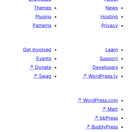
Themes
Plugins
Patterns
Get Involved
Events
↗
Donate
D
↗
Swag
↗
Wor
↗
WordP
↗
Bu