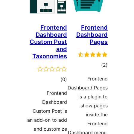
Frontend
Front
Dashboard
Dashbo
Custom Post
Pa
and
Taxonomies
tot
ratin
Fron
total
)
(0
Dashboard P
ratings
Frontend
is a plug
Dashboard
show p
Custom Post is
inside
an add-on to add
Fron
and customize
Dashboard m