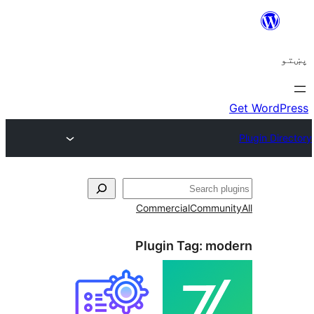
ل
Commercial
Communi
Plugin Tag:
mod