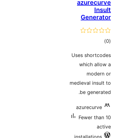
azurecu
In
Genera
tot
ratin
Uses shortc
which all
moder
medieval insul
be genera
azurecurve
Fewer tha
ac
installations