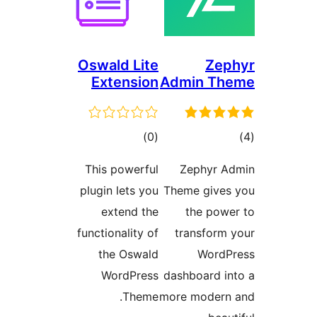
Oswald Lite
Zep
Extension
Admin Th
total
tot
)
(0
ratings
ratin
This powerful
Zephyr A
plugin lets you
Theme gives
extend the
the powe
functionality of
transform 
the Oswald
WordP
WordPress
dashboard in
Theme.
more modern