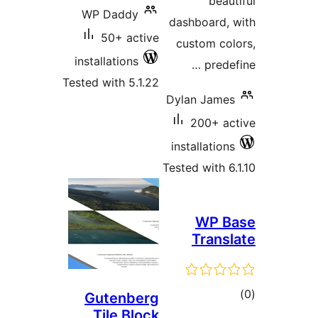
beaut
WP Daddy
dashboard, 
50+ active
custom col
installations
predef
Tested with 5.1.22
Dylan James
200+ ac
installations
Tested with 6.
WP B
Transl
tot
Gutenberg
Tile Block
ratin