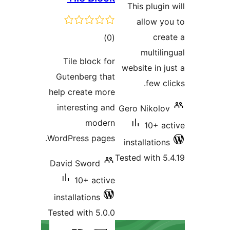
This plugin
allow yo
total
crea
)
(0
ratings
multili
Tile block for
website in j
Gutenberg that
few cl
help create more
interesting and
Gero Nikolov
modern
10+ ac
WordPress pages.
installations
Tested with 5.
David Sword
10+ active
installations
Tested with 5.0.0