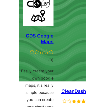
CDS Google
Maps
total
)
(0
ratings
Easily create your
own google
maps, it's really
CleanD
simple because
you can create
your shortcode