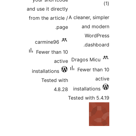
to
and use it directly
rati
A cleaner, sim
from the article /
and mo
page.
WordP
carmine96
dashbo
Fewer than 10
Dragos Micu
active
Fewer tha
installations
ac
Tested with
installations
4.8.28
Tested with 5.