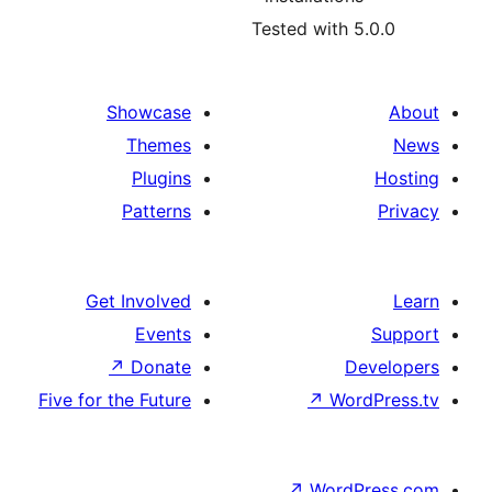
Tested with 5
Showcase
Themes
Plugins
Patterns
Get Involved
Events
↗
Donate
D
Five for the Future
↗
Wor
↗
WordP