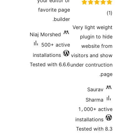
your editor or
favorite page
to
builder.
rati
Very light we
Niaj Morshed
plugin to 
500+ active
website 
installations
visitors and 
Tested with 6.6.6
under contruc
p
Saurav
Sharma
1،000+ ac
installations
Tested with