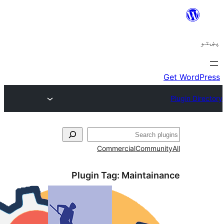
ل
Commercial
Communi
Plugin Tag:
Maintaina