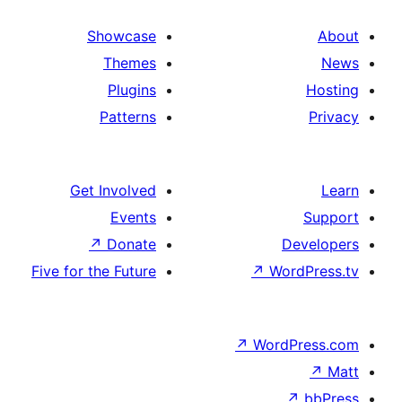
Showcase
Themes
Plugins
Patterns
Get Involved
Events
↗
Donate
D
Five for the Future
↗
Wor
↗
WordP