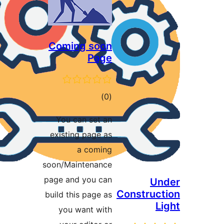
Coming soon
Page
total
)
(0
ratings
You can set an
existing page as
a coming
soon/Maintenance
page and you can
Un
Construct
build this page as
Li
you want with