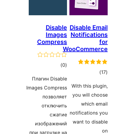
Disable
Disable Em
Images
Notificat
Compress
WooComme
total
)
(0
tot
ratings
Плагин Disable
ratin
With this pl
Images Compress
you will ch
позволяет
which e
отключить
notifications
сжатие
want to dis
изображений
при загрузке на