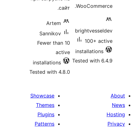
WooCommer
сайт.
Artem
brightvesse
Sannikov
100+ ac
Fewer than 10
installations
active
Tested with 6
installations
Tested with 4.8.0
Showcase
Themes
Plugins
Patterns