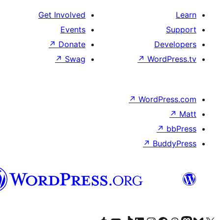
Get Involved
Events
↗
Donate
D
↗
Swag
↗
Wor
↗
WordP
↗
Bu
پښتو