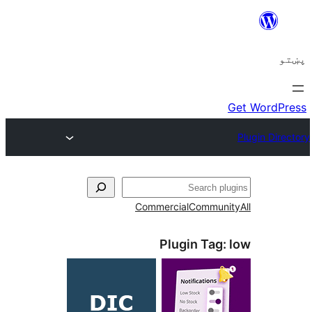
ل
Commercial
Communi
Plugin Tag: