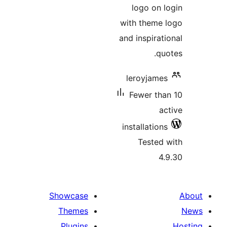
l
wit
and 
le
F
ins
Showcase
Themes
Plugins