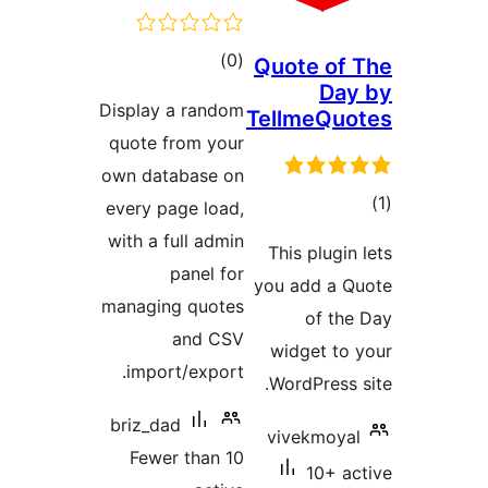
total
)
(0
Quo
ratings
Display a random
Tel
quote from your
own database on
every page load,
with a full admin
Thi
panel for
you 
managing quotes
and CSV
wi
import/export.
Wo
briz_dad
vi
Fewer than 10