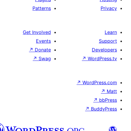
Patterns
Get Involved
Events
↗
Donate
↗
Swag