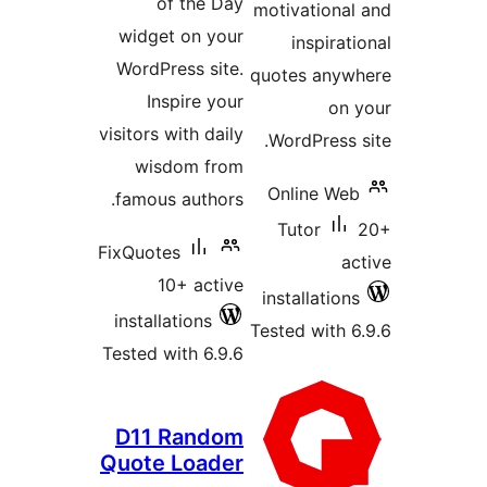
of the Day
moti
widget on your
WordPress site.
quot
Inspire your
visitors with daily
Wo
wisdom from
On
famous authors.
T
FixQuotes
10+ active
ins
installations
Test
Tested with 6.9.6
D11 Random
Quote Loader