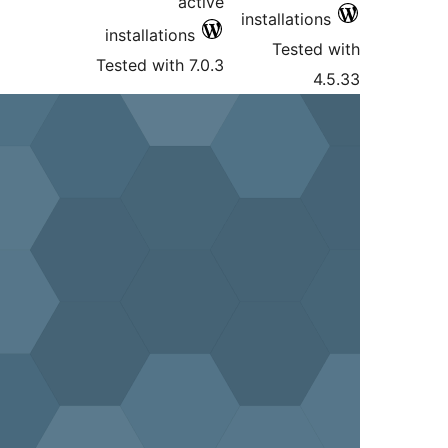
active
ins
installations
Tested with 7.0.3