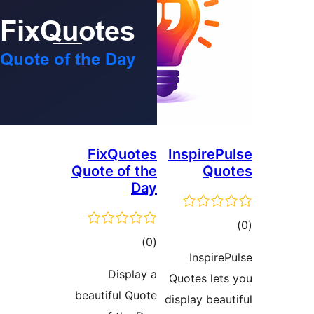
FixQuotes
In
Quote of the
Day
total
)
(0
ratings
Display a
Quo
beautiful Quote
disp