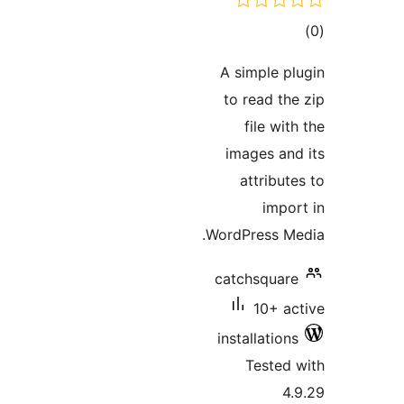
tot
ratin
A simple pl
to read the
file wit
images and
attribut
impor
WordPress Me
catchsquare
10+ ac
installations
Tested 
4.