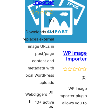
Importer
total
)
(0
ratings
Downloads and
replaces external
image URLs in
WP Im
post/page
Impor
content and
metadata with
local WordPress
tot
uploads.
ratin
WP I
Webdiggers
Importer pl
10+ active
allows yo