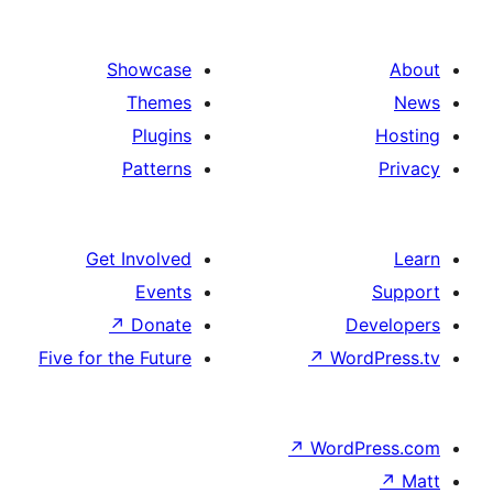
Showcase
Themes
Plugins
Patterns
Get Involved
Events
↗
Donate
D
Five for the Future
↗
Wor
↗
WordP