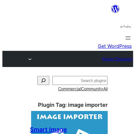
ل
Commercial
Communi
Plugin Tag:
image impo
Smart Image