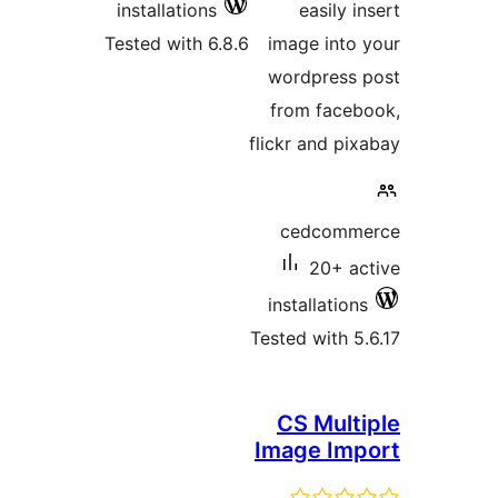
installations
easily i
Tested with 6.8.6
image into 
wordpress 
from faceb
flickr and pix
cedcomme
20+ ac
installations
Tested with 5.
CS Multi
Image Imp