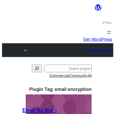
Plugin
Email No