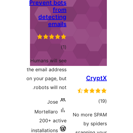
Preven
det
r
Humans w
the email 
on your pa
robots w
J
Mortel
200+
installat