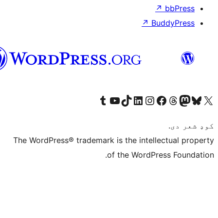
پښتو
Visit our
Vi
The WordPress® tra