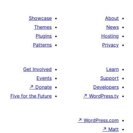
Showcas
Theme
Plugin
Pattern
Get Involve
Event
↗
Donat
Five for the Futur