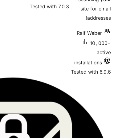
Tested wi