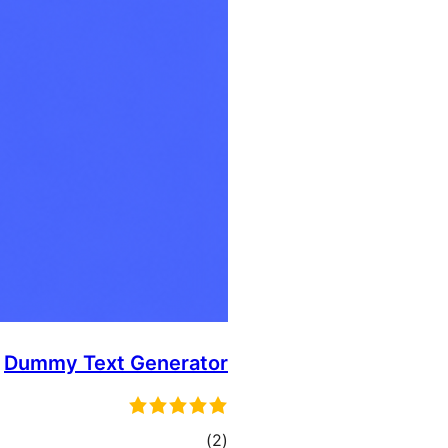
Dummy Text Generator
total
)
(2