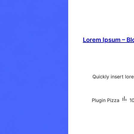
Lorem Ipsum – Bl
Quickly insert lo
Plugin Pizza
10