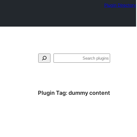
Plugin Directory
لټون
Plugin Tag:
dummy content