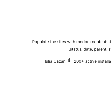
Populate the sites with random content: ti
status, date, parent, 
Iulia Cazan
200+ active installa