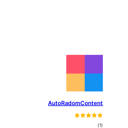
AutoRadomContent
total
)
(1