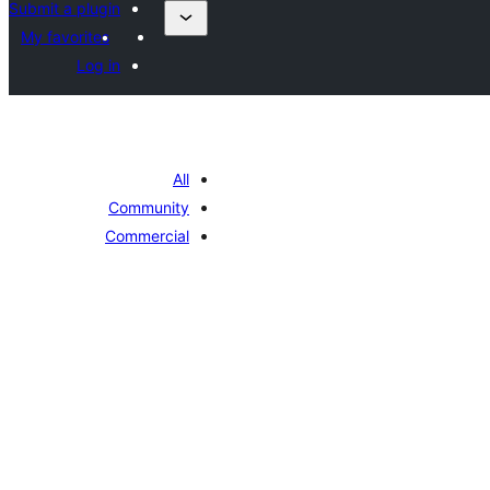
Submit a plugin
My favorites
Log in
All
Community
Commercial