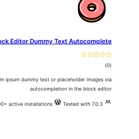
ock Editor Dummy Text Autocomplete
total
)
(0
ratings
rem ipsum dummy text or placeholder images via
autocompletion in the block editor.
0+ active installations
Tested with 7.0.3