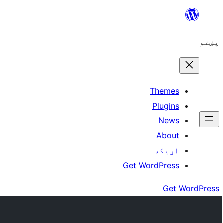
Skip
to
پښتو
content
Themes
Plugins
News
About
اړيکه
Get WordPress
Get WordPress