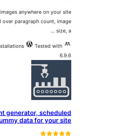
ratings
 images anywhere on your site
ol over paragraph count, image
size, a …
stallations
Tested with
6.9.6
nt generator, scheduled
dummy data for your site