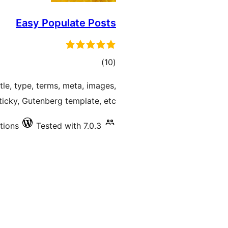
Easy Populate Posts
total
)
(10
ratings
tle, type, terms, meta, images,
sticky, Gutenberg template, etc.
tions
Tested with 7.0.3