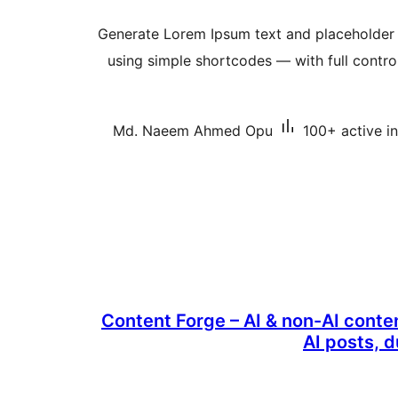
Generate Lorem Ipsum text and placeholder
using simple shortcodes — with full contr
Md. Naeem Ahmed Opu
100+ active in
Content Forge – AI & non-AI conte
AI posts, 