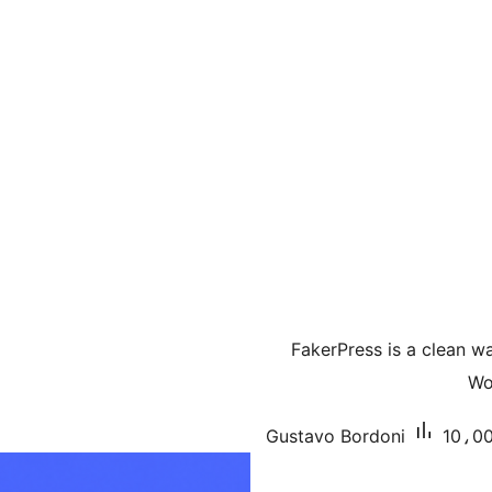
FakerPress is a clean 
Wo
Gustavo Bordoni
10،00