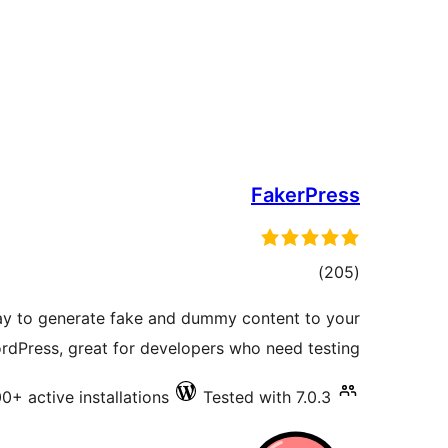
FakerPress
total
)
(205
ratings
way to generate fake and dummy content to your
rdPress, great for developers who need testing
0+ active installations
Tested with 7.0.3