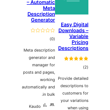
– Automatic
Meta
Description
Generator
Easy Dig
Download
Varia
total
)
(0
Pric
ratings
Descripti
Meta description
generator and
manager for
tot
posts and pages,
ratin
Provide deta
working
description
automatically and
customers
in bulk.
your variat
Kaudo
when u