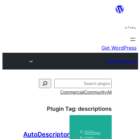
ل
Commercial
Communi
Plugin Tag:
descript
AutoDescriptor