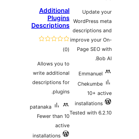
ratin
Additional
Update 
Plugins
WordPress 
Descriptions
descriptions
improve your
total
Page SEO 
)
(0
ratings
Bo
Allows you to
write additional
Emmanuel
descriptions for
Chekumbe
plugins.
10+ ac
installations
patanaka
Tested with 6.
Fewer than 10
active
installations