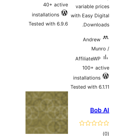
40+ active
variable pr
installations
with Easy Dig
Tested with 6.9.6
Downlo
Andrew
Mun
AffiliateWP
100+ ac
installations
Tested with 6
Bob
tot