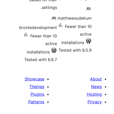
settings.
matthewsud
Fewer tha
brontedevelopment
ac
Fewer than 10
installations
active
Tested with 6
installations
Tested with 6.8.7
Showcase
Themes
Plugins
Patterns