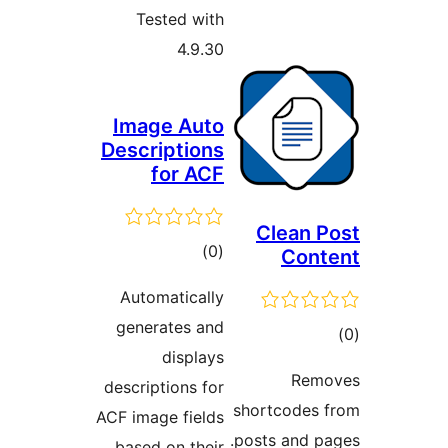
Tested with
4.9.30
Image Auto
Descriptions
for ACF
Clean P
total
)
(0
Cont
ratings
Automatically
generates and
tot
displays
ratin
Remo
descriptions for
shortcodes 
ACF image fields
posts and pa
based on their