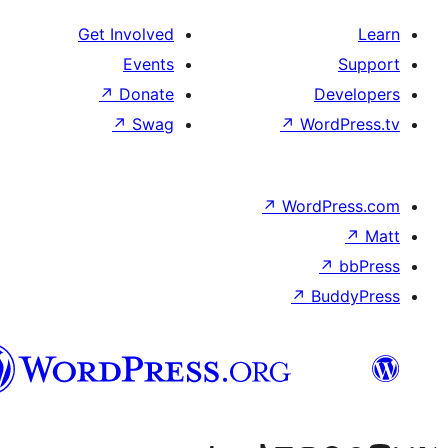
Get Involved
Events
↗
Donate
D
↗
Swag
↗
Wor
↗
WordP
↗
Bu
پښتو