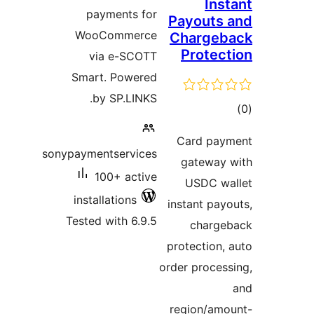
Inst
payments for
Payouts 
WooCommerce
Chargeb
Protect
via e-SCOTT
Smart. Powered
by SP.LINKS.
tot
ratin
Card pay
sonypaymentservices
gateway 
100+ active
USDC wa
installations
instant payo
Tested with 6.9.5
charge
protection, 
order process
region/amo