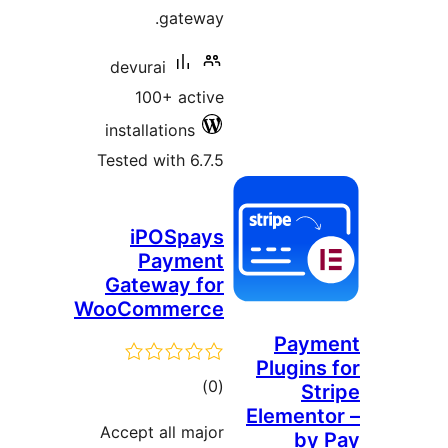
gateway.
devurai
100+ active
installations
Tested with 6.7.5
iPOSpays
Payment
Gateway for
WooCommerce
Paym
Plugins
total
)
(0
Str
Elemento
ratings
Accept all major
by 