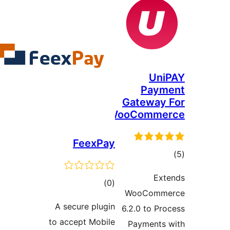
Uni
Paym
Gateway 
WooComme
FeexPay
tot
ratin
Ext
total
)
(0
WooComme
ratings
A secure plugin
6.2.0 to Pro
to accept Mobile
Payments 