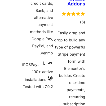
credit cards,
Add
Bank, and
alternative
tot
payment
ratin
methods like
Easily drag
Google Pay,
drop to build
PayPal, and
type of powe
Venmo.
Stripe pay
form 
iPOSPays
Element
100+ active
builder. Cr
installations
one-
Tested with 7.0.2
payme
recur
subscript