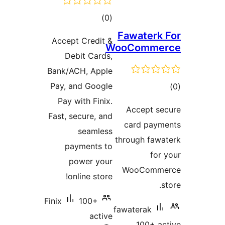
total
)
(0
ratings
Fawaterk 
Accept Credit &
WooComme
Debit Cards,
Bank/ACH, Apple
Pay, and Google
tot
Pay with Finix.
ratin
Accept se
Fast, secure, and
card paym
seamless
through fawa
payments to
for 
power your
WooComme
online store!
s
Finix
100+
fawaterak
active
100+ ac