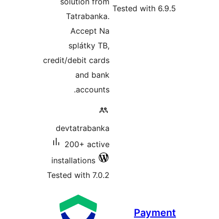
solution from
Tested with 6
Tatrabanka.
Accept Na
splátky TB,
credit/debit cards
and bank
accounts.
devtatrabanka
200+ active
installations
Tested with 7.0.2
Paym