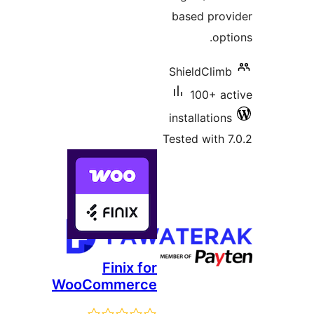
based prov
opt
ShieldClimb
100+ ac
installations
Tested with 7
Finix for
WooCommerce