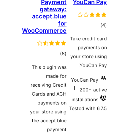
Payment
YouCan 
gateway:
accept.blue
for
tot
WooCommerce
ratin
Take credit 
payment
total
)
(8
your store u
ratings
YouCan 
This plugin was
made for
YouCan Pay
receiving Credit
200+ ac
Cards and ACH
installations
payments on
Tested with 6
your store using
the accept.blue
payment