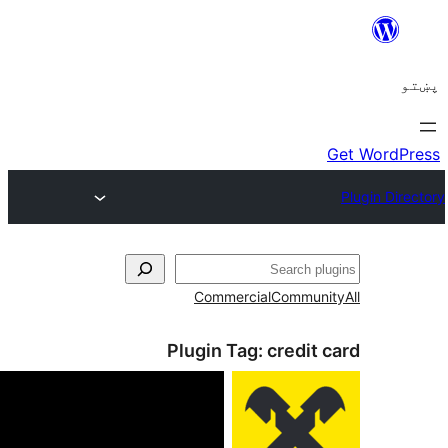
ل
Commercial
Communi
Plugin Tag:
credit 