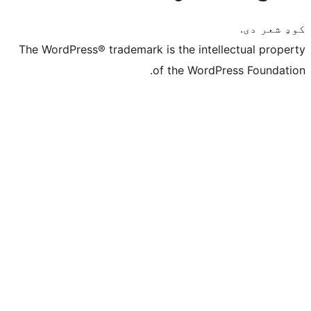
The WordPress® trademark is the intelle
of the WordPre