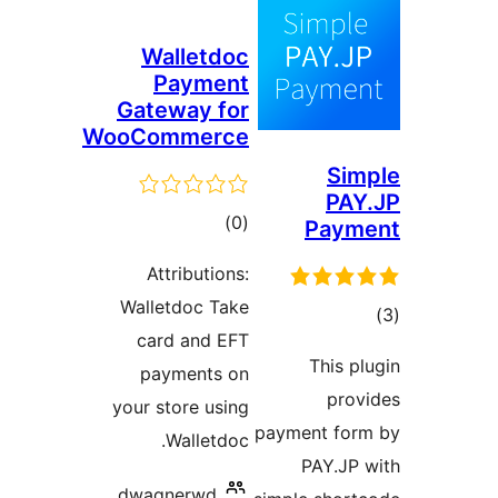
Walletdoc
Payment
Gateway for
WooCommerce
Sim
PAY
total
)
(0
Paym
ratings
Attributions:
Walletdoc Take
tot
card and EFT
ratin
This pl
payments on
prov
your store using
payment for
Walletdoc.
PAY.JP 
dwagnerwd