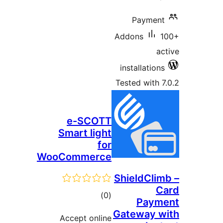
Payment
Addons
ac
installations
Tested with 7
e-SCOTT
Smart light
for
WooCommerce
ShieldClim
C
total
)
(0
Paym
ratings
Gateway w
Accept online