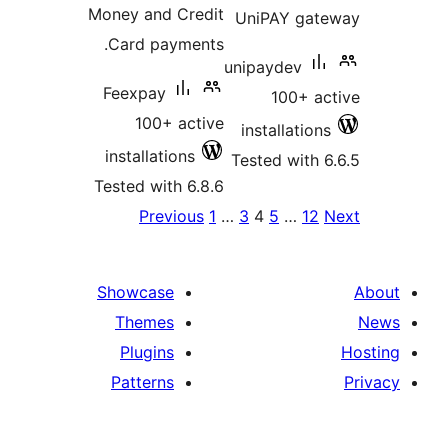
Money and Credit
UniPAY gat
Card payments.
unipaydev
Feexpay
100+ ac
100+ active
installations
installations
Tested with 6
Tested with 6.8.6
Po
Previous
1
…
3
4
5
…
12
paginat
Showcase
Themes
Plugins
Patterns