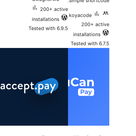
simple shortc
200+ active
koyacode
installations
200+ ac
Tested with 6.9.5
installations
Tested with 6