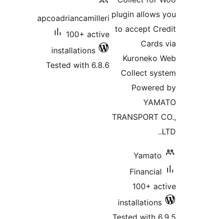
plugin allows
apcoadriancamilleri
to accept Cr
100+ active
Cards
installations
Kuroneko
Tested with 6.8.6
Collect sy
Powere
YAM
TRANSPORT 
Yamato
Financial
100+ ac
installations
Tested with 6