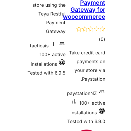
Paym
store using the
Gateway 
Teya Restful
woocomme
Payment
Gateway
tot
tacticais
ratin
Take credit 
100+ active
payment
installations
your store
Tested with 6.9.5
Paystat
paystationNZ
100+ ac
installations
Tested with 6