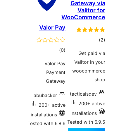
Gateway 
Valitor
WooComme
Valor Pay
tot
ratin
total
)
(0
Get paid
ratings
Valitor in
Valor Pay
woocomme
Payment
s
Gateway
tacticaisdev
abubacker
200+ ac
200+ active
installations
installations
Tested with 6
Tested with 6.8.6