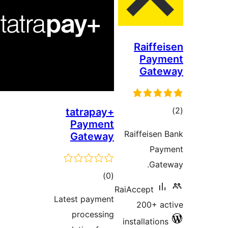
Raiffei
Paym
Gate
tot
tatrapay+
Payment
ratin
Raiffeisen 
Gateway
Pay
Gate
total
)
(0
RaiAccept
ratings
Latest payment
200+ ac
processing
installations