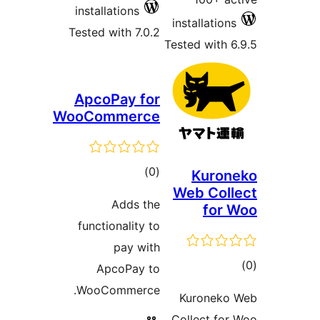
installations
installations
Tested with 7.0.2
Tested with 6
ApcoPay for
WooCommerce
total
)
(0
Kuron
Web Coll
ratings
Adds the
for 
functionality to
pay with
tot
ApcoPay to
ratin
WooCommerce.
Kuroneko
Collect for