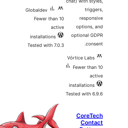
Globaldev
Fewer than 
acti
installations
Tested with 7.0