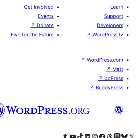
Get Involved
Events
↗
Donate
Five for the Future
پښتو
Visit our Tumblr acc
Visit our YouT
Visit o
V