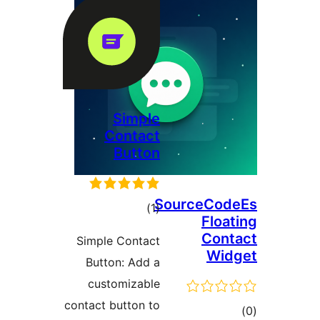
Simp
Conta
Butt
tota
)
rating
Simple Conta
Button: Add
customizab
contact button 