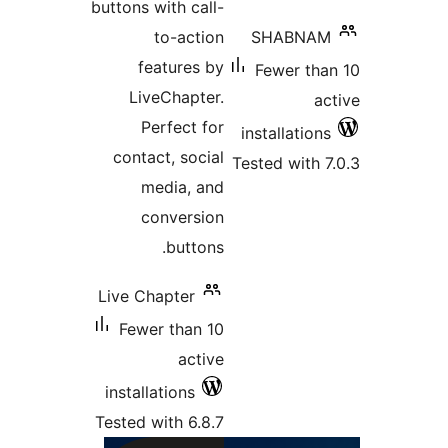
buttons with cal
to-acti
features 
LiveChapte
Perfect f
contact, soci
media, a
conversi
button
Live Chapter
Fewer than 
acti
installations
Tested with 6.8