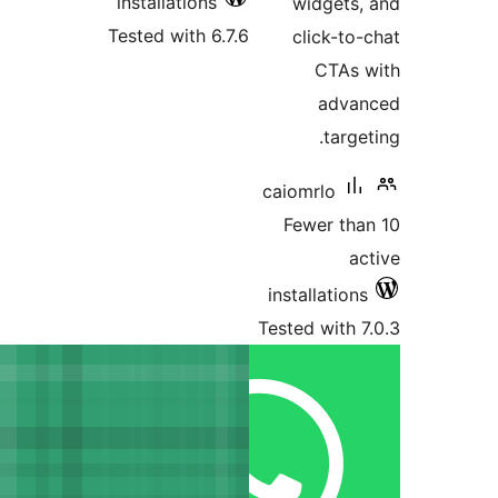
installations
Tested with 6.7