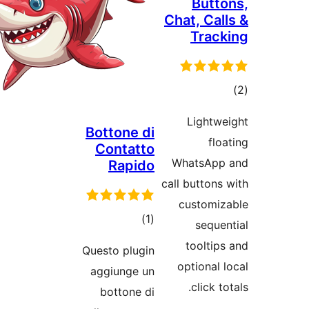
Bottone 
Contat
Rapi
tota
)
rating
Questo plug
aggiunge 
bottone 