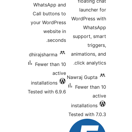
WhatsApp a
Call buttons 
your WordPre
website 
second
dhirajsharma
Fewer than 
acti
installations
Tested with 6.9