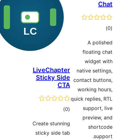
LiveChapt
Sticky Si
CT
total
)
ratings
Create stunni
sticky side t