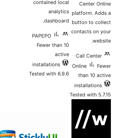
contained loc
analyti
dashboar
PAPEPO
Fewer than 
acti
installations
Tested with 6.9