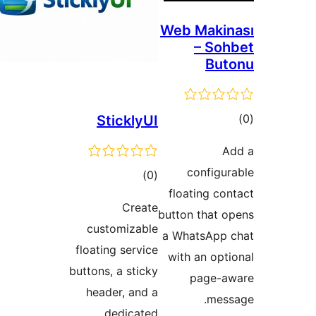
Stickly
total
)
ratings
Crea
customizab
floating servi
buttons, a stic
header, and
dedicat