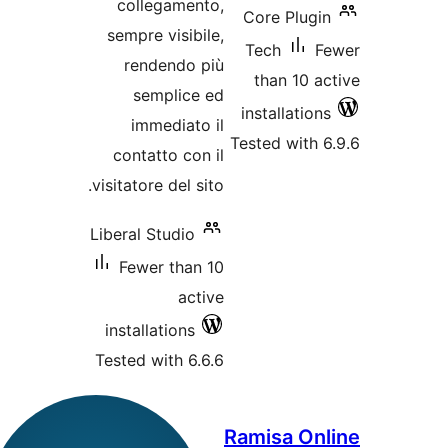
collegament
sempre visibil
rendendo p
semplice 
immediato 
contatto con 
visitatore del sit
Liberal Studio
Fewer than 
acti
installations
Tested with 6.6