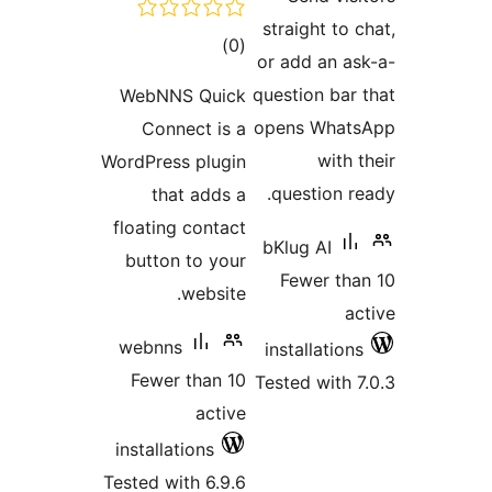
total
)
ratings
WebNNS Qui
Connect is
WordPress plug
that adds
floating conta
button to yo
websit
webnns
Fewer than 
acti
installations
Tested with 6.9