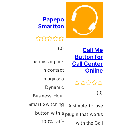
Pape
Smartt
total
)
ratings
The missing li
in conta
plugins:
Dynam
Business-Ho
Smart Switchi
button with
100% sel