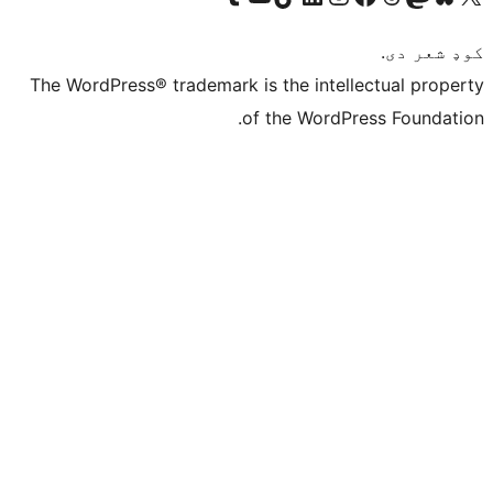
The WordPress® trademar