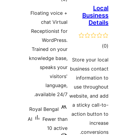
ratings
Floating voice
chat Virtu
Receptionist f
WordPres
Trained on yo
knowledge bas
speaks yo
visitor
languag
available 24/
Royal Bengal
AI
Fewer th
10 acti