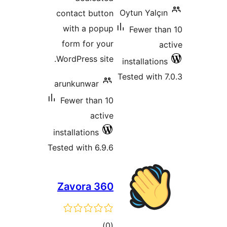
contact butt
with a pop
form for yo
WordPress sit
arunkunwar
Fewer than 
acti
installations
Tested with 6.9
Zavora 3
total
)