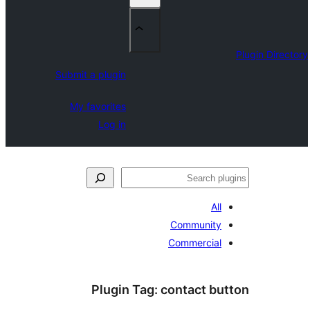
Submit a plugin
My favorites
Log in
Plugin T