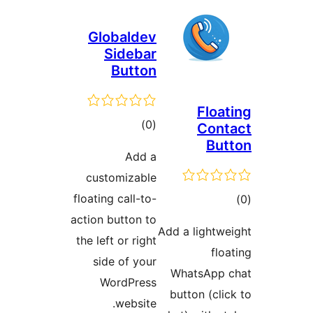
Globald
Sideb
Butt
total
)
ratings
Add
customizab
floating call-t
action button 
the left or rig
side of yo
WordPre
websit