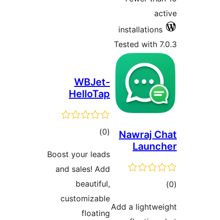
WBJe
HelloT
total
)
ratings
Boost your lea
and sales! A
beautifu
customizab
floati