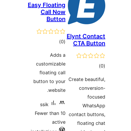
Easy Floati
Call N
Butt
total
)
ratings
Adds
customizab
floating ca
button to yo
websit
ssik
Fewer than 
acti