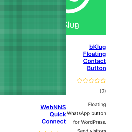
WebNN
Qui
Conne