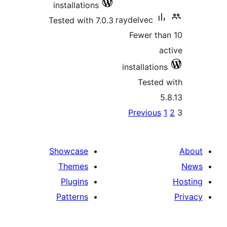
installations
Tested with 7.0
Showcase
Themes
Plugins
Patterns