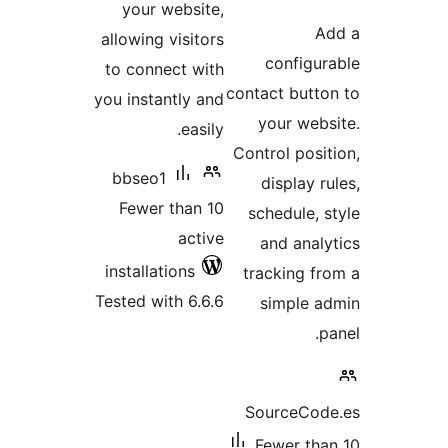
your websit
allowing visito
to connect wi
you instantly a
easi
bbseo1
Fewer than 
acti
installations
Tested with 6.6