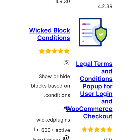
4.9.30
Wicked Block
Conditions
total
)
(5
Legal 
ratings
Show or hide
Condi
blocks based on
Popu
User 
conditions.
WooComm
Che
wickedplugins
600+ active