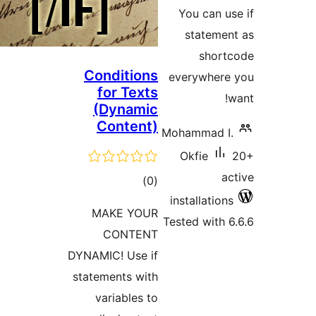
ra
You can
statem
sho
Conditions
everywhe
for Texts
(Dynamic
Content)
Mohammad
Okfie
total
)
(0
installati
ratings
MAKE YOUR
Tested wit
CONTENT
DYNAMIC! Use if
statements with
variables to