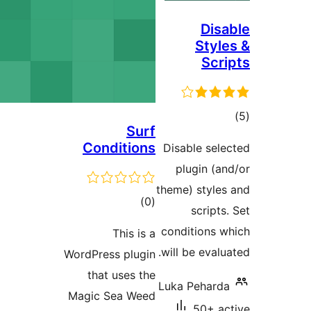
Di
Sty
Sc
Surf
ra
Conditions
Disable s
plugin 
theme) sty
total
)
(0
scrip
ratings
conditions
This is a
will be eva
WordPress plugin
that uses the
Luka Peha
Magic Sea Weed
50+ 