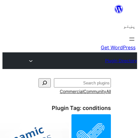
Commercial
Comm
Plugin Tag:
cond