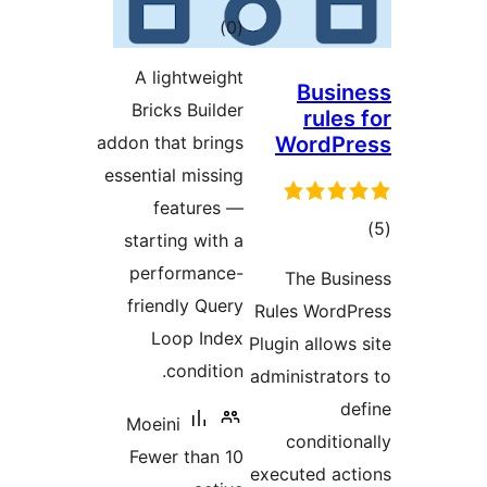
total
)
(0
ratings
A lightweight
Bus
Bricks Builder
rul
addon that brings
Word
essential missing
features —
starting with a
ra
performance-
The Bu
friendly Query
Rules Wor
Loop Index
Plugin allo
condition.
administra
Moeini
condit
Fewer than 10
executed a