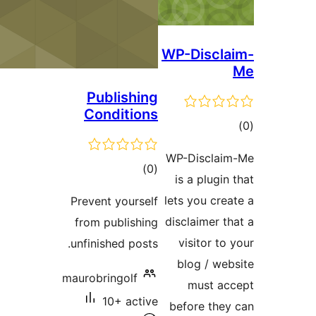
WP-Disc
Publishing
Conditions
ra
WP-Discl
total
)
(0
is a plug
ratings
lets you c
Prevent yourself
disclaimer
from publishing
visitor 
unfinished posts.
blog / 
maurobringolf
must 
10+ active
before th