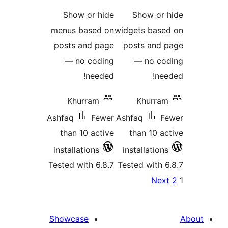
ratings
ra
Show or hide
Show o
menus based on
widgets ba
posts and page
posts an
— no coding
— no 
needed!
n
Khurram
Khur
Ashfaq
Fewer
Ashfaq
than 10 active
than 10
installations
installati
Tested with 6.8.7
Tested wit
P
N
pagina
Showcase