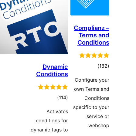
Compli
Term
Condi
to
Dynamic
Conditions
rati
Configur
own Ter
total
)
(114
Cond
ratings
specific 
Activates
ser
conditions for
we
dynamic tags to