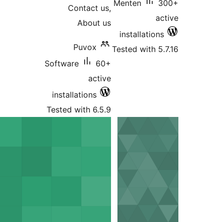
Menten
Contact us,
About us
installati
Puvox
Tested with
Software
60+
active
installations
Tested with 6.5.9