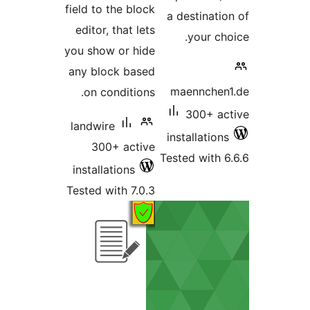
field to the block
a destina
editor, that lets
your 
you show or hide
any block based
maennch
on conditions.
300+ 
landwire
installati
300+ active
Tested wit
installations
Tested with 7.0.3