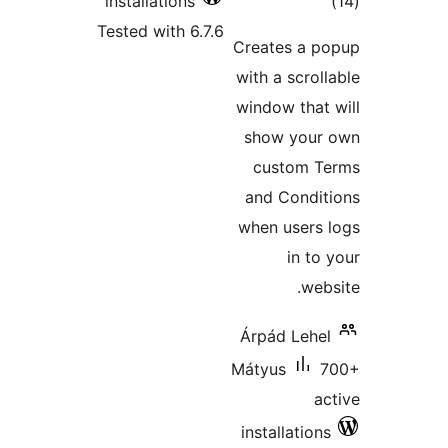
t
installations
rat
Tested with 6.7.6
Creates a
with a scr
window th
show yo
custom
and Cond
when user
in 
w
Árpád Le
Mátyus
installati