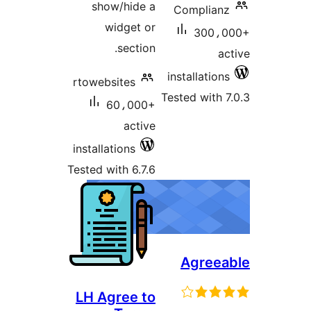
show/hide a
Compli
widget or
300
section.
installati
rtowebsites
Tested wit
60،000+
active
installations
Tested with 6.7.6
Agre
LH Agree to