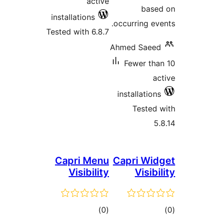
active
ba
installations
occurring 
Tested with 6.8.7
Ahmed Sae
Fewer t
installati
Teste
Capri Menu
Capri W
Visibility
Visi
total
)
(0