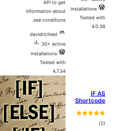
API to get
installati
information about
Teste
sea conditions.
davidrichied
30+ active
installations
Tested with
4.7.34
Shor