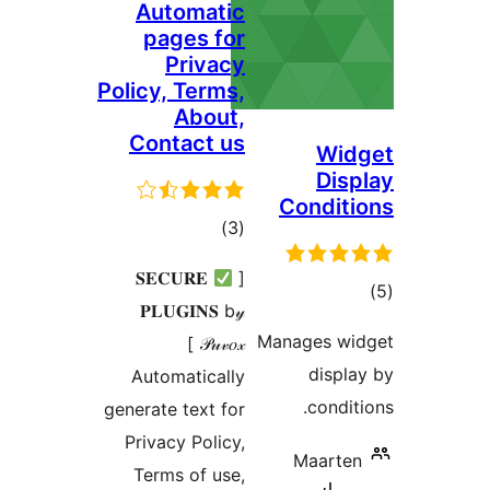
Automatic
pages for
Privacy
Policy, Terms,
About,
Contact us
W
Di
Condi
total
)
(3
ratings
𝐒𝐄𝐂𝐔𝐑𝐄
[
𝐏𝐋𝐔𝐆𝐈𝐍𝐒 b𝓎
ra
Manages 
𝒫𝓊𝓋𝑜𝓍 ]
dis
Automatically
cond
generate text for
Privacy Policy,
Maar
Terms of use,