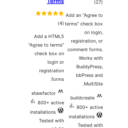
Terms
t
rat
Add an "Ag
total
)
(4
terms" che
ratings
on
Add a HTML5
registrat
"Agree to terms"
comment 
check box on
Work
login or
Buddy
registration
bbPre
forms.
Mu
shawfactor
buildcre
800+ active
800+ 
installations
installati
Tested with
Teste