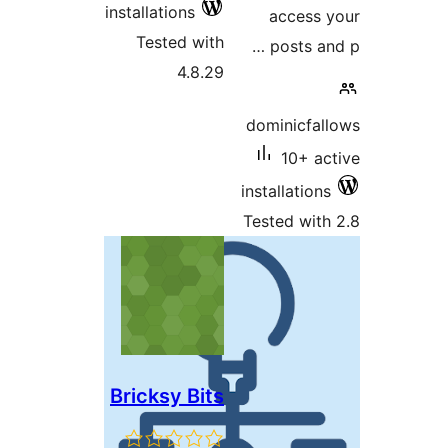
installations
acces
Tested with
posts 
4.8.29
dominicf
10+
installati
Tested w
Bricksy Bits