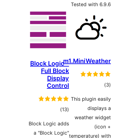
Tested wit
m1.MiniWe
Block Logic –
Full Block
Display
Control
ra
This plugin
dis
total
)
(13
weather 
ratings
Block Logic adds
a "Block Logic"
temperature