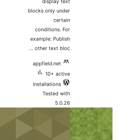
display text
blocks only under
certain
conditions. For
example: Publish
other text bloc …
appfield.net
10+ active
installations
Tested with
5.0.26