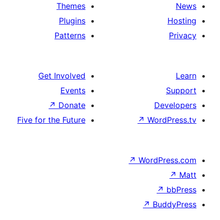
Themes
Plugins
Patterns
Get Involved
Events
↗
Donate
Five for the Future
↗
W
↗
Wor
↗