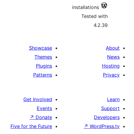
installations
Tested 
4.
Showcase
Themes
Plugins
Patterns
Get Involved
Events
↗
Donate
D
Five for the Future
↗
Wor