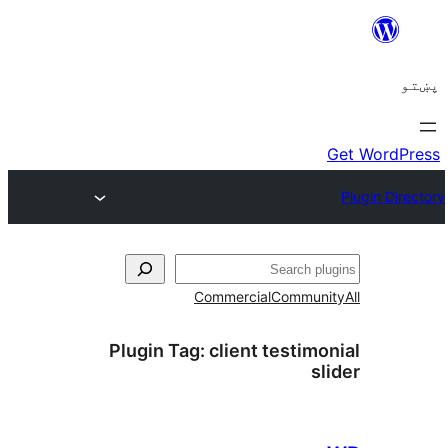
ل
Commercial
Communi
Plugin Tag:
client testimo
sl