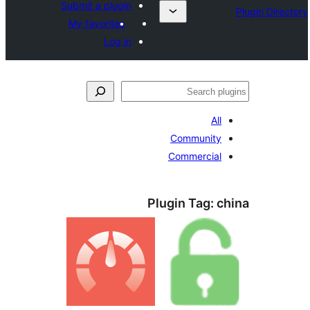
Submit a plugin
My favorites
Log in
ل
All
Community
Commercial
Plugin Tag:
c