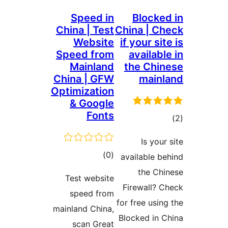
Speed in
Blocked
China | Test
China | Ch
Website
if your sit
Speed from
availabl
Mainland
the Chin
China | GFW
mainl
Optimization
& Google
Fonts
tot
ratin
Is your
total
)
(0
available be
ratings
the Chi
Test website
Firewall? C
speed from
for free using
mainland China,
Blocked in C
scan Great