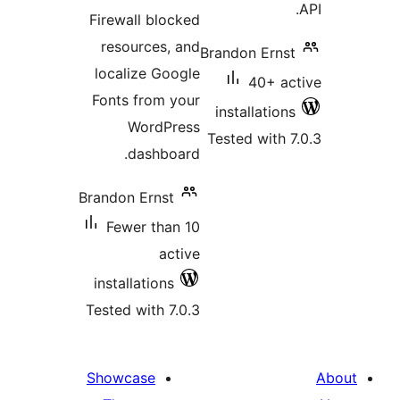
Firewall blocked
resources, and
Brandon Ernst
localize Google
40+ ac
Fonts from your
installations
WordPress
Tested with 7
dashboard.
Brandon Ernst
Fewer than 10
active
installations
Tested with 7.0.3
Showcase