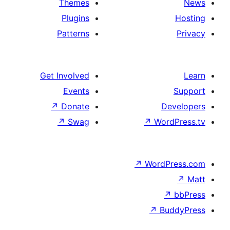
Themes
Plugins
Patterns
Get Involved
Events
↗
Donate
D
↗
Swag
↗
Wor
↗
WordP
↗
Bu