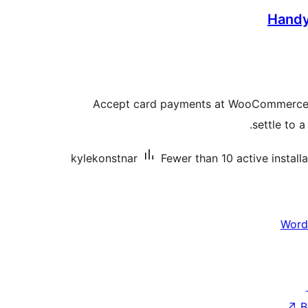
Hand
Accept card payments at WooCommerce
settle to 
kylekonstnar
Fewer than 10 active install
Word
↗
B