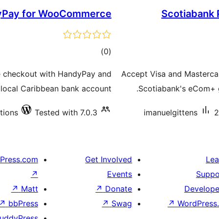
yPay for WooCommerce
Scotiabank
total
)
(0
ratings
 checkout with HandyPay and
Accept Visa and Masterc
a local Caribbean bank account.
Scotiabank's eCom+ ga
ations
Tested with 7.0.3
imanuelgittens
2
Press.com
Get Involved
Lea
↗
Events
Suppo
↗
Matt
↗
Donate
Develope
↗
bbPress
↗
Swag
↗
WordPress.
uddyPress