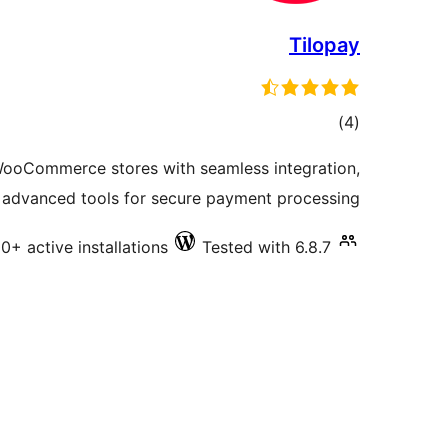
Tilopay
total
)
(4
ratings
ooCommerce stores with seamless integration,
 advanced tools for secure payment processing.
0+ active installations
Tested with 6.8.7