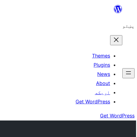
Skip
to
پښتو
content
Themes
Plugins
News
About
اړيکه
Get WordPress
Get WordPress