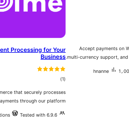
Accept payments on W
nt Processing for Your
Business
multi-currency support, and
hnanne
1،00
total
)
(1
ratings
rce that securely processes
ayments through our platform.
tions
Tested with 6.9.6