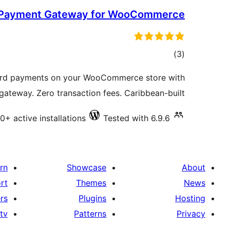
 Payment Gateway for WooCommerce
total
)
(3
ratings
ard payments on your WooCommerce store with
teway. Zero transaction fees. Caribbean-built.
0+ active installations
Tested with 6.9.6
rn
Showcase
About
rt
Themes
News
rs
Plugins
Hosting
tv
Patterns
Privacy