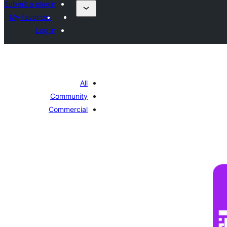
Submit a plugin
My favorites
Log in
All
Community
Commercial