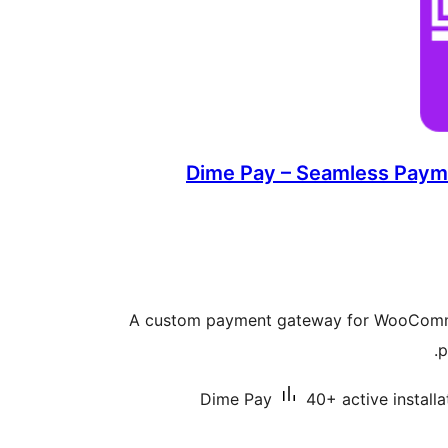
Dime Pay – Seamless Payme
A custom payment gateway for WooComme
p
Dime Pay
40+ active installa