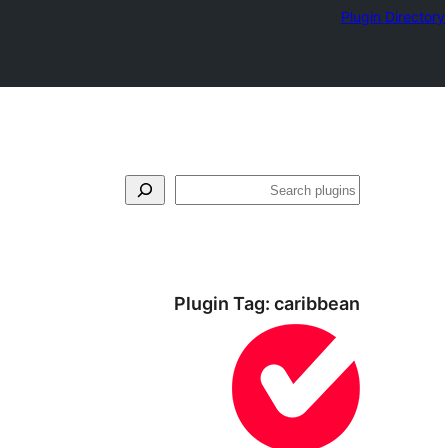
Plugin Directory
لټون
Plugin Tag:
caribbean