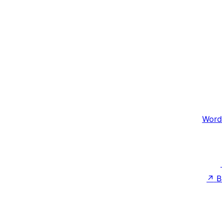
Word
↗
B