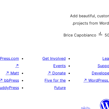
Add beautiful, custo
projects from WordP
Brice Capobianco
50
Press.com
Get Involved
Lea
↗
Events
Suppo
↗
Matt
↗
Donate
Develope
↗
bbPress
Five for the
↗
WordPress.
uddyPress
Future
پښتو