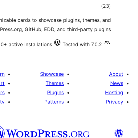
total
)
(23
ratings
mizable cards to showcase plugins, themes, and
ress.org, GitHub, EDD, and third-party plugins.
0+ active installations
Tested with 7.0.2
rn
Showcase
About
rt
Themes
News
rs
Plugins
Hosting
tv
Patterns
Privacy