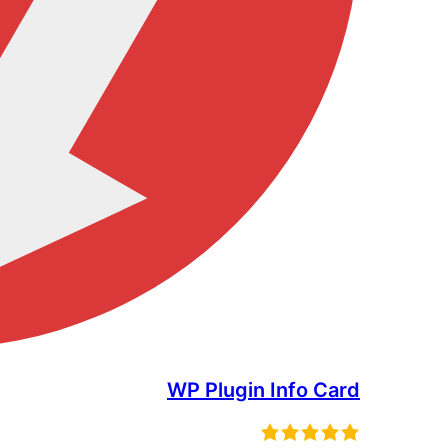
WP Plugin Info Card