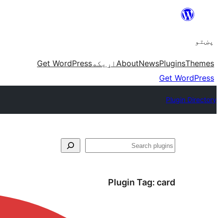
Skip
to
پښتو
content
Get WordPress
اړيکه
About
News
Plugins
Themes
Get WordPress
Plugin Directory
لټون
Plugin Tag:
card