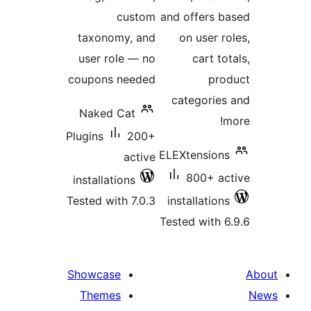
custom
and offers b
taxonomy, and
on user ro
user role — no
cart to
coupons needed
pro
categories
Naked Cat
m
Plugins
200+
ELEXtensions
active
800+ ac
installations
Tested with 7.0.3
installations
Tested with 6
Showcase
Themes