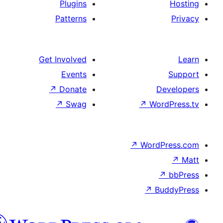
Plugins
Patterns
Get Involved
Events
↗
Donate
D
↗
Swag
↗
Wor
↗
WordP
↗
Bu