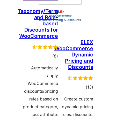
Taxonomy/Term
and Role-
based
Discounts for
WooCommerce
E
WooComme
Dyna
total
)
(8
Pricing 
ratings
Discou
Automatically
apply
WooCommerce
tota
discounts/pricing
rating
rules based on
Create cu
product category,
dynamic pri
tag, attribute,
rules, disco