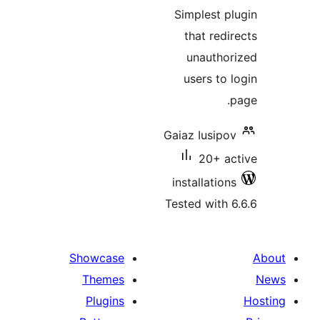
ratin
Simplest pl
that redir
unauthor
users to l
p
Gaiaz Iusipov
20+ ac
installations
Tested with 6
Showcase
Themes
Plugins