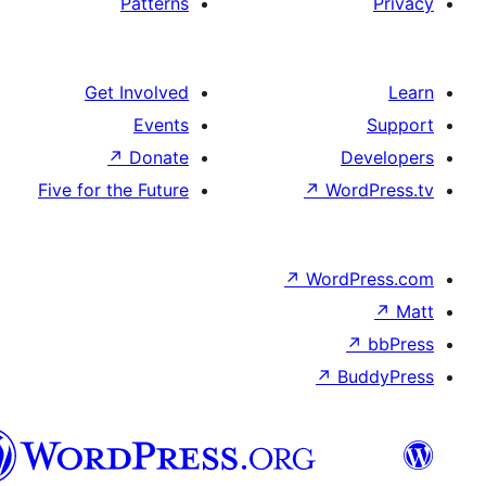
Patterns
Get Involved
Events
↗
Donate
D
Five for the Future
↗
Wor
↗
WordP
↗
Bu
پښتو