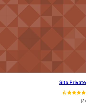
Site Pri
tot