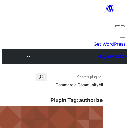
ل
Commercial
Communi
Plugin Tag:
autho