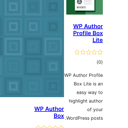
WP 
h
WP Author
Box
Wo