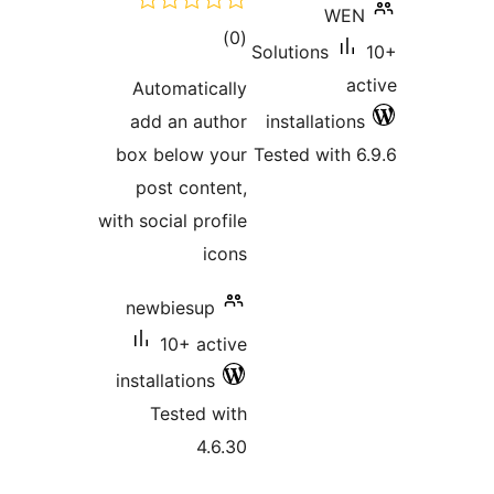
total
)
(0
Sol
ratings
Automatically
add an author
in
box below your
Tes
post content,
with social profile
icons
newbiesup
10+ active
installations
Tested with
4.6.30