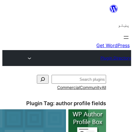
Commerc
Plugin Tag:
author p