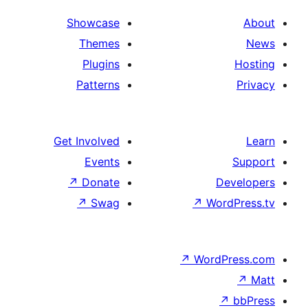
Showcase
Themes
Plugins
Patterns
Get Involved
Events
↗
Donate
↗
Swag