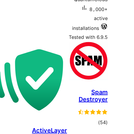
8،0
ac
installations
Tested with 6
S
Destro
tota
ActiveLayer
rating