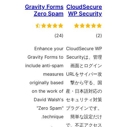
Gravity Forms
CloudSec
Zero Spam
WP Secur
total
tot
)
(24
ratings
ratin
Enhance your
CloudSecur
Gravity Forms to
Securityは
include anti-spam
画面とログ
measures
URLをサイ
originally based
撃から守る
on the work of
産・日本語対
David Walsh's
セキュリティ
"Zero Spam"
プラグインで
technique.
簡単な設定
で、不正アク