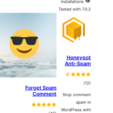
installations
Tested with 7
Honey
Anti-S
tota
Forget Spam
rating
Comment
Stop com
spa
WordPress 