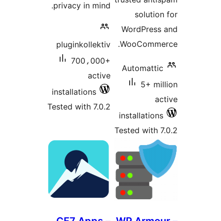
privacy in mind.
solution
WordPress
WooCommer
pluginkollektiv
700،000+
Automattic
active
5+ mil
installations
ac
Tested with 7.0.2
installations
Tested with 7