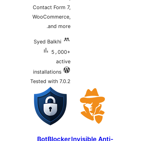
Contact Form 7,
WooCommerce,
and more.
Syed Balkhi
5،000+
active
installations
Tested with 7.0.2
BotBlocker
Invisible A