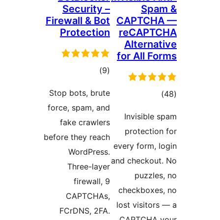
Security –
Spa
Firewall & Bot
CAPTCH
Protection
reCAPT
Alternat
for All F
total
)
(9
ratings
Stop bots, brute
tota
force, spam, and
rating
Invisible 
fake crawlers
protection
before they reach
every form, l
WordPress.
and checkout
Three-layer
puzzles
firewall, 9
checkboxes
CAPTCHAs,
lost visitor
FCrDNS, 2FA.
CAPTCHA y