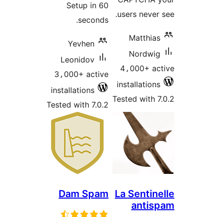
Setup in 60
users never 
seconds.
Matthias
Yevhen
Nordwig
Leonidov
4،000+ ac
3،000+ active
installations
installations
Tested with 7
Tested with 7.0.2
Dam Spam
La Sentin
antis