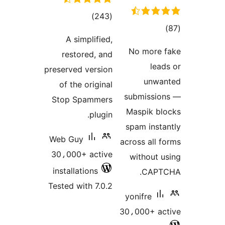
total
)
(243
tota
ratings
A simplified,
rating
No more 
restored, and
lead
preserved version
unwa
of the original
submissio
Stop Spammers
Maspik bl
plugin.
spam insta
Web Guy
across all f
30،000+ active
without u
installations
CAPTC
Tested with 7.0.2
yonifre
30،000+ ac