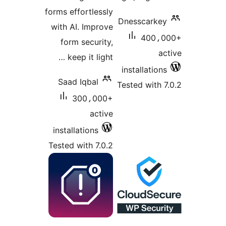
forms effortlessly
Dnesscarkey
with AI. Improve
400،0
form security,
ac
keep it light …
installations
Saad Iqbal
Tested with 7
300،000+
active
installations
Tested with 7.0.2