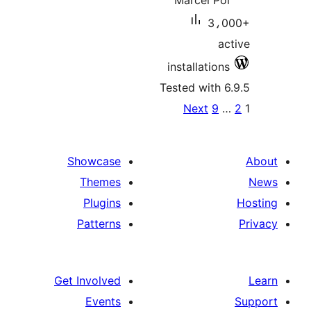
Marcel Pol
3،0
ac
installations
Tested with 6
Po
Next
9
paginat
Showcase
Themes
Plugins
Patterns
Get Involved
Events