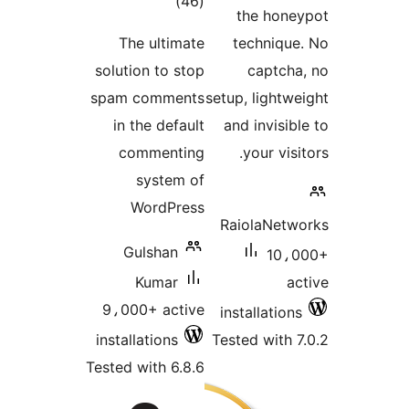
total
)
(46
the hone
ratings
The ultimate
technique
solution to stop
captcha
spam comments
setup, lightwe
in the default
and invisib
commenting
your visi
system of
WordPress
RaiolaNetw
Gulshan
10،0
Kumar
ac
9،000+ active
installations
installations
Tested with 7
Tested with 6.8.6