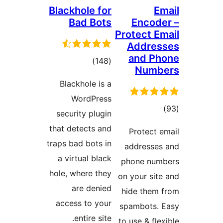
Blackhole for
Em
Bad Bots
Encode
Protect Em
Addres
and Ph
total
)
(148
Numb
ratings
Blackhole is a
WordPress
tota
security plugin
rating
that detects and
Protect e
traps bad bots in
addresses
a virtual black
phone num
hole, where they
on your site
are denied
hide them 
access to your
spambots. 
entire site.
to use & flex