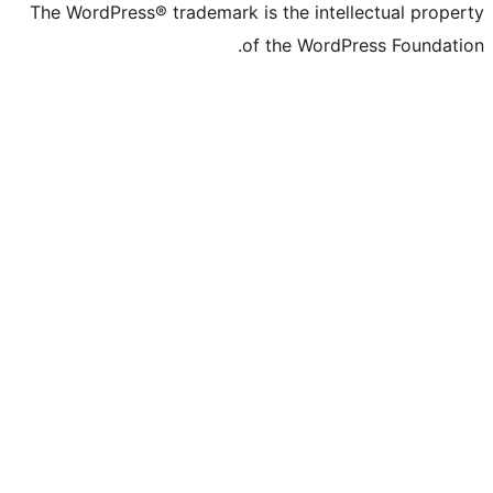
The WordPress® trademark is the intelle
of the WordPre