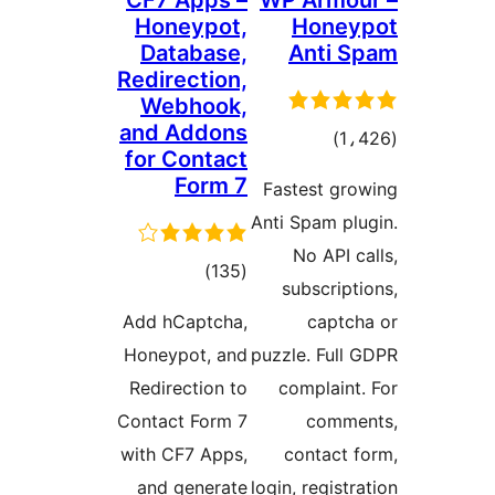
CF7 Apps –
WP Armou
Honeypot,
Honey
Database,
Anti S
Redirection,
Webhook,
and Addons
total
)
for Contact
ratings
Form 7
Fastest gro
Anti Spam plu
No API ca
total
)
(135
subscripti
ratings
Add hCaptcha,
captch
Honeypot, and
puzzle. Full 
Redirection to
complaint.
Contact Form 7
comme
with CF7 Apps,
contact f
and generate
login, registr