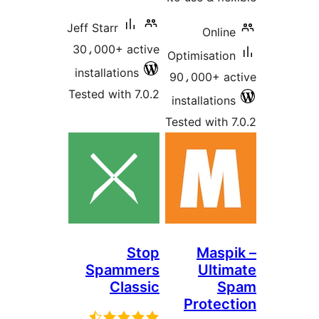
Jeff Starr
Online
30،000+ active
Optimisation
installations
90،000+ ac
Tested with 7.0.2
installations
Tested with 7
Stop
Maspi
Spammers
Ultim
Classic
S
Protect