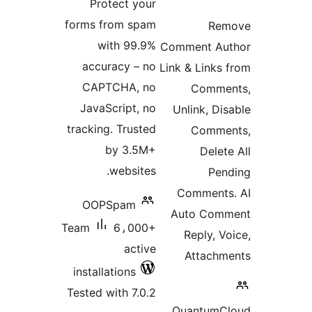
Protect your
rating
forms from spam
Rem
with 99.9%
Comment Au
accuracy – no
Link & Links 
CAPTCHA, no
Comme
JavaScript, no
Unlink, Dis
tracking. Trusted
Comme
by 3.5M+
Delete
websites.
Pen
Comments
OOPSpam
Auto Com
Team
6،000+
Reply, Vo
active
Attachm
installations
Tested with 7.0.2
QuantumC