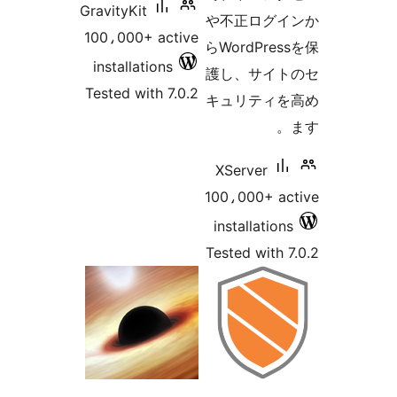
GravityKit
や不正ログイ
100،000+ active
らWordPres
installations
護し、サイト
Tested with 7.0.2
キュリティを
XServer
100،000+ ac
installations
Tested with 7