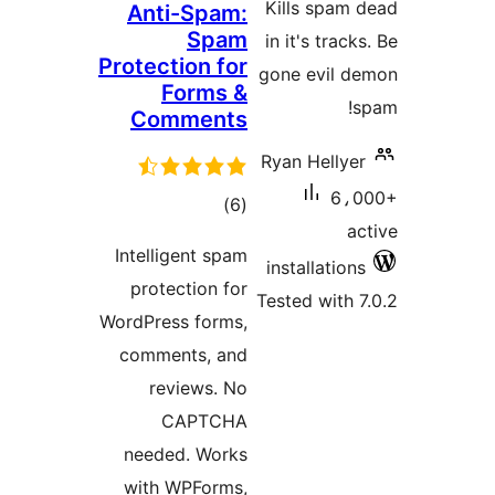
Kills spam 
Anti-Spam:
Spam
in it's track
Protection for
gone evil d
Forms &
s
Comments
Ryan Hellyer
6،0
total
)
(6
ac
ratings
Intelligent spam
installations
protection for
Tested with 7
WordPress forms,
comments, and
reviews. No
CAPTCHA
needed. Works
with WPForms,