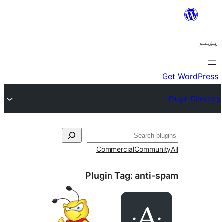
ل
Commercial
Communi
Plugin Tag:
anti-s