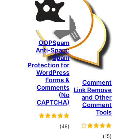
OOPSpam
Anti-Spam:
Spam
Protection for
WordPress
Forms &
Comm
Comments
Link Rem
(No
and Ot
CAPTCHA)
Comm
To
total
)
(48
ratings
tota