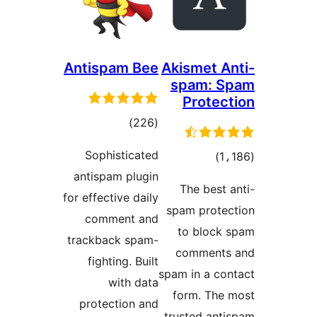
Antispam Bee
Akismet An
spam: S
Protect
total
)
(226
ratings
Sophisticated
total
)
antispam plugin
ratings
The best a
for effective daily
spam protec
comment and
to block 
trackback spam-
comments
fighting. Built
spam in a con
with data
form. The 
protection and
trusted anti