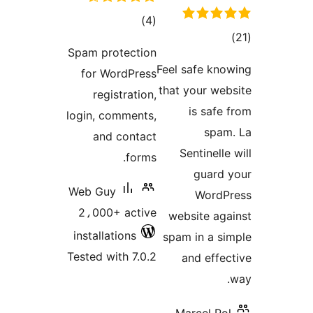
total
)
(4
tota
ratings
Spam protection
rating
Feel safe kno
for WordPress
that your web
registration,
is safe 
login, comments,
spam
and contact
Sentinelle
forms.
guard 
Web Guy
WordP
2،000+ active
website aga
installations
spam in a si
Tested with 7.0.2
and effec