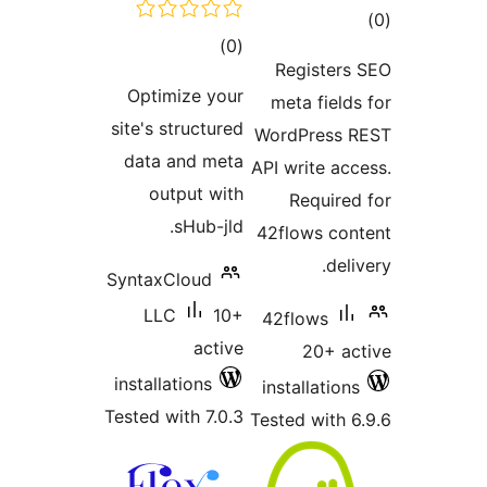
tot
total
)
(0
ratin
Registers
ratings
Optimize your
meta fields
site's structured
WordPress 
data and meta
API write acc
output with
Required
sHub-jld.
42flows con
deli
SyntaxCloud
LLC
10+
42flows
active
20+ ac
installations
installations
Tested with 7.0.3
Tested with 6