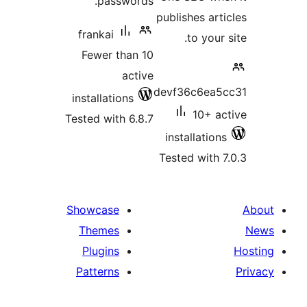
passwords.
publishes arti
frankai
to your 
Fewer than 10
active
devf36c6ea5
installations
10+ ac
Tested with 6.8.7
installations
Tested with 7
Showcase
Themes
Plugins
Patterns