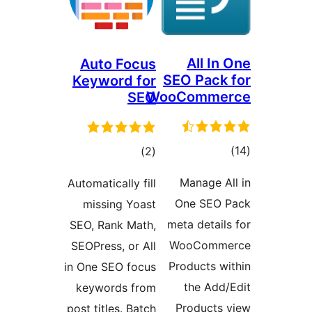
All In
Auto Focus
SEO Pack 
Keyword for
WooComme
SEO
tota
total
)
(2
rating
ratings
Manage Al
Automatically fill
One SEO 
missing Yoast
meta details
SEO, Rank Math,
WooComme
SEOPress, or All
Products wi
in One SEO focus
the Add/
keywords from
Products 
post titles. Batch