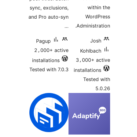
within
sync, exclusions,
WordP
and Pro auto-syn
Administrat
…
Josh
Pagup
2،000+ active
Kohlbach
3،000+ ac
installations
Tested with 7.0.3
installations
Tested 
5.