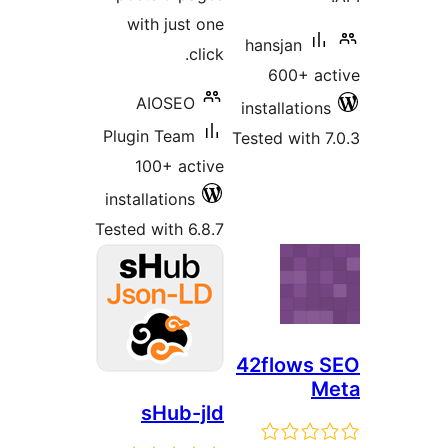
with just one
hansjan
click.
600+ ac
AIOSEO
installations
Plugin Team
Tested with 7
100+ active
installations
Tested with 6.8.7
42flows 
M
sHub-jld