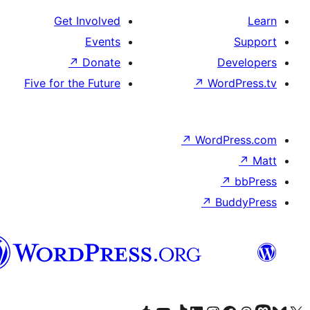
Get Involved
Events
↗
Donate
D
Five for the Future
↗
Wor
↗
WordP
↗
Bu
پښتو