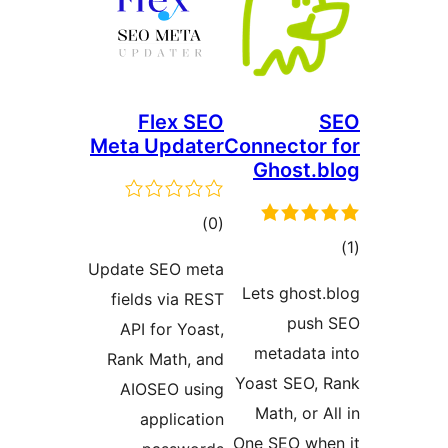
Flex SEO
Meta Updater
Connector 
Ghost.b
total
)
(0
to
ratings
Update SEO meta
rati
Lets ghost.
fields via REST
push
API for Yoast,
metadata 
Rank Math, and
Yoast SEO, 
AIOSEO using
Math, or A
application
One SEO whe