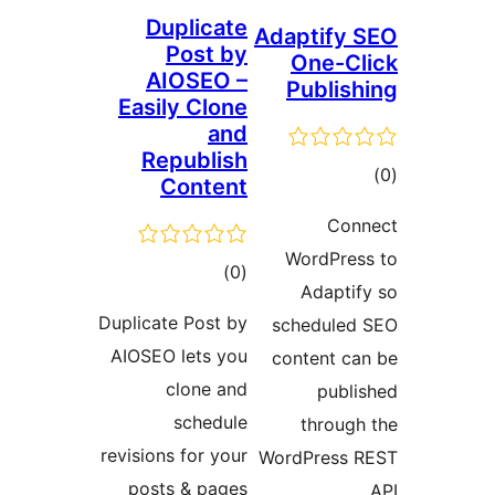
Duplicate
Adaptify 
Post by
One-Cl
AIOSEO –
Publish
Easily Clone
and
Republish
tot
Content
ratin
Con
WordPres
total
)
(0
Adaptif
ratings
Duplicate Post by
scheduled
AIOSEO lets you
content ca
clone and
publi
schedule
through
revisions for your
WordPress 
posts & pages