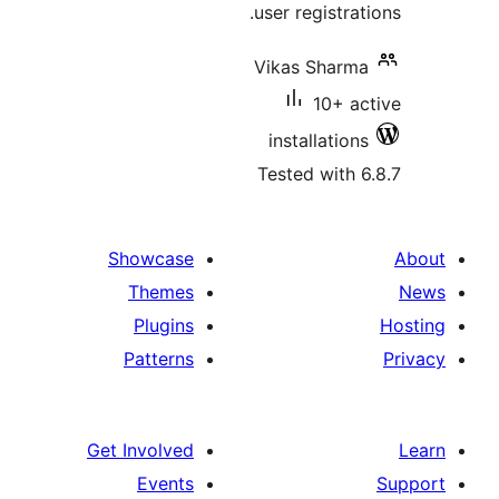
user registrat
Vikas Sharma
10+ ac
installations
Tested with 6
Showcase
Themes
Plugins
Patterns
Get Involved
Events