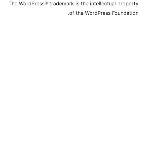
The WordPress® trademark is the intelle
of the WordPre