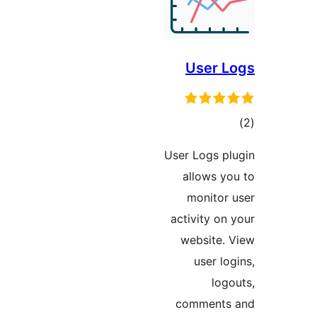
User L
tot
ratin
User Logs pl
allows yo
monitor 
activity on 
website. 
user lo
logo
comments