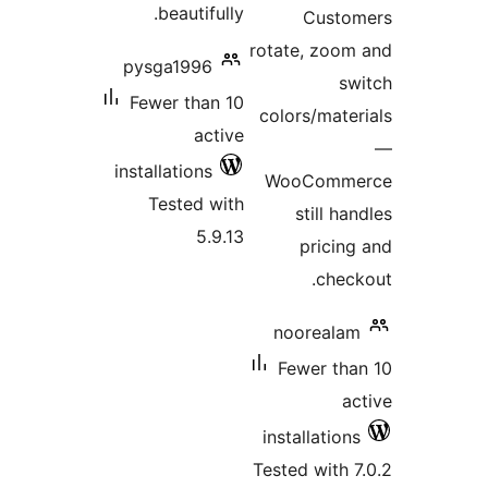
beautifully
pysga1996
Fewer than 1
activ
installations
Tested wit
5.9.1