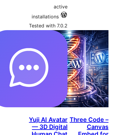
activ
installations
Tested with 7.0.
Yuji AI Avata
— 3D Digita
Human Cha