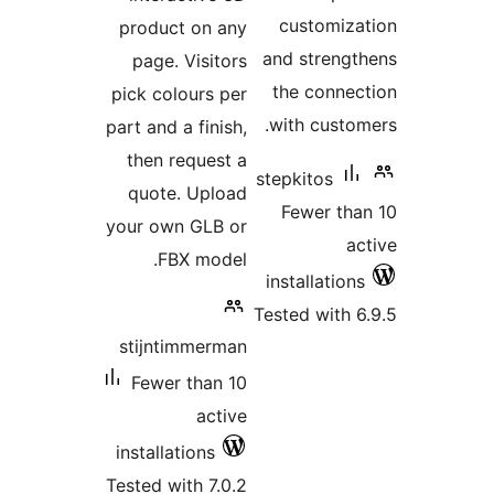
product on an
page. Visitor
pick colours pe
part and a finish
then request 
quote. Uploa
your own GLB o
FBX model
stijntimmerma
Fewer than 1
activ
installations
Tested with 7.0.