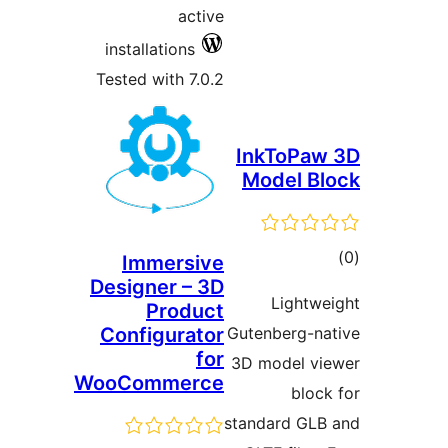
activ
installations
Tested with 7.0.
Immersiv
Designer – 3
Produc
Configurato
fo
WooCommerc