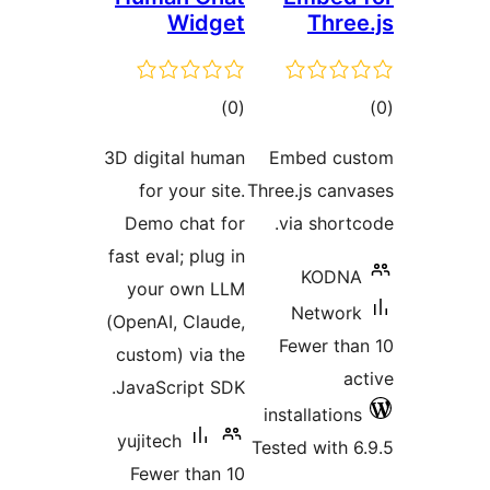
Widge
total
)
(
ratings
3D digital huma
for your site
Demo chat fo
fast eval; plug i
your own LL
(OpenAI, Claude
custom) via th
JavaScript SDK
yujitech
Fewer than 1