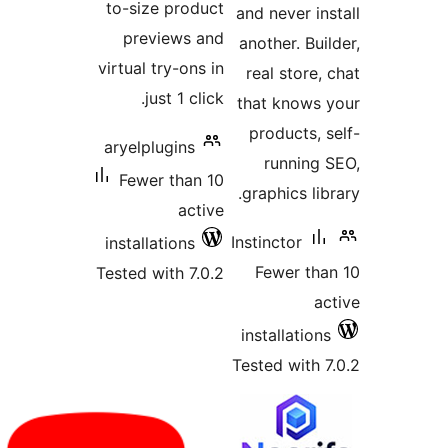
to-size produc
previews an
virtual try-ons i
just 1 click
aryelplugins
Fewer than 1
activ
installations
Tested with 7.0.