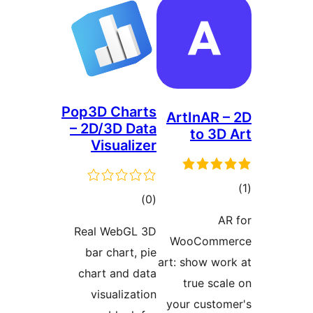
Pop3D Chart
– 2D/3D Dat
Visualize
total
)
(
ratings
Real WebGL 3
bar chart, pi
chart and dat
visualizatio