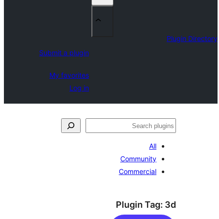
Submit a plugin
My favorites
Log in