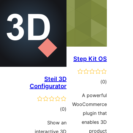
Steil 3
Configurato
total
)
(
ratings
Show a
interactive 3