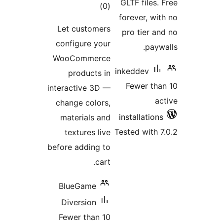
total
)
(
ratings
Let customer
configure you
WooCommerc
products i
interactive 3D 
change colors
materials an
textures liv
before adding t
cart
BlueGame
Diversion
Fewer than 1