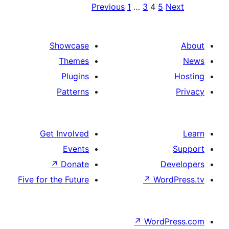
Previ
Showcase
Themes
Plugins
Patterns
Get Involved
Events
↗
Donate
Five for the Future