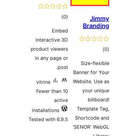
total
)
(
ratings
Embe
interactive 3
product viewer
in any page o
post
vitrine
Fewer than 1
activ
installations
Tested with 6.9.