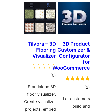
Tilvora – 3
Floorin
Visualize
total
)
(
ratings
Standalone 3
floor visualizer
Create visualize
projects, embe