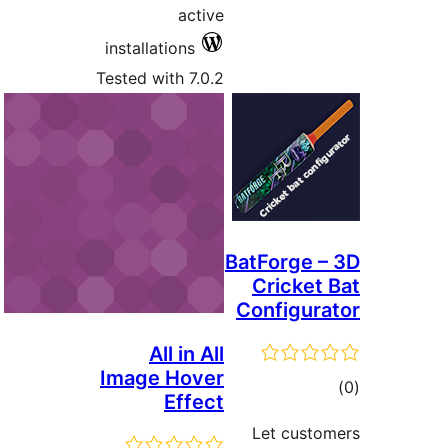
activ
installations
Tested with 7.0.
All in Al
Image Hove
Effec