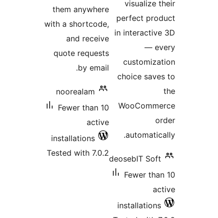
them anywher
with a shortcode
and receiv
quote request
by email
noorealam
Fewer than 1
activ
installations
Tested with 7.0.