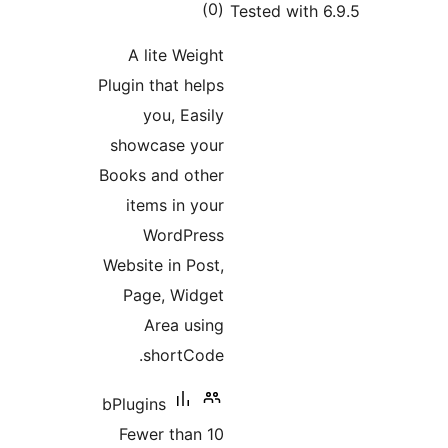
total
)
(
ratings
A lite Weigh
Plugin that help
you, Easil
showcase you
Books and othe
items in you
WordPres
Website in Post
Page, Widge
Area usin
shortCode
bPlugins
Fewer than 1