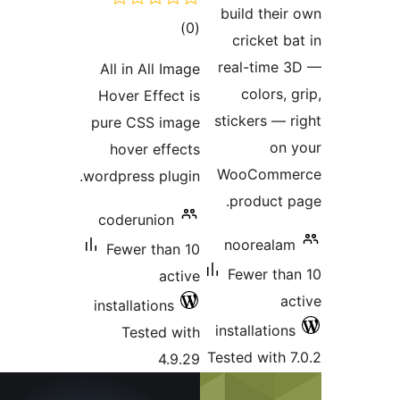
total
)
(
ratings
All in All Imag
Hover Effect i
pure CSS imag
hover effect
wordpress plugin
coderunion
Fewer than 1
activ
installations
Tested wit
4.9.2