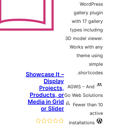
Showcase It 
Displa
Projects
Products, o
Media in Gri
or Slide