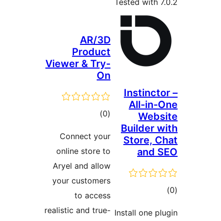
AR/3
Produc
Viewer & Try
O
total
)
(
ratings
Connect you
online store t
Aryel and allo
your customer
to acces
realistic and true