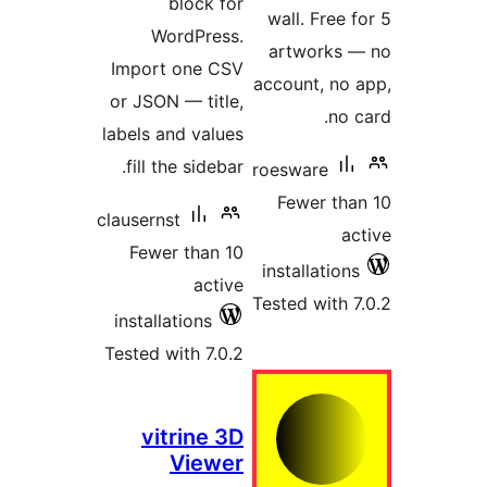
block fo
WordPress
Import one CS
or JSON — title
labels and value
fill the sidebar
clausernst
Fewer than 1
activ
installations
Tested with 7.0.
vitrine 3
Viewe