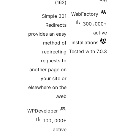
total
)
(162
ratings
WebFac
Simple 301
3
Redirects
provides an easy
install
method of
Tested w
redirecting
requests to
another page on
your site or
elsewhere on the
web.
WPDeveloper
100،000+
active