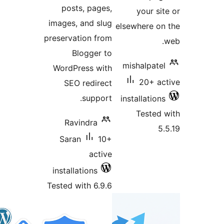
posts, pages,
you
images, and slug
elsewher
preservation from
Blogger to
mishal
WordPress with
20
SEO redirect
support.
install
Tes
Ravindra
Saran
10+
active
installations
Tested with 6.9.6