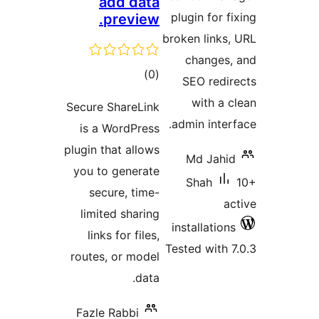
add data
plugin 
preview.
broken l
chan
total
)
(0
SEO r
ratings
wit
Secure ShareLink
admin i
is a WordPress
plugin that allows
Md J
you to generate
Sha
secure, time-
limited sharing
install
links for files,
Tested w
routes, or model
data.
Fazle Rabbi