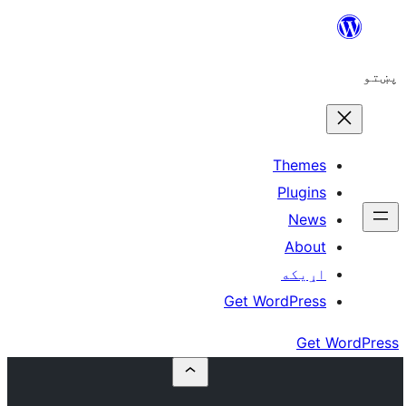
Get W