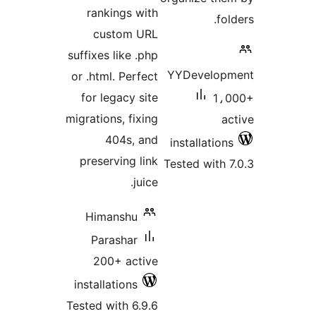
rankings with
custom URL
suffixes like .php
YYDeve
or .html. Perfect
for legacy site
migrations, fixing
404s, and
install
preserving link
Tested w
juice.
Himanshu
Parashar
200+ active
installations
Tested with 6.9.6