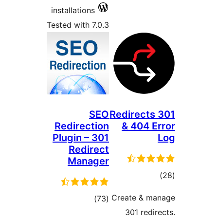
installations
Tested with 7.0.3
SEO
301 Redir
Redirection
& 40
Plugin – 301
Redirect
Manager
r
Create 
total
)
(73
301 r
ratings