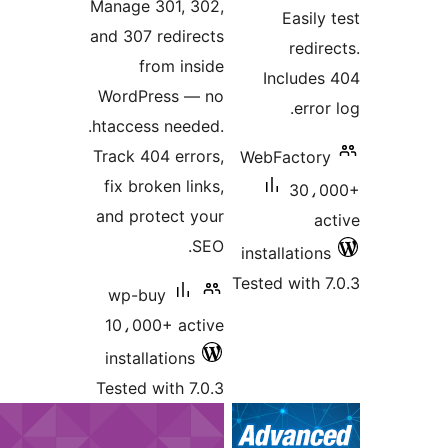
Manage 301, 302,
E
and 307 redirects
from inside
Incl
WordPress — no
.htaccess needed.
Track 404 errors,
WebFac
fix broken links,
and protect your
SEO.
install
Tested w
wp-buy
10،000+ active
installations
Tested with 7.0.3