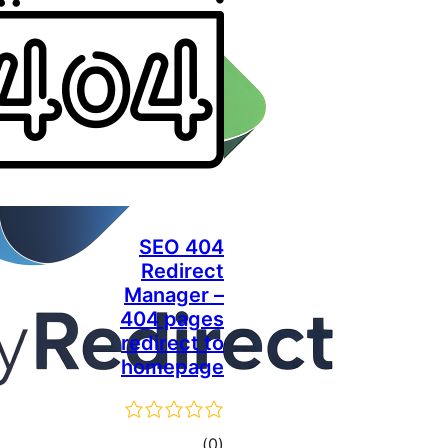
SEO 404
Redirect
Manager –
404 pages
redirect to
homepage
total
)
(0