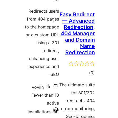
ratings
Redirects users
Easy R
from 404 pages
— Ad
Redir
to the homepage
404 M
or a custom URL
and 
using a 301
redirect,
Redi
enhancing user
experience and
SEO.
The ultim
voviln
for
Fewer than 10
redir
active
error mo
installations
Geo-t