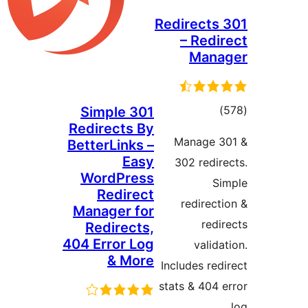
301 Redir
– R
M
Simple 301
Redirects By
ra
Mana
BetterLinks –
Easy
302 r
WordPress
Redirect
redi
Manager for
Redirects,
404 Error Log
v
& More
Includes
stats & 