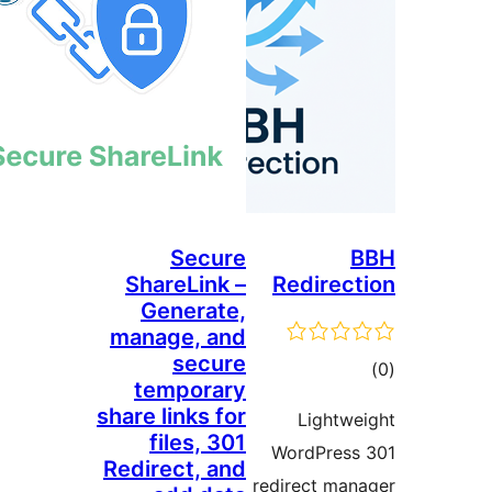
Secure
ShareLink –
Redi
Generate,
manage, and
secure
temporary
share links for
Lig
files, 301
WordP
Redirect, and
redirect