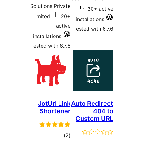
Solutions Private
30
Limited
20+
install
active
Tested w
installations
Tested with 6.7.6
JotUrl Link
Auto R
Shortener
Cust
total
)
(2