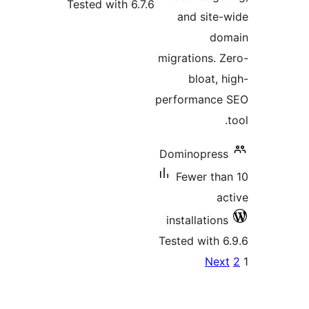
Tested with 6.7.6
and 
migratio
blo
perform
Dominop
Fewer
install
Tested w
pagi