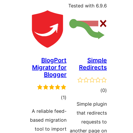
Tested w
BlogPort
Migrator for
Re
Blogger
total
)
(1
Simp
ratings
A reliable feed-
that 
based migration
re
tool to import
another