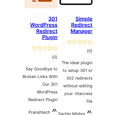
301
WordPress
R
Redirect
M
Plugin
total
)
(0
The ide
ratings
Say Goodbye to
to set
Broken Links With
302 
Our 301
withou
WordPress
your 
Redirect Plugin
Pranshtech
Sachin M