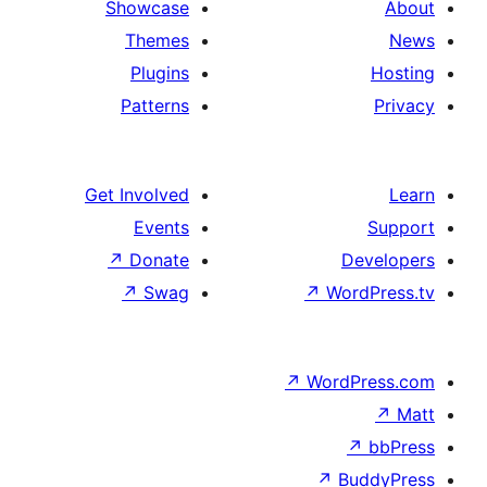
Showcase
Themes
Plugins
Patterns
Get Involved
Events
↗
Donate
↗
Swag
↗
↗
W