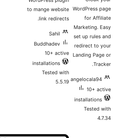
WordPress plugin
WordPr
to mange website
for
link redirects.
Marketi
Sahil
set up 
Buddhadev
redirec
10+ active
Landing
installations
Tested with
angeloc
5.5.19
1
install
Tes