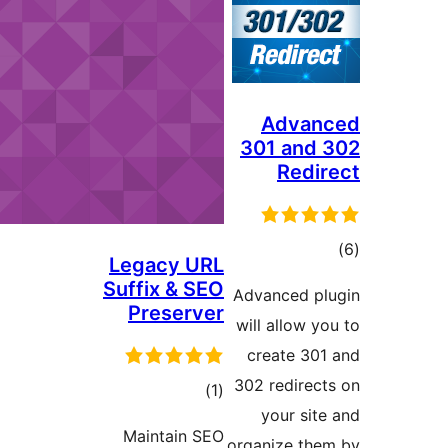
Ad
301 a
R
Legacy URL
Suffix & SEO
Advance
Preserver
will all
create
302 red
total
)
(1
your
ratings
Maintain SEO
organize