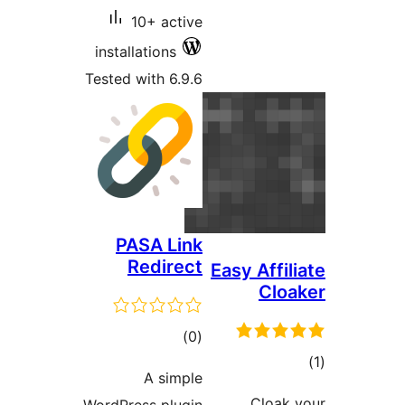
10+ active
installations
Tested with 6.9.6
PASA Link
Redirect
Easy A
total
)
(0
ratings
A simple
Cl