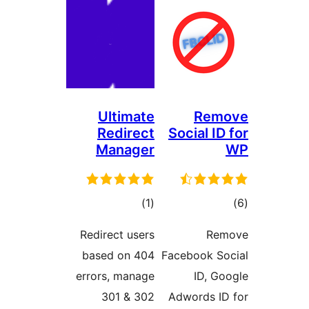
Ultimate
R
Redirect
Socia
Manager
total
)
(1
ratings
Redirect users
based on 404
Faceboo
errors, manage
I
301 & 302
Adword