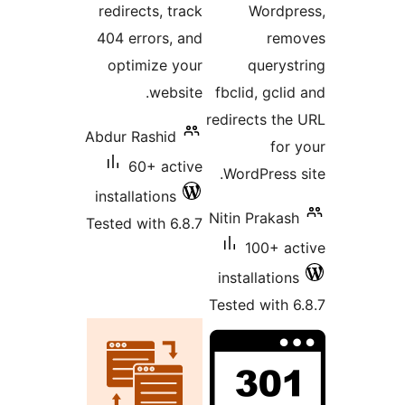
redirects, track
Wo
404 errors, and
optimize your
qu
website.
fbclid, 
redirect
Abdur Rashid
60+ active
WordPr
installations
Nitin Pr
Tested with 6.8.7
100
install
Tested w