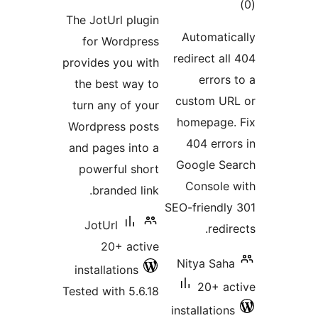
ratings
The JotUrl plugin
Autom
for Wordpress
redirec
provides you with
er
the best way to
custo
turn any of your
homep
Wordpress posts
404 
and pages into a
Googl
powerful short
Cons
branded link.
SEO-frie
JotUrl
20+ active
Nitya
installations
20
Tested with 5.6.18
install