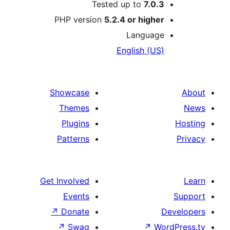
Tested up to
7.0.3
PHP version
5.2.4 or higher
Language
English (US)
Showcase
Themes
Plugins
Patterns
Get Involved
Events
↗
Donate
D
↗
Swag
↗
Wor