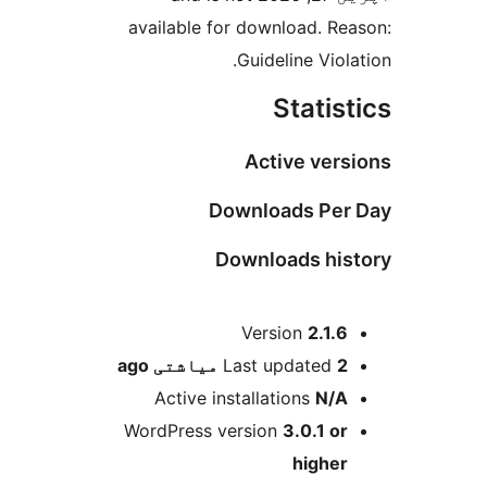
available for download. Rea
Guideline Viola
Statist
Active vers
Downloads Per 
Downloads his
M
Version
2.1.6
ago
Last updated
2 میاشتی
Active installations
N/A
WordPress version
3.0.1 or
higher