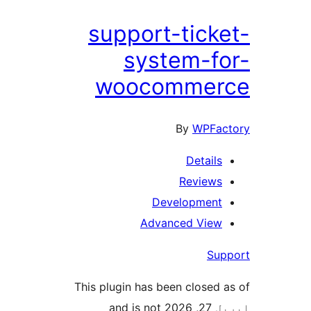
support-ticke
system-fo
woocommer
By
WPFac
Details
Reviews
Development
Advanced View
Sup
This plugin has been closed a
اپریل 27, 2026 and is not