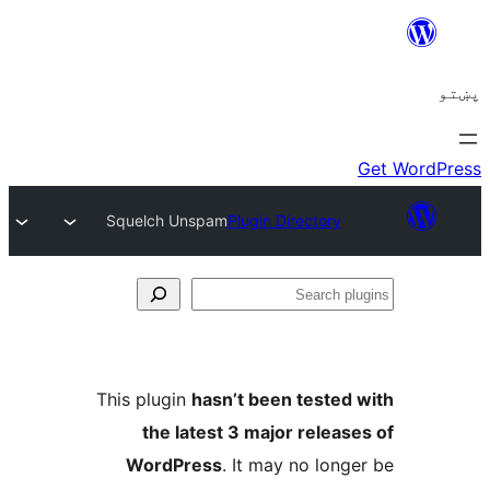
Squelch Unspam
Plugin Directory
Se
plu
This plugin
hasn’t been tested 
the latest 3 major release
WordPress
. It may no longe