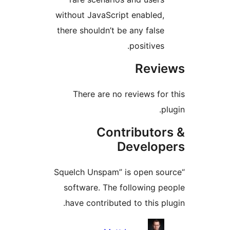
without JavaScript enabled,
there shouldn’t be any false
positives.
Revi
There are no reviews for 
pl
Contributor
Develop
“Squelch Unspam” is open sou
software. The following pe
have contributed to this plu
Contribu