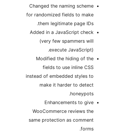
Changed the naming scheme
for randomized fields to make
them legitimate page IDs.
Added in a JavaScript check
(very few spammers will
execute JavaScript).
Modified the hiding of the
fields to use inline CSS
instead of embedded styles to
make it harder to detect
honeypots.
Enhancements to give
WooCommerce reviews the
same protection as comment
forms.