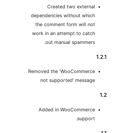
Created two external
dependencies without which
the comment form will not
work in an attempt to catch
out manual spammers.
Removed the ‘WooCommerce
not supported’ message
Added in WooCommerce
support.