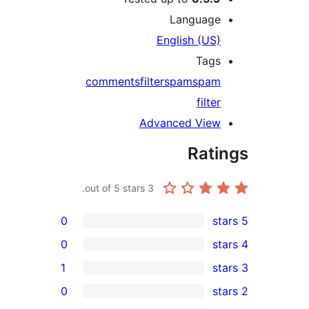
Language
English (US)
Tags
comments
filter
spam
spam
filter
Advanced View
Rati
out of 5 stars.
3
0
0
1
0
rev