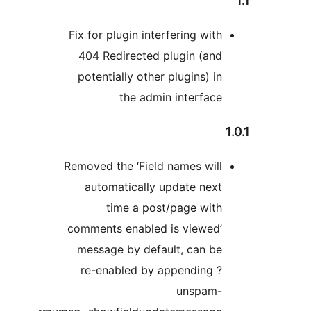
Fix for plugin interfering with
404 Redirected plugin (and
potentially other plugins) in
the admin interface
Removed the ‘Field names will
automatically update next
time a post/page with
comments enabled is viewed’
message by default, can be
re-enabled by appending ?
unspam-