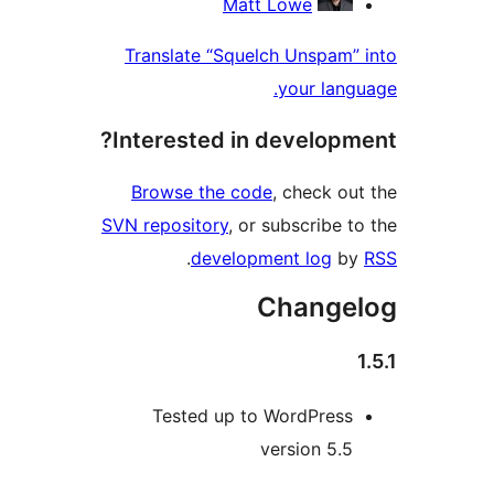
Matt Lowe
Translate “Squelch Unspam” 
your langu
Interested in developme
Browse the code
, check out
SVN repository
, or subscribe to
.
development log
by
Change
Tested up to WordPress
version 5.5