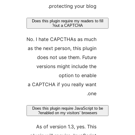
protecting your blog.
Does this plugin require my readers to f
out a CAPTCHA?
No. I hate CAPCTHAs as much
as the next person, this plugin
does not use them. Future
versions might include the
option to enable
a CAPTCHA if you really want
one.
Does this plugin require JavaScript to 
enabled on my visitors’ browsers?
As of version 1.3, yes. This