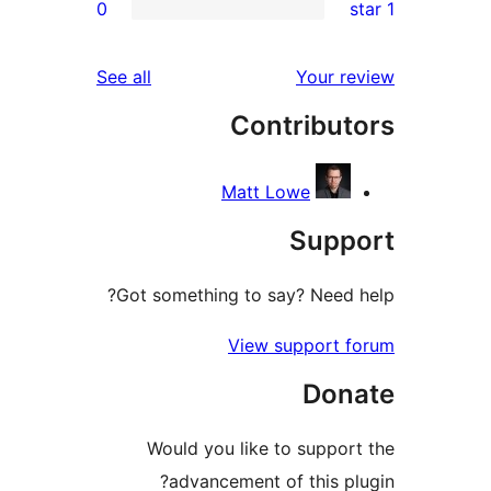
0
rev
re
reviews
See all
Your re
rev
Contribut
rev
Matt Lowe
Supp
Got something to say? Need h
View support f
Don
Would you like to support
advancement of this plu