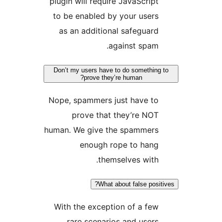
plugin will require JavaScript
to be enabled by your users
as an additional safeguard
against spam.
Don’t my users have to do something 
prove they’re human?
Nope, spammers just have to
prove that they’re NOT
human. We give the spammers
enough rope to hang
themselves with.
What about false positi
With the exception of a few
rare scenarios and users