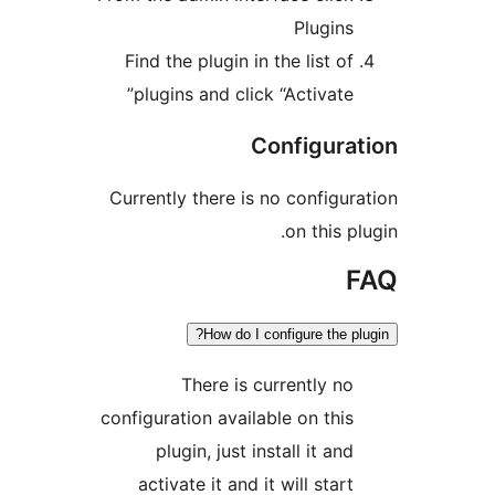
Plugins
Find the plugin in the list of
plugins and click “Activate”
Configurat
Currently there is no configura
on this pl
F
How do I configure the plu
There is currently no
configuration available on this
plugin, just install it and
activate it and it will start