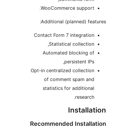
WooCommerce support.
Additional (planned) featu
Contact Form 7 integration
Statistical collection,
Automated blocking of
persistent IPs,
Opt-in centralized collection
of comment spam and
statistics for additional
research.
Installat
Recommended Installat