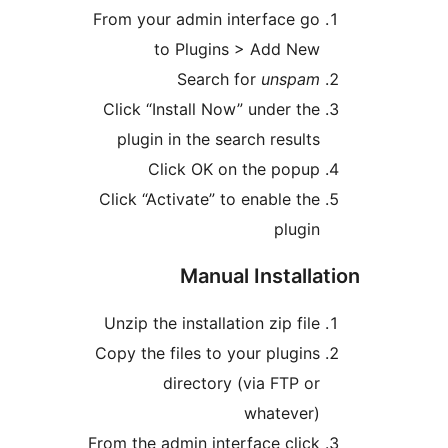
From your admin interface go
to Plugins > Add New
Search for
unspam
Click “Install Now” under the
plugin in the search results
Click OK on the popup
Click “Activate” to enable the
plugin
Manual Installa
Unzip the installation zip file
Copy the files to your plugins
directory (via FTP or
whatever)
From the admin interface click