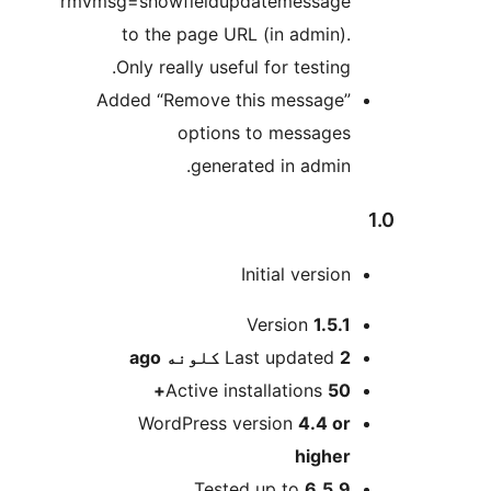
rmvmsg=showfieldupdatemessage
to the page URL (in admin).
Only really useful for testing.
Added “Remove this message”
options to messages
generated in admin.
Initial version
M
Version
1.5.1
ago
Last updated
2 کلونه
Active installations
50+
WordPress version
4.4 or
higher
Tested up to
6.5.9