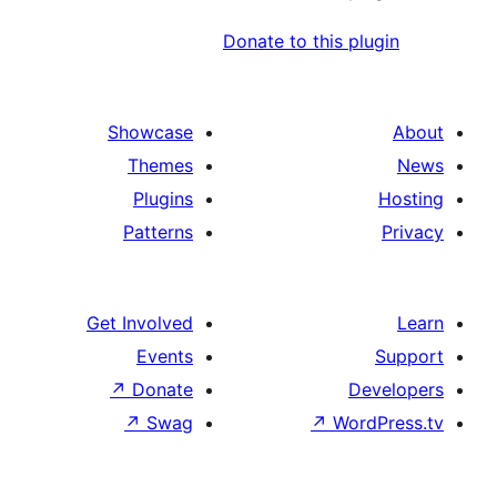
Donate to this pl
Showcase
Themes
Plugins
Patterns
Get Involved
Events
↗
Donate
D
↗
Swag
↗
Wor