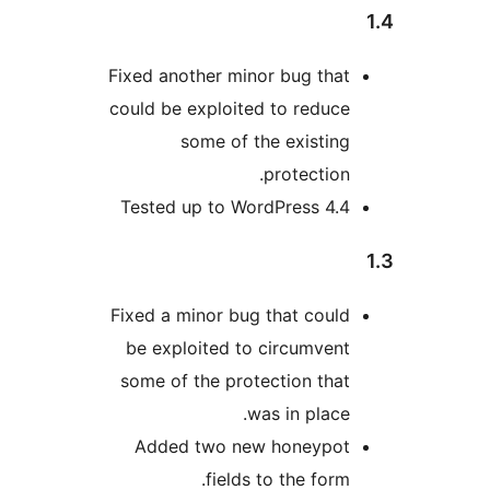
Fixed another minor bug that
could be exploited to reduce
some of the existing
protection.
Tested up to WordPress 4.4
Fixed a minor bug that could
be exploited to circumvent
some of the protection that
was in place.
Added two new honeypot
fields to the form.