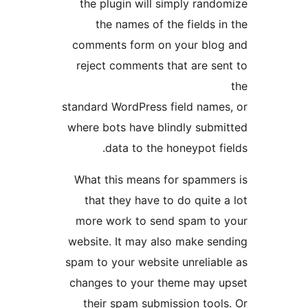
the plugin will simply rando
the names of the fields in
comments form on your blog
reject comments that are sen
standard WordPress field names
where bots have blindly submi
data to the honeypot fie
What this means for spammer
that they have to do quite a
more work to send spam to 
website. It may also make sen
spam to your website unreliabl
changes to your theme may u
their spam submission tools