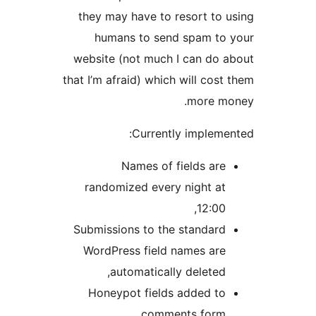
they may have to resort to u
humans to send spam to 
website (not much I can do a
that I’m afraid) which will cost 
more mo
Currently implemen
Names of fields are
randomized every night at
12:00,
Submissions to the standard
WordPress field names are
automatically deleted,
Honeypot fields added to
comments form,