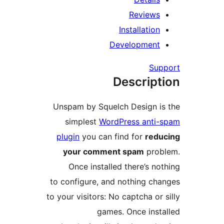
Reviews
Installation
Development
Sup
Descript
Unspam by Squelch Design is
simplest
WordPress anti-
plugin
you can find for
redu
your comment spam
prob
Once installed there’s not
to configure, and nothing cha
to your visitors: No captcha or 
games. Once insta