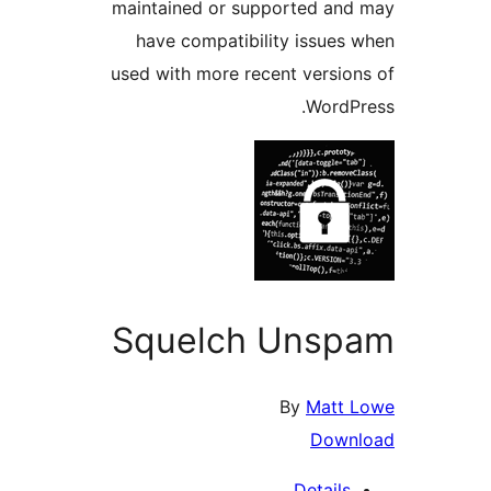
maintained or supported and
have compatibility issues 
used with more recent version
WordPr
Squelch Unsp
By
Matt 
Down
Details