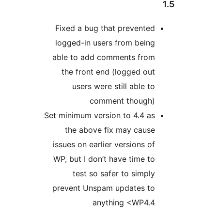
Fixed a bug that prevented
logged-in users from being
able to add comments from
the front end (logged out
users were still able to
comment though)
Set minimum version to 4.4 as
the above fix may cause
issues on earlier versions of
WP, but I don’t have time to
test so safer to simply
prevent Unspam updates to
anything <WP4.4