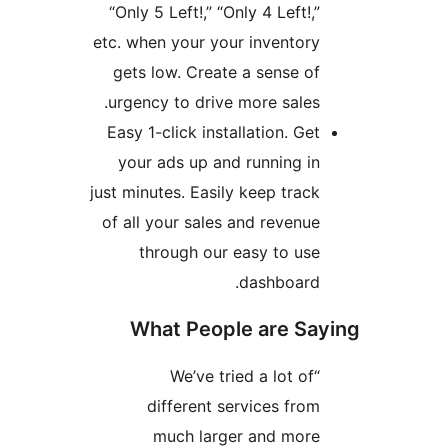
“Only 5 Left!,” “Only 4 Left!,”
etc. when your your inventory
gets low. Create a sense of
urgency to drive more sales.
Easy 1-click installation. Get
your ads up and running in
just minutes. Easily keep track
of all your sales and revenue
through our easy to use
dashboard.
What People are Say
“We’ve tried a lot of
different services from
much larger and more