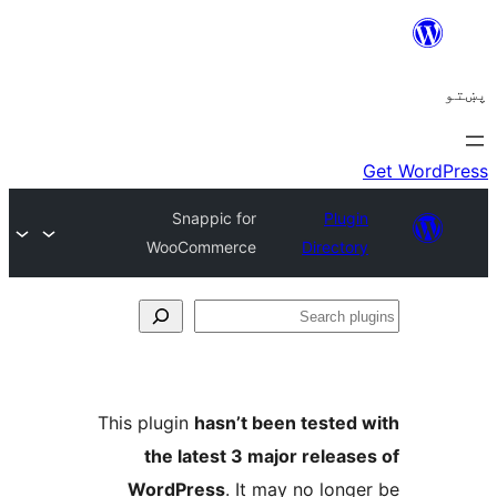
Snappic for
Plugi
WooCommerce
Director
Se
plu
This plugin
hasn’t been tested 
the latest 3 major release
WordPress
. It may no longe