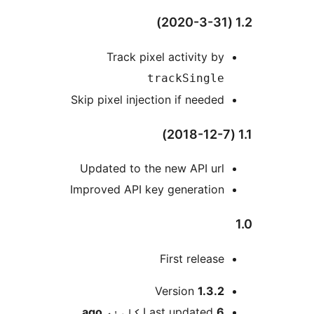
Track pixel activity by
trackSingle
Skip pixel injection if needed
Updated to the new API url
Improved API key generation
First release
M
Version
1.3.2
ago
Last updated
6 کلونه