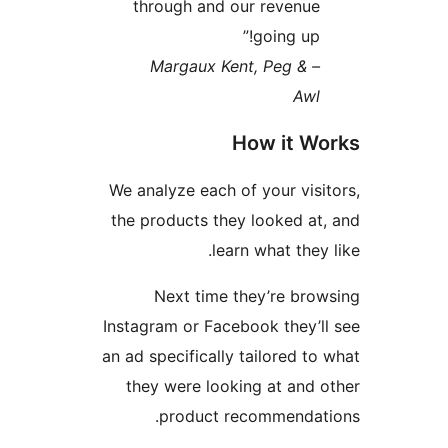
through and our revenue
going up!”
– Margaux Kent, Peg &
Awl
How it Wo
We analyze each of your visit
the products they looked at,
learn what they 
Next time they’re brow
Instagram or Facebook they’ll
an ad specifically tailored to 
they were looking at and o
product recommendati