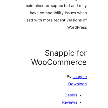
maintained or supported and
have compatibility issues 
used with more recent version
WordPr
Snappic f
WooCommer
By
sna
Down
Details
Reviews