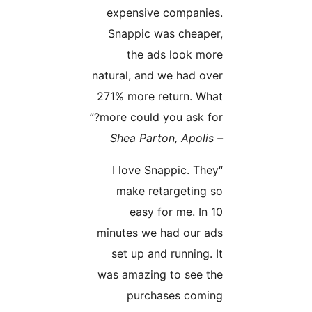
expensive companies.
Snappic was cheaper,
the ads look more
natural, and we had over
271% more return. What
more could you ask for?”
– Shea Parton, Apolis
“I love Snappic. They
make retargeting so
easy for me. In 10
minutes we had our ads
set up and running. It
was amazing to see the
purchases coming