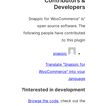
Contributor
Develop
“Snappic for WooCommerce”
open source software.
following people have contrib
to this pl
Contribu
snappic
Translate “Snappic
WooCommerce” into 
langu
Interested in developme
Browse the code
, check out