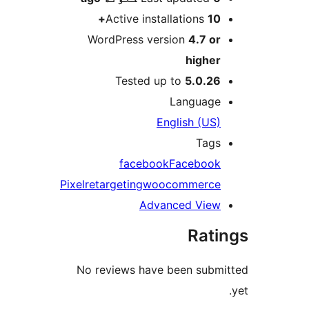
Active installations
10+
WordPress version
4.7 or
higher
Tested up to
5.0.26
Language
English (US)
Tags
facebook
Facebook
Pixel
retargeting
woocommerce
Advanced View
Rati
No reviews have been submi