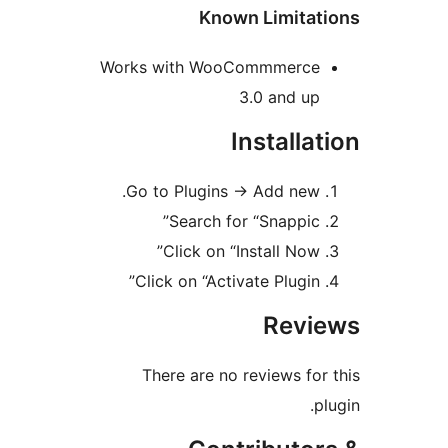
Known Limitat
Works with WooCommmerce
3.0 and up
Installat
Go to Plugins -> Add new.
Search for “Snappic”
Click on “Install Now”
Click on “Activate Plugin”
Revi
There are no reviews for 
pl