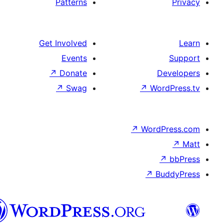
Patterns
Get Involved
Events
↗
Donate
D
↗
Swag
↗
Wor
↗
WordP
↗
Bu
پښتو