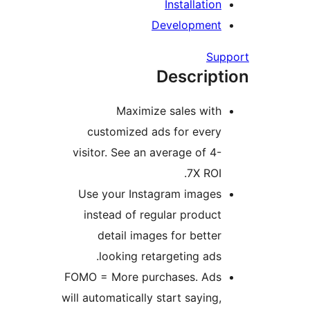
Installation
Development
Sup
Descript
Maximize sales with
customized ads for every
visitor. See an average of 4-
7X ROI.
Use your Instagram images
instead of regular product
detail images for better
looking retargeting ads.
FOMO = More purchases. Ads
will automatically start saying,