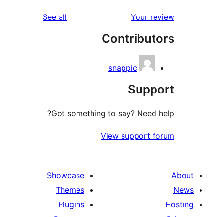
reviews
See all
Your re
Contribut
snappic
Supp
Got something to say? Need h
View support f
Showcase
Themes
Plugins