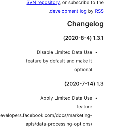
SVN repository
, or subscribe to
.
development log
by
Change
1.3
Disable Limited Data Use
feature by default and make it
optional
Apply Limited Data Use
feature
(https://developers.facebook.com/docs/marketing-
apis/data-processing-options)