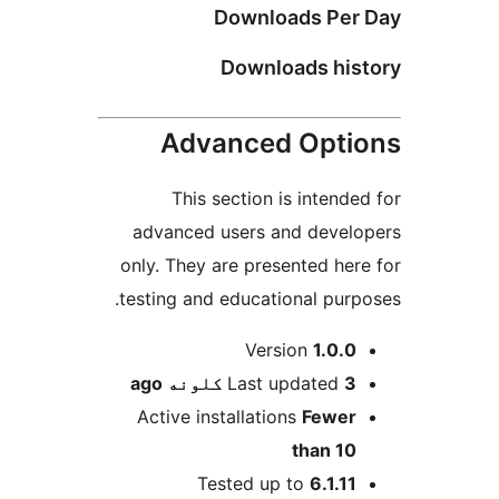
Downloads Per 
Downloads his
Advanced Opti
This section is intended
advanced users and develo
only. They are presented here
testing and educational purpo
M
Version
1.0.0
ago
Last updated
3 کلونه
Active installations
Fewer
than 10
Tested up to
6.1.11