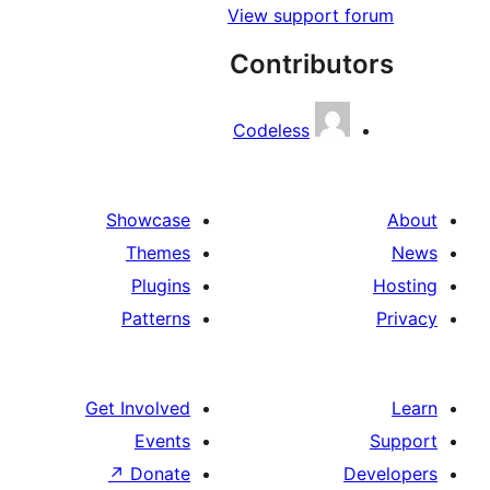
View support f
Contribut
Codeless
Showcase
Themes
Plugins
Patterns
Get Involved
Events
↗
Donate
D