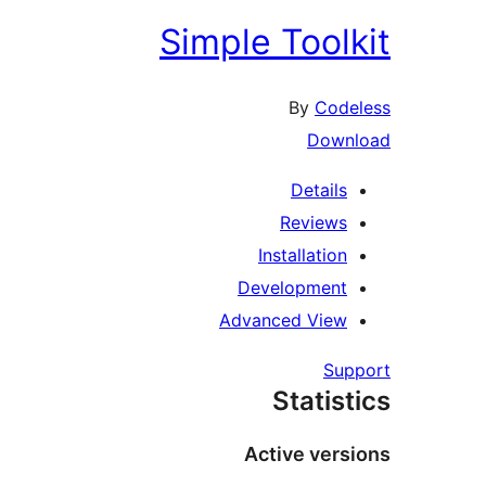
Simple Toolk
By
Code
Down
Details
Reviews
Installation
Development
Advanced View
Sup
Statist
Active vers