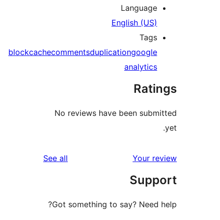
Language
English (US)
Tags
block
cache
comments
duplication
google
analytics
Rati
No reviews have been submi
reviews
See all
Your re
Supp
Got something to say? Need h