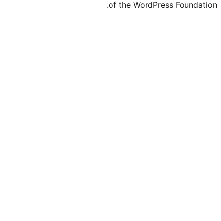
of the WordPre