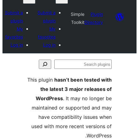
Submit a
Submit a
Simple
Plugi
plugin
plugin
Toolkit
Director
My
My
favorites
favorites
Log in
Log in
Se
plu
This plugin
hasn’t been tested 
the latest 3 major release
WordPress
. It may no longe
maintained or supported and
have compatibility issues 
used with more recent version
WordPr