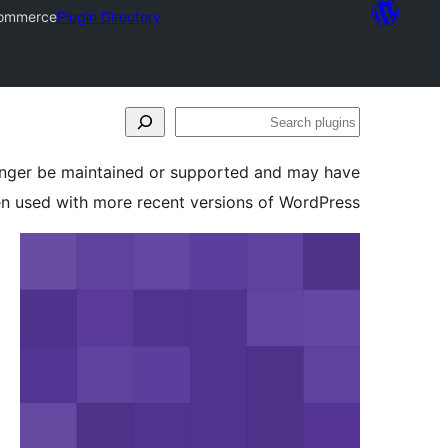
commerce
Plugin Directory
Search
plugins
longer be maintained or supported and may have
en used with more recent versions of WordPress.