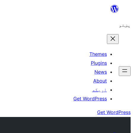
Skip
to
پښتو
content
Themes
Plugins
News
About
اړيکه
Get WordPress
Get WordPress