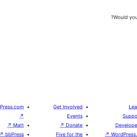
Would you 
Press.com
Get Involved
Lea
↗
Events
Suppo
↗
Matt
↗
Donate
Develope
↗
bbPress
Five for the
↗
WordPress.