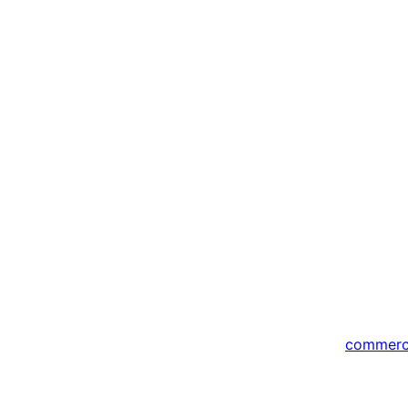
commer