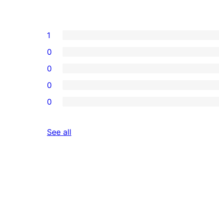
1
0
0
0
0
reviews
See all