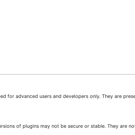
nded for advanced users and developers only. They are prese
ersions of plugins may not be secure or stable. They are 