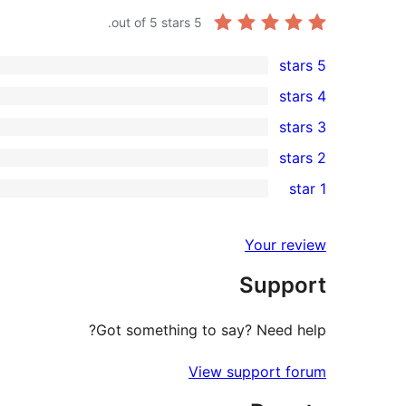
out of 5 stars.
5
5 stars
1
4 stars
5-
0
3 stars
star
4-
0
2 stars
review
star
3-
0
1 star
reviews
star
2-
0
reviews
star
1-
Your review
reviews
star
Support
reviews
Got something to say? Need help?
View support forum