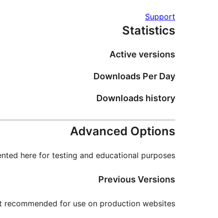
Support
Statistics
Active versions
Downloads Per Day
Downloads history
Advanced Options
nted here for testing and educational purposes.
Previous Versions
not recommended for use on production websites.