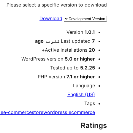
Please select a specific version to download.
Download
Meta
Version
1.0.1
ago
Last updated
7 کلونه
Active installations
20+
WordPress version
5.0 or higher
Tested up to
5.2.25
PHP version
7.1 or higher
Language
English (US)
Tags
ce
e-commerce
store
wordpress ecommerce
Ratings