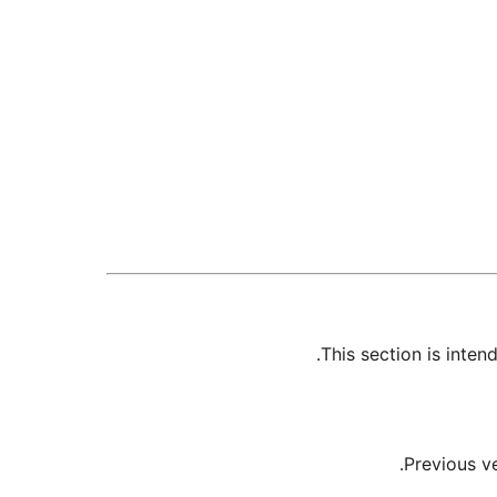
This section is inte
Previous v