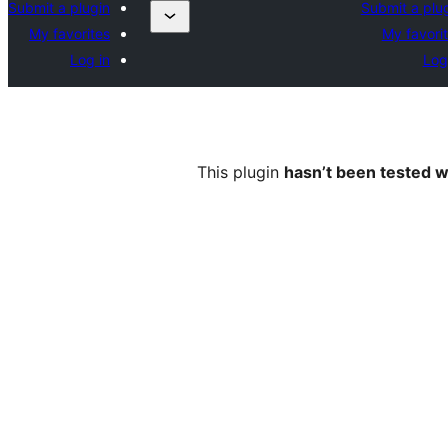
Submit a plugin
Submit a plu
My favorites
My favori
Log in
Log
This plugin
hasn’t been tested w