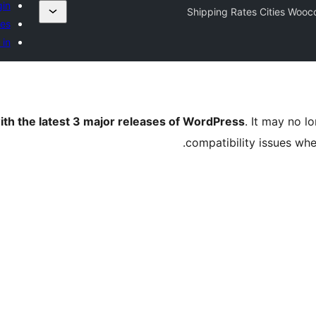
gin
Shipping Rates Cities Woo
tes
 in
ith the latest 3 major releases of WordPress
. It may no 
compatibility issues wh