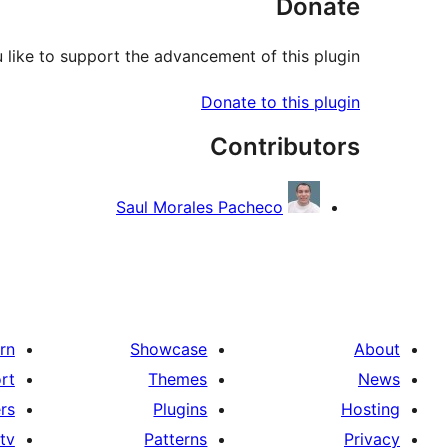
Donate
like to support the advancement of this plugin?
Donate to this plugin
Contributors
Saul Morales Pacheco
rn
Showcase
About
rt
Themes
News
rs
Plugins
Hosting
tv
Patterns
Privacy