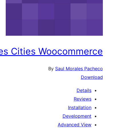
tes Cities Woocommerce
By
Saul Morales Pacheco
Download
Details
Reviews
Installation
Development
Advanced View