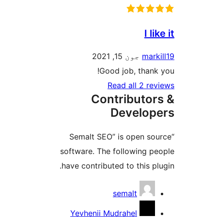
I li
جون 15, 2021
marki
Good job, thank 
Read all 2 rev
Contributor
Develop
“Semalt SEO” is open sou
software. The following pe
have contributed to this plu
Contribu
semalt
Yevhenii Mudrahel