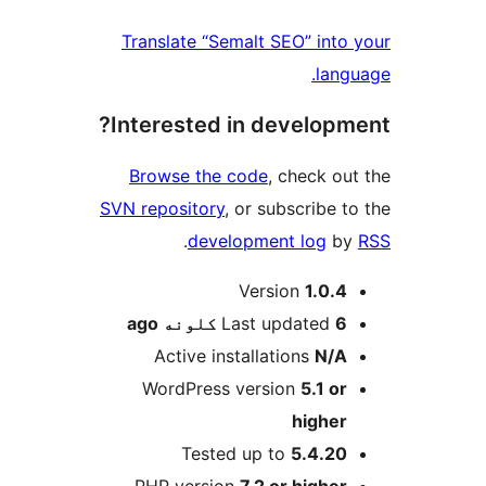
Translate “Semalt SEO” into 
langu
Interested in developme
Browse the code
, check out
SVN repository
, or subscribe to
.
development log
by
M
Version
1.0.4
ago
Last updated
6 کلونه
Active installations
N/A
WordPress version
5.1 or
higher
Tested up to
5.4.20