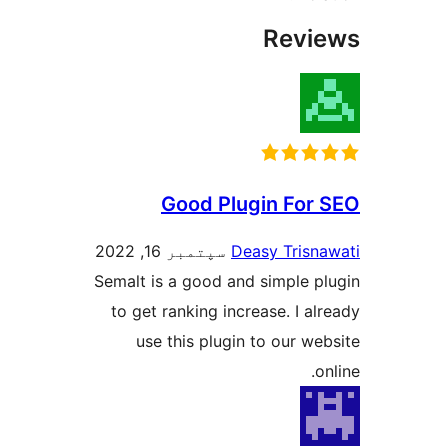
Revi
Good Plugin For 
سپتمبر 16, 2022
Deasy Trisna
Semalt is a good and simple pl
to get ranking increase. I alr
use this plugin to our web
on