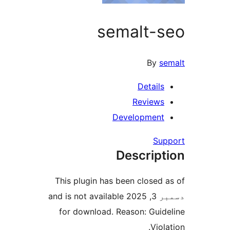
semalt-s
By
se
Details
Reviews
Development
Sup
Descript
This plugin has been closed a
دسمبر 3, 2025 and is not available
for download. Reason: Guide
Viola