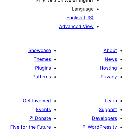
PHP version
7.2 or higher
Language
English (US)
Advanced View
Showcase
Themes
Plugins
Patterns
Get Involved
Events
↗
Donate
D
Five for the Future
↗
Wor